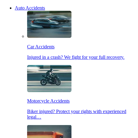
Auto Accidents
Car Accidents
Injured in a crash? We fight for your full recovery.
Motorcycle Accidents
Biker injured? Protect your rights with experienced
legal…