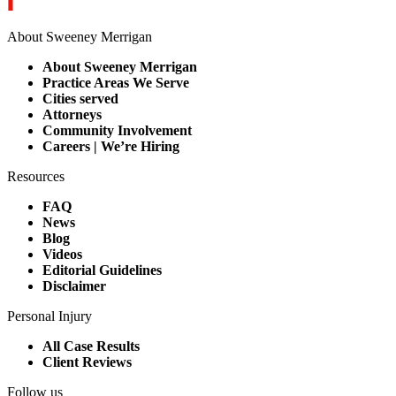
About Sweeney Merrigan
About Sweeney Merrigan
Practice Areas We Serve
Cities served
Attorneys
Community Involvement
Careers | We’re Hiring
Resources
FAQ
News
Blog
Videos
Editorial Guidelines
Disclaimer
Personal Injury
All Case Results
Client Reviews
Follow us