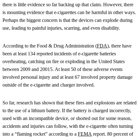
there is little evidence so far backing up that claim. However, there
is mounting evidence that e-cigarettes can be harmful in other ways.
Perhaps the biggest concern is that the devices can explode during
use, leading to painful injuries, scarring, and even disability.
According to the Food & Drug Administration (
FDA
), there have
been at least 134 reported incidents of e-cigarette batteries
overheating, catching on fire or exploding in the United States
between 2009 and 20015. At least 50 of these adverse events
involved personal injury and at least 67 involved property damage
outside of the e-cigarette and charger involved.
So far, research has shown that these fires and explosions are related
to the use of a lithium battery. If the battery is charged incorrectly,
used with an incompatible device, or shorted out for some reason,
accidents and injuries can follow, with the e-cigarette often turning
into a “flaming rocket” according to a
FEMA
report. 80 percent of