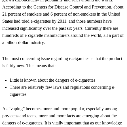
According to the
Centers for Disease Control and Prevention
, about
21 percent of smokers and 6 percent of non-smokers in the United
States had tried e-cigarettes by 2011, and those numbers have
increased significantly over the past six years. Currently there are
hundreds of e-cigarette manufacturers around the world, all a part of
a billion-dollar industry.
The most concerning issue regarding e-cigarettes is that the product
is fairly new. This means that:
Little is known about the dangers of e-cigarettes
There are relatively few laws and regulations concerning e-
cigarettes.
As “vaping” becomes more and more popular, especially among
pre-teens and teens, more and more facts are emerging about the
dangers of e-cigarettes. It is vitally important that as our knowledge