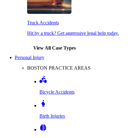
Truck Accidents
Hit by a truck? Get aggressive legal help today.
View All Case Types
Personal Injury
BOSTON PRACTICE AREAS
Bicycle Accidents
Birth Injuries