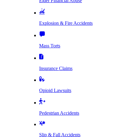
Elder Financial Abuse
Explosion & Fire Accidents
Mass Torts
Insurance Claims
Opioid Lawsuits
Pedestrian Accidents
Slip & Fall Accidents