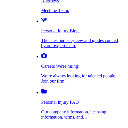
Attorneys
Personal Injury Blog
Meet the Team.
Dog Bite Injuries
The latest industry new and guides curated by
our expert team.
Personal Injury Blog
Elder Financial Abuse
The latest industry new and guides curated
Careers
by our expert team.
We're hiring!
We’re always looking for talented people. Join
Explosion & Fire Accidents
our firm!
Careers
We're hiring!
We’re always looking for talented people.
Mass Torts
Join our firm!
Personal Injury FAQ
Our company information, licensing
information, terms, and…
Insurance Claims
Personal Injury FAQ
VIdeos
Our company information, licensing
information, terms, and…
All Videos
Opioid Lawsuits