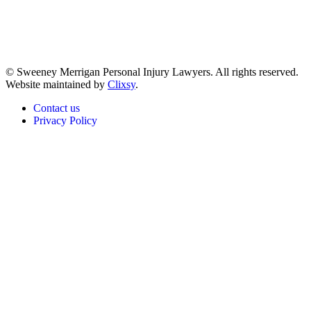
© Sweeney Merrigan Personal Injury Lawyers. All rights reserved.
Website maintained by
Clixsy
.
Contact us
Privacy Policy