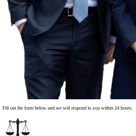
Fill out the form below and we will respond to you within 24 hours.