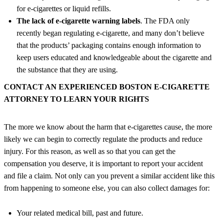
for e-cigarettes or liquid refills.
The lack of e-cigarette warning labels
. The FDA only
recently began regulating e-cigarette, and many don’t believe
that the products’ packaging contains enough information to
keep users educated and knowledgeable about the cigarette and
the substance that they are using.
CONTACT AN EXPERIENCED BOSTON E-CIGARETTE
ATTORNEY TO LEARN YOUR RIGHTS
The more we know about the harm that e-cigarettes cause, the more
likely we can begin to correctly regulate the products and reduce
injury. For this reason, as well as so that you can get the
compensation you deserve, it is important to report your accident
and file a claim. Not only can you prevent a similar accident like this
from happening to someone else, you can also collect damages for:
Your related medical bill, past and future.