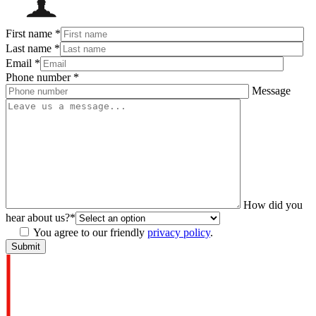
First name
*
Last name
*
Email
*
Phone number
*
Message
How did you
hear about us?
*
You agree to our friendly
privacy policy
.