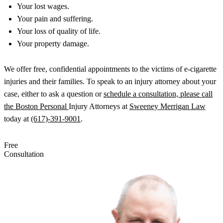
Your lost wages.
Your pain and suffering.
Your loss of quality of life.
Your property damage.
We offer free, confidential appointments to the victims of e-cigarette
injuries and their families. To speak to an injury attorney about your
case, either to ask a question or
schedule a consultation, please call
the Boston Personal
Injury Attorneys at
Sweeney Merrigan Law
today at
(617)-391-9001
.
Free
Consultation