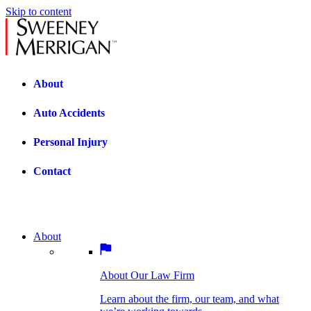
Skip to content
About
Auto Accidents
Personal Injury
Contact
About
About Our Law Firm
BOSTON PRACTICE AREAS
Learn about the firm, our team, and what
we’re working towards.
About Our Law Firm
Car Accidents
Bicycle Accidents
Learn about the firm, our team, and what