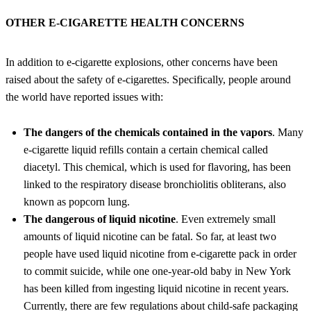
OTHER E-CIGARETTE HEALTH CONCERNS
In addition to e-cigarette explosions, other concerns have been
raised about the safety of e-cigarettes. Specifically, people around
the world have reported issues with:
The dangers of the chemicals contained in the vapors
. Many
e-cigarette liquid refills contain a certain chemical called
diacetyl. This chemical, which is used for flavoring, has been
linked to the respiratory disease bronchiolitis obliterans, also
known as popcorn lung.
The dangerous of liquid nicotine
. Even extremely small
amounts of liquid nicotine can be fatal. So far, at least two
people have used liquid nicotine from e-cigarette pack in order
to commit suicide, while one one-year-old baby in New York
has been killed from ingesting liquid nicotine in recent years.
Currently, there are few regulations about child-safe packaging