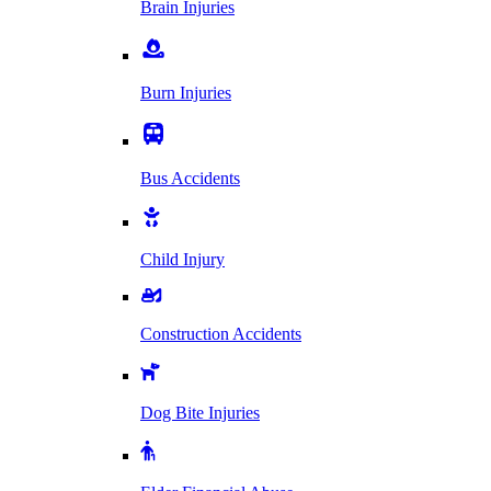
Brain Injuries
Burn Injuries
Bus Accidents
Child Injury
Construction Accidents
Dog Bite Injuries