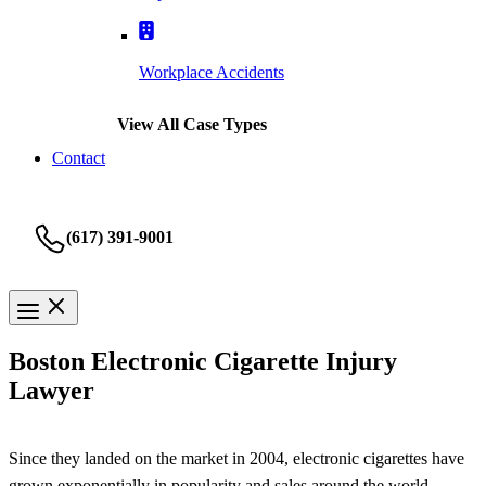
Workplace Accidents
View All Case Types
Contact
(617) 391-9001
Boston Electronic Cigarette Injury
Lawyer
Since they landed on the market in 2004, electronic cigarettes have
grown exponentially in popularity and sales around the world.