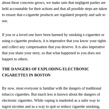
about these concerns grows, we make sure that negligent parties are
held accountable for their actions and that all possible steps are taken
to ensure that e-cigarette products are regulated properly and safe to
use.
If you or a loved one have been harmed by smoking e-cigarettes or
using e-cigarette products, it is imperative that you know your rights
and collect any compensation that you deserve. It is also imperative
that you share your story, so that what happened to you does not
happen to others.
THE DANGERS OF EXPLODING ELECTRONIC
CIGARETTES IN BOSTON
By now, most everyone is familiar with the dangers of traditional
tobacco cigarettes. But much less is known about the dangers of
electronic cigarettes. While vaping is marketed as a safer way to
ingest nicotine and as a way to quit or reduce cigarette smoking,