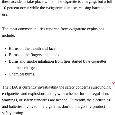
these accidents take place while the e-cigarette is charging, but a full
10 percent occur while the e-cigarette is in use, causing harm to the
user.
The most common injuries reported from e-cigarette explosions
include:
Burns on the mouth and face.
Burns on the fingers and hands.
Burns and smoke inhalation from fires started by e-cigarettes
and their charges.
Chemical burns.
The FDA is currently investigating the safety concerns surrounding
e-cigarettes and explosions, along with whether further regulation,
warnings, or safety standards are needed. Currently, the electronics
and batteries involved in e-cigarettes don’t undergo any product
safety testing.