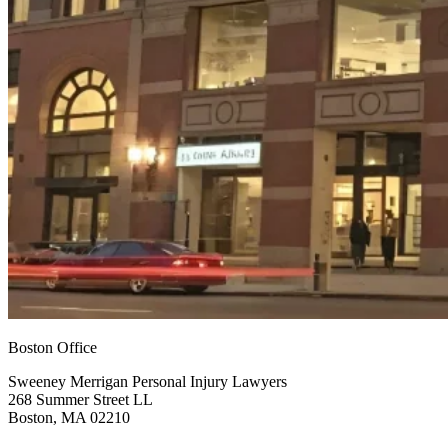
Boston Office
Sweeney Merrigan Personal Injury Lawyers
268 Summer Street LL
Boston, MA 02210