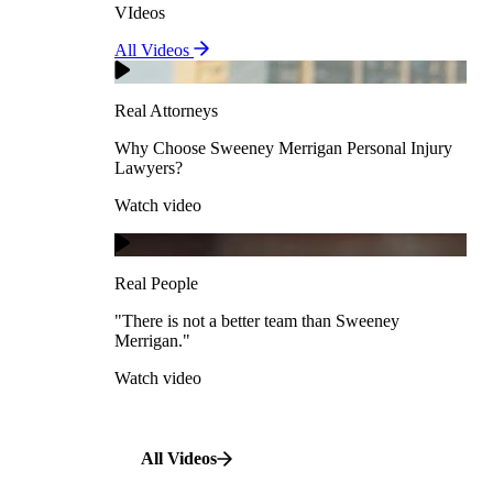
VIdeos
Real Attorneys
All Videos
Pedestrian Accidents
Why Choose Sweeney Merrigan Personal Injury
Lawyers?
Real Attorneys
Watch video
Slip & Fall Accidents
Why Choose Sweeney Merrigan Personal Injury
Lawyers?
Real People
Watch video
Workplace Accidents
"There is not a better team than Sweeney Merrigan."
View All Case Types
Watch video
Real People
"There is not a better team than Sweeney
Merrigan."
All Videos
Watch video
All Videos