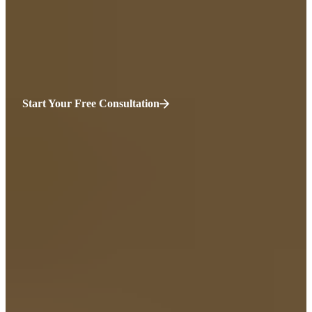
They say you should have been more careful. They don’t recognize
how vulnerable biking is. It’s time for somebody to be on your side.
We’ll take care of everything from here.
Start Your Free Consultation
HURT?
WE’RE HERE.
“You’ve been injured, and everything feels uncertain—your health,
your income, your sense of normality.
Before you sign anything with an insurance company, talk to
someone who’s on your side. At Sweeney Merrigan we listen first,
then fight for the compensation you truly deserve. Your recovery
matters. Your future should be protected. You only get one chance to
do this right. We’ll help you make it count.”