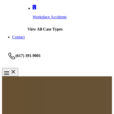
Workplace Accidents
View All Case Types
Contact
(617) 391-9001
Bicycle Accidents
Boston Bicycle Accident
Lawyer