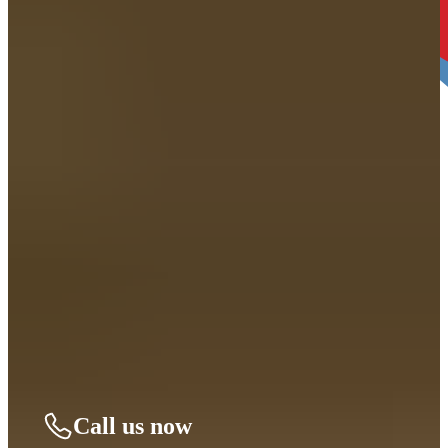
4. Decide When you’re Ready. THEN LET’S
BEGIN.
We’ll take it from there and guide you through every step. You can
move forward right away or take time to decide—no pressure, only
support.
Call us now