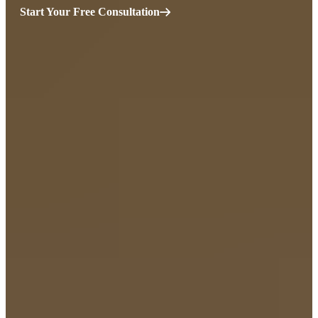
Start Your Free Consultation