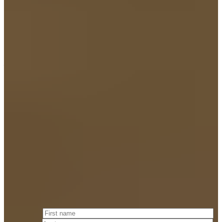
— J. TUCKER Merrigan
Attorney at Law & FOUNDING PARTNER
Fill out the
form below
and we will respond to you within 24 hours.
First name
*