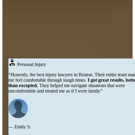
Real
People
DON’T JUST TAKE OUR WORD FOR IT
Testimonials
Over 250+ Google Reviews →
Personal Injury
“Honestly, the best injury lawyers in Boston. Their entire team made
me feel comfortable through tough times.
I got great results, better
than excepted.
They helped me navigate situations that were
uncomfortable and treated me as if I were family”
— Emily S.