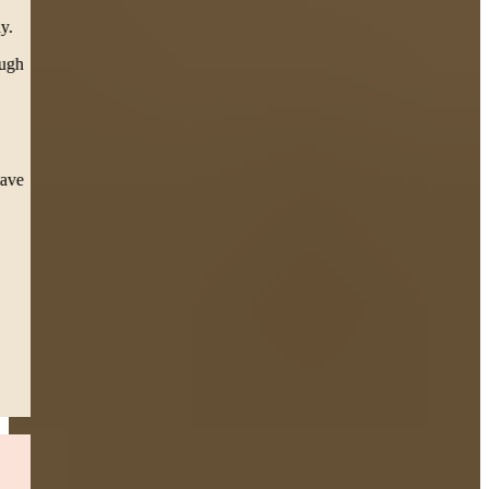
team called, texted, emailed, and personally came to our house
(twice, from Boston to SPRINGFIELD) in support for our family.
To Carleen our attorney, you have helped me personally go through
the toughest thing a mother can go through, seeing my daughter
suffer 3 surgeries. Scars she’ll have for the rest of her life but a
settlement that will help her overcome and future obstacle.
This team during court presented esteem professionalism, as the
Judge took notice and thanked them directly for. I pray I never have
to repeat this process, but I sleep easy knowing they’re in my
corner.”
— Jessica S.
Boston, MA
Read More
Drunk Driver Accident