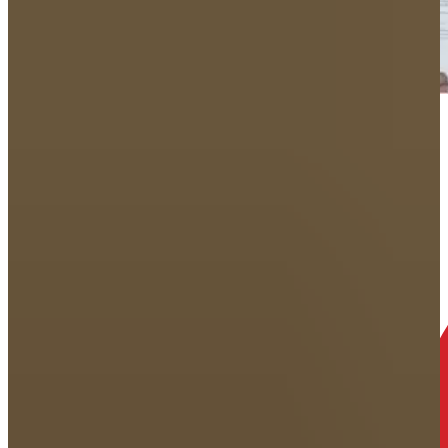
How does Your
free consultation
work?