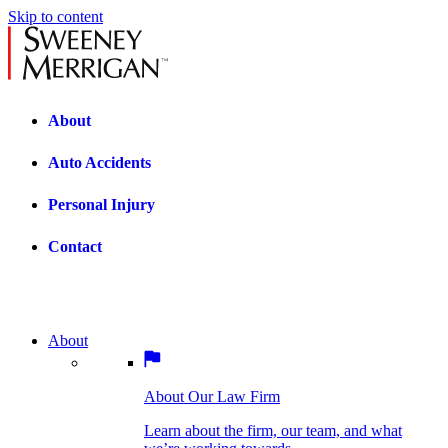
Skip to content
About
Auto Accidents
Personal Injury
Contact
About
About Our Law Firm
BOSTON PRACTICE AREAS
Learn about the firm, our team, and what
we’re working towards.
About Our Law Firm
Car Accidents
Bicycle Accidents
Learn about the firm, our team, and what