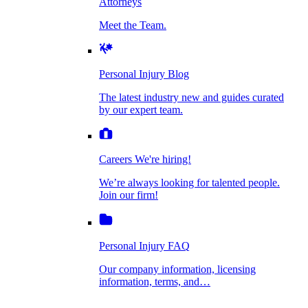
Attorneys
Personal Injury Blog
Meet the Team.
Dog Bite Injuries
The latest industry new and guides curated by
our expert team.
Personal Injury Blog
Elder Financial Abuse
The latest industry new and guides curated
Careers
by our expert team.
We're hiring!
We’re always looking for talented people. Join
Explosion & Fire Accidents
our firm!
Careers
We're hiring!
We’re always looking for talented people.
Mass Torts
Join our firm!
Personal Injury FAQ
Our company information, licensing
information, terms, and…
Insurance Claims
Personal Injury FAQ
VIdeos
Our company information, licensing
information, terms, and…
All Videos
Opioid Lawsuits