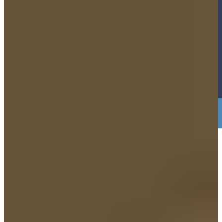
3. Just bring Yourself. NO PAPERWORK
NEEDED.