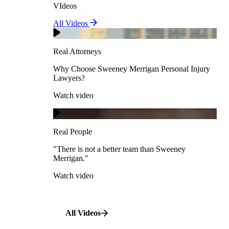
VIdeos
Real Attorneys
All Videos
Pedestrian Accidents
Why Choose Sweeney Merrigan Personal Injury
Lawyers?
Real Attorneys
Watch video
Slip & Fall Accidents
Why Choose Sweeney Merrigan Personal Injury
Lawyers?
Real People
Watch video
Workplace Accidents
"There is not a better team than Sweeney Merrigan."
View All Case Types
Watch video
Real People
"There is not a better team than Sweeney
Merrigan."
All Videos
Watch video
All Videos