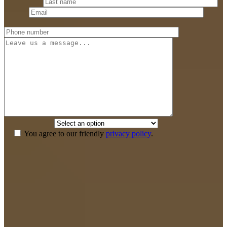
Last name
*
Email
*
Phone number
*
Message
How did you
hear about us?
*
You agree to our friendly
privacy policy
.
If we don’t win,
you don’t pay anything.
Your recovery is our top priority and we have the means to see that
you get the legal and medical care for a full recovery without any up
front cost. You pay nothing out of pocket and we don’t get paid until
you win.