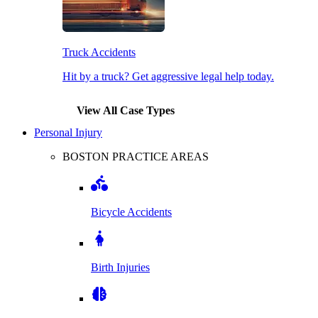
Truck Accidents
Hit by a truck? Get aggressive legal help today.
View All Case Types
Personal Injury
BOSTON PRACTICE AREAS
Bicycle Accidents
Birth Injuries