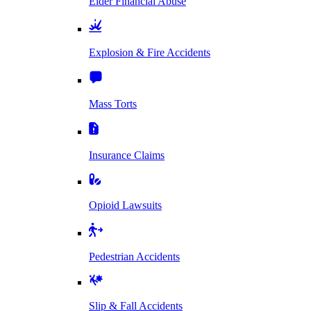
Elder Financial Abuse
Explosion & Fire Accidents
Mass Torts
Insurance Claims
Opioid Lawsuits
Pedestrian Accidents
Slip & Fall Accidents