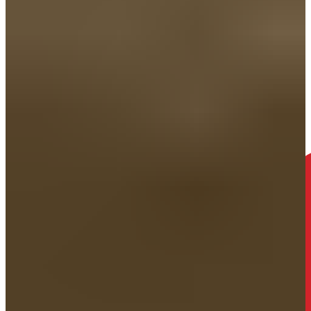
Just show up as you. We’ll talk through what happened, explain the
help available, and walk you through what opening a case would
look like.