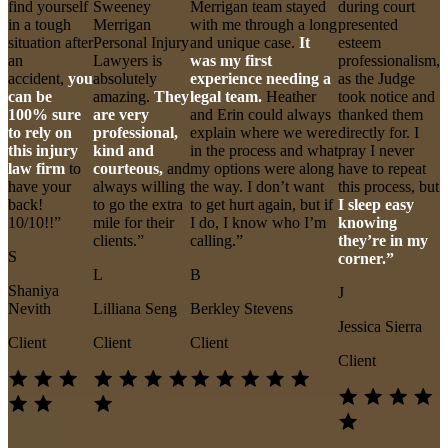
find yourself
Sweeney
Merrigan team stayed
during court
in a tough
Merrigan
with me through a long
presented
situation after
Personal Injury
and unique case.
It
esteem
an
Lawyers is
was my first
professionalism,
accident,
you
absolutely
experience needing a
as the Judge
can be
amazing.
They
legal team.
Heather
took notice and
100% sure
are very
and Erin could always
thanked them
to rely on
professional,
explain where we were
directly for. I
this injury
kind and
in the process and what
pray I never
law firm
to
courteous,
and
my options were along
have to repeat
have your
always willing
the way. I don’t want
this process, but
back!
to go the extra
to get hurt again, but if
I sleep easy
10/10!!”
mile for their
I do, I know who I’m
knowing
clients.”
calling.”
they’re in my
S
corner.”
L
B
Shaniya
J
Nevith
Lilliana Seng
Berkley Stevens
Jessica Sierra
Client
Client
Client
Client