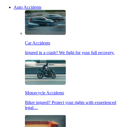
Auto Accidents
Car Accidents
Injured in a crash? We fight for your full recovery.
Motorcycle Accidents
Biker injured? Protect your rights with experienced
legal…