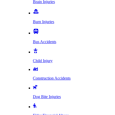
Brain Injuries
Burn Injuries
Bus Accidents
Child Injury
Construction Accidents
Dog Bite Injuries