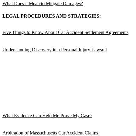
What Does it Mean to Mitigate Damages?
LEGAL PROCEDURES AND STRATEGIES:
Five Things to Know About Car Accident Settlement Agreements
Understanding Discovery in a Personal Injury Lawsuit
What Evidence Can Help Me Prove My Case?
Arbitration of Massachusetts Car Accident Claims