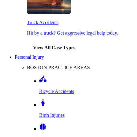
Truck Accidents
Hit by a truck? Get aggressive legal help today.
View All Case Types
Personal Injury
BOSTON PRACTICE AREAS
Bicycle Accidents
Birth Injuries