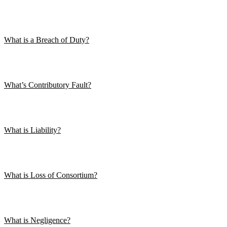
What is a Breach of Duty?
What’s Contributory Fault?
What is Liability?
What is Loss of Consortium?
What is Negligence?