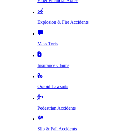
Elder Financial Abuse
Explosion & Fire Accidents
Mass Torts
Insurance Claims
Opioid Lawsuits
Pedestrian Accidents
Slip & Fall Accidents