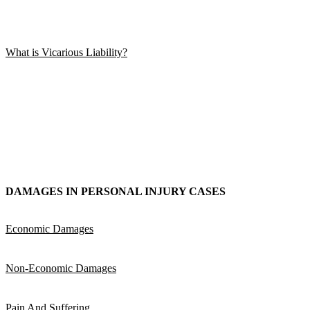
What is Vicarious Liability?
DAMAGES IN PERSONAL INJURY CASES
Economic Damages
Non-Economic Damages
Pain And Suffering