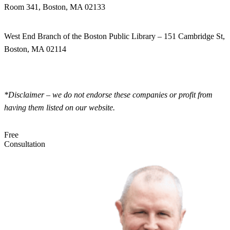
Room 341, Boston, MA 02133
West End Branch of the Boston Public Library – 151 Cambridge St,
Boston, MA 02114
*Disclaimer – we do not endorse these companies or profit from
having them listed on our website.
Free
Consultation