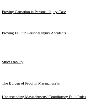
Proving Causation in Personal Injury Case
Proving Fault in Personal Injury Accidents
Strict Liability
The Burden of Proof in Massachusetts
Understanding Massachusetts’ Contributory Fault Rules