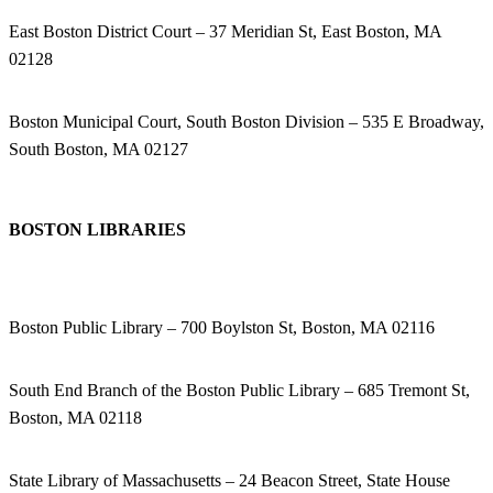
East Boston District Court – 37 Meridian St, East Boston, MA
02128
Boston Municipal Court, South Boston Division – 535 E Broadway,
South Boston, MA 02127
BOSTON LIBRARIES
Boston Public Library – 700 Boylston St, Boston, MA 02116
South End Branch of the Boston Public Library – 685 Tremont St,
Boston, MA 02118
State Library of Massachusetts – 24 Beacon Street, State House