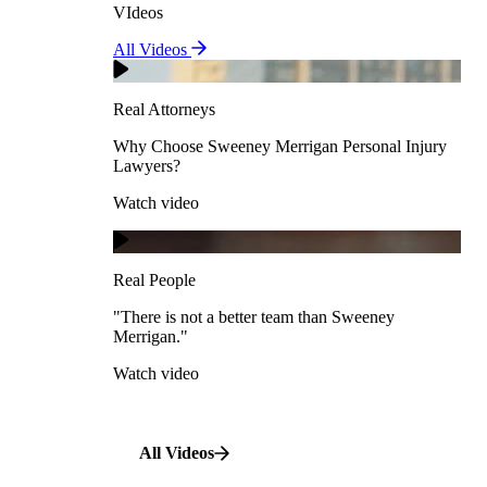
VIdeos
Real Attorneys
All Videos
Pedestrian Accidents
Why Choose Sweeney Merrigan Personal Injury
Lawyers?
Real Attorneys
Watch video
Slip & Fall Accidents
Why Choose Sweeney Merrigan Personal Injury
Lawyers?
Real People
Watch video
Workplace Accidents
"There is not a better team than Sweeney Merrigan."
View All Case Types
Watch video
Real People
"There is not a better team than Sweeney
Merrigan."
All Videos
Watch video
All Videos