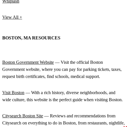
Whiplash
View All +
BOSTON, MA RESOURCES
Boston Government Website
— Visit the official Boston
Government website, where you can pay for parking tickets, taxes,
request birth certificates, find schools, medical support.
Visit Boston
— With a rich history, diverse neighborhoods, and
wide culture, this website is the perfect guide when visiting Boston.
Citysearch Boston Site
— Reviews and recommendations from
Citysearch on everything to do in Boston, from restaurants, nightlife,