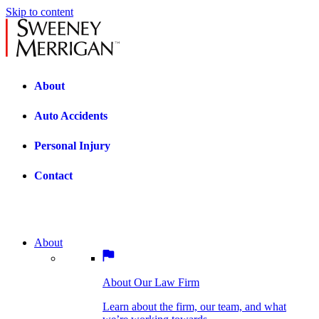
Skip to content
About
Auto Accidents
Personal Injury
Contact
About
About Our Law Firm
BOSTON PRACTICE AREAS
Learn about the firm, our team, and what
we’re working towards.
About Our Law Firm
Car Accidents
Bicycle Accidents
Learn about the firm, our team, and what