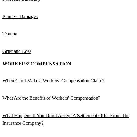
Punitive Damages
Trauma
Grief and Loss
WORKERS’ COMPENSATION
When Can I Make a Workers’ Compensation Claim?
What Are the Benefits of Workers’ Compensation?
What Happens If You Don’t Accept A Settlement Offer From The
Insurance Company?