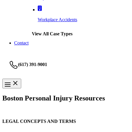
Workplace Accidents
View All Case Types
Contact
(617) 391-9001
Boston Personal Injury Resources
LEGAL CONCEPTS AND TERMS