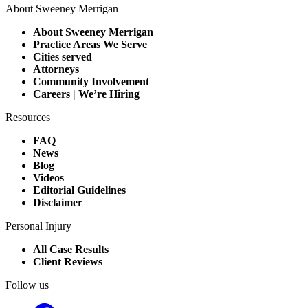
About Sweeney Merrigan
About Sweeney Merrigan
Practice Areas We Serve
Cities served
Attorneys
Community Involvement
Careers | We’re Hiring
Resources
FAQ
News
Blog
Videos
Editorial Guidelines
Disclaimer
Personal Injury
All Case Results
Client Reviews
Follow us