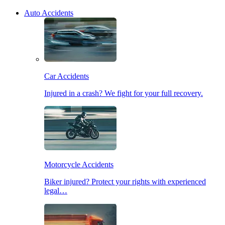
Auto Accidents
Car Accidents
Injured in a crash? We fight for your full recovery.
Motorcycle Accidents
Biker injured? Protect your rights with experienced
legal…