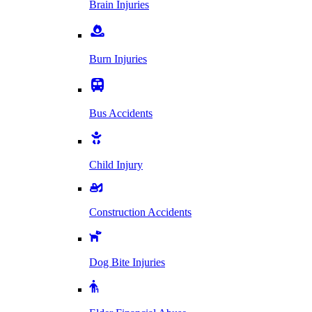
Brain Injuries
Burn Injuries
Bus Accidents
Child Injury
Construction Accidents
Dog Bite Injuries