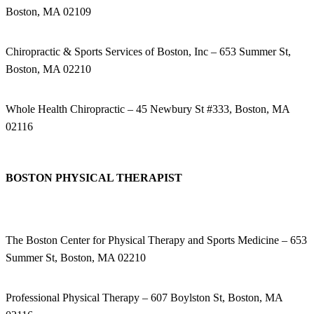
Boston, MA 02109
Chiropractic & Sports Services of Boston, Inc – 653 Summer St,
Boston, MA 02210
Whole Health Chiropractic – 45 Newbury St #333, Boston, MA
02116
BOSTON PHYSICAL THERAPIST
The Boston Center for Physical Therapy and Sports Medicine – 653
Summer St, Boston, MA 02210
Professional Physical Therapy – 607 Boylston St, Boston, MA