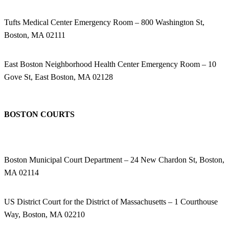
Tufts Medical Center Emergency Room – 800 Washington St,
Boston, MA 02111
East Boston Neighborhood Health Center Emergency Room – 10
Gove St, East Boston, MA 02128
BOSTON COURTS
Boston Municipal Court Department – 24 New Chardon St, Boston,
MA 02114
US District Court for the District of Massachusetts – 1 Courthouse
Way, Boston, MA 02210