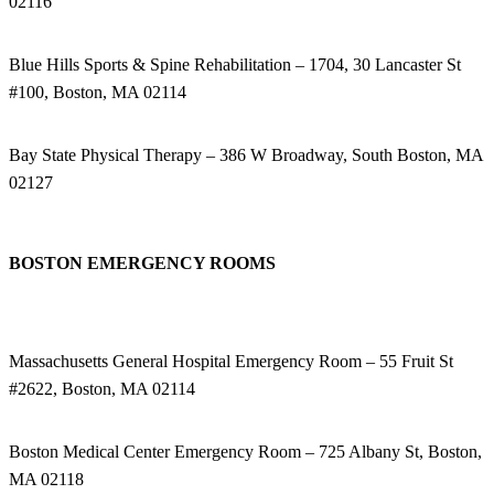
02116
Blue Hills Sports & Spine Rehabilitation – 1704, 30 Lancaster St
#100, Boston, MA 02114
Bay State Physical Therapy – 386 W Broadway, South Boston, MA
02127
BOSTON EMERGENCY ROOMS
Massachusetts General Hospital Emergency Room – 55 Fruit St
#2622, Boston, MA 02114
Boston Medical Center Emergency Room – 725 Albany St, Boston,
MA 02118