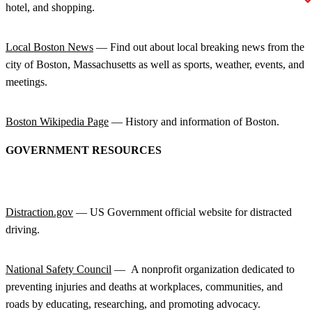
hotel, and shopping.
Local Boston News
— Find out about local breaking news from the
city of Boston, Massachusetts as well as sports, weather, events, and
meetings.
Boston Wikipedia Page
— History and information of Boston.
GOVERNMENT RESOURCES
Distraction.gov
— US Government official website for distracted
driving.
National Safety Council
— A nonprofit organization dedicated to
preventing injuries and deaths at workplaces, communities, and
roads by educating, researching, and promoting advocacy.