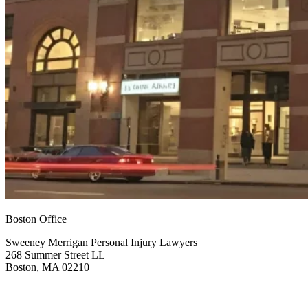
Boston Office
Sweeney Merrigan Personal Injury Lawyers
268 Summer Street LL
Boston, MA 02210