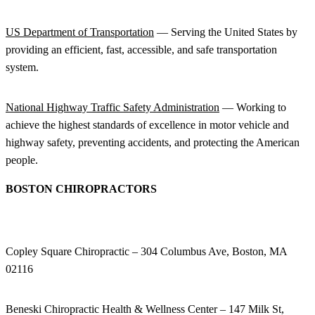
US Department of Transportation
— Serving the United States by
providing an efficient, fast, accessible, and safe transportation
system.
National Highway Traffic Safety Administration
— Working to
achieve the highest standards of excellence in motor vehicle and
highway safety, preventing accidents, and protecting the American
people.
BOSTON CHIROPRACTORS
Copley Square Chiropractic – 304 Columbus Ave, Boston, MA
02116
Beneski Chiropractic Health & Wellness Center – 147 Milk St,