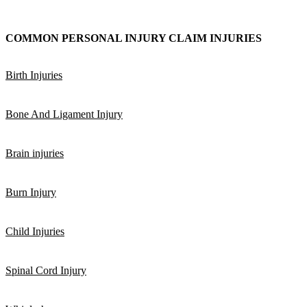
COMMON PERSONAL INJURY CLAIM INJURIES
Birth Injuries
Bone And Ligament Injury
Brain injuries
Burn Injury
Child Injuries
Spinal Cord Injury