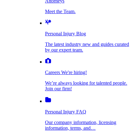
Attorneys
Personal Injury Blog
Meet the Team.
Dog Bite Injuries
The latest industry new and guides curated by
our expert team.
Personal Injury Blog
Elder Financial Abuse
The latest industry new and guides curated
Careers
by our expert team.
We're hiring!
We’re always looking for talented people. Join
Explosion & Fire Accidents
our firm!
Careers
We're hiring!
We’re always looking for talented people.
Mass Torts
Join our firm!
Personal Injury FAQ
Our company information, licensing
information, terms, and…
Insurance Claims
Personal Injury FAQ
VIdeos
Our company information, licensing
information, terms, and…
All Videos
Opioid Lawsuits