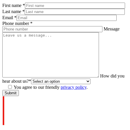
First name
*
Last name
*
Email
*
Phone number
*
Message
How did you
hear about us?
*
You agree to our friendly
privacy policy
.