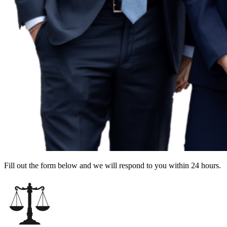
Fill out the form below and we will respond to you within 24 hours.