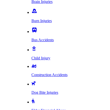
Brain Injuries
Burn Injuries
Bus Accidents
Child Injury
Construction Accidents
Dog Bite Injuries