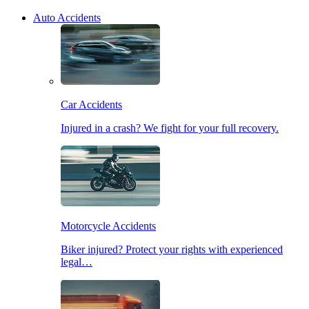
Auto Accidents
Car Accidents
Injured in a crash? We fight for your full recovery.
Motorcycle Accidents
Biker injured? Protect your rights with experienced
legal…