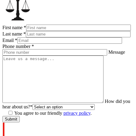
First name
*
Last name
*
Email
*
Phone number
*
Message
How did you
hear about us?
*
You agree to our friendly
privacy policy
.