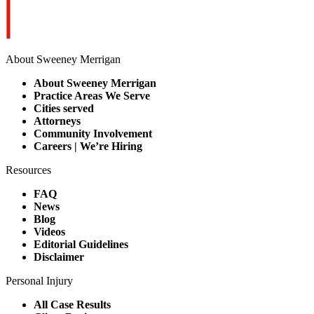
About Sweeney Merrigan
About Sweeney Merrigan
Practice Areas We Serve
Cities served
Attorneys
Community Involvement
Careers | We’re Hiring
Resources
FAQ
News
Blog
Videos
Editorial Guidelines
Disclaimer
Personal Injury
All Case Results