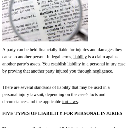
A party can be held financially liable for injuries and damages they
cause to another person. In legal terms,
liability
is a claim against
another party’s assets. You establish liability in a
personal injury
case
by proving that another party injured you through negligence.
There are several standards of liability that may be used in a
personal injury lawsuit, depending on the case’s facts and
circumstances and the applicable
tort laws
.
FIVE TYPES OF LIABILITY FOR PERSONAL INJURIES