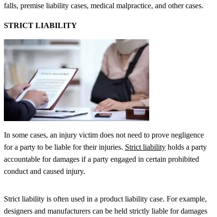
falls, premise liability cases, medical malpractice, and other cases.
STRICT LIABILITY
In some cases, an injury victim does not need to prove negligence
for a party to be liable for their injuries.
Strict liability
holds a party
accountable for damages if a party engaged in certain prohibited
conduct and caused injury.
Strict liability is often used in a product liability case. For example,
designers and manufacturers can be held strictly liable for damages