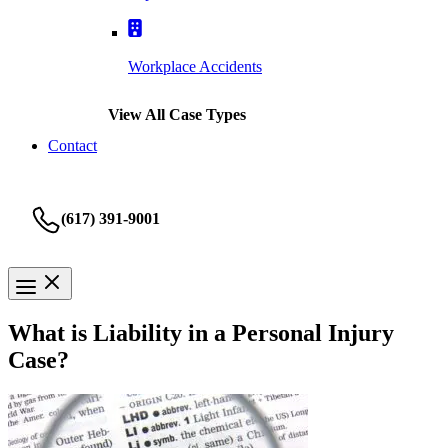
Workplace Accidents
View All Case Types
Contact
(617) 391-9001
What is Liability in a Personal Injury
Case?