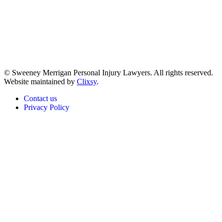
© Sweeney Merrigan Personal Injury Lawyers. All rights reserved.
Website maintained by
Clixsy
.
Contact us
Privacy Policy