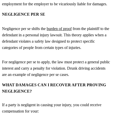
employment for the employer to be vicariously liable for damages.
NEGLIGENCE PER SE
Negligence per se shifts the
burden of proof
from the plaintiff to the
defendant in a personal injury lawsuit. This theory applies when a
defendant violates a safety law designed to protect specific
categories of people from certain types of injuries.
For negligence per se to apply, the law must protect a general public
interest and carry a penalty for violation. Drunk driving accidents
are an example of negligence per se cases.
WHAT DAMAGES CAN I RECOVER AFTER PROVING
NEGLIGENCE?
If a party is negligent in causing your injury, you could receive
compensation for your: