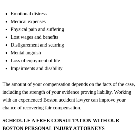
Emotional distress
Medical expenses
Physical pain and suffering
Lost wages and benefits
Disfigurement and scarring
Mental anguish
Loss of enjoyment of life
Impairments and disability
The amount of your compensation depends on the facts of the case,
including the strength of your evidence proving liability. Working
with an experienced Boston accident lawyer can improve your
chance of recovering fair compensation.
SCHEDULE A FREE CONSULTATION WITH OUR
BOSTON PERSONAL INJURY ATTORNEYS