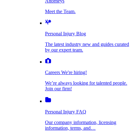
Attorneys
Personal Injury Blog
Meet the Team.
Dog Bite Injuries
The latest industry new and guides curated by
our expert team.
Personal Injury Blog
Elder Financial Abuse
The latest industry new and guides curated
Careers
by our expert team.
We're hiring!
We’re always looking for talented people. Join
Explosion & Fire Accidents
our firm!
Careers
We're hiring!
We’re always looking for talented people.
Mass Torts
Join our firm!
Personal Injury FAQ
Our company information, licensing
information, terms, and…
Insurance Claims
Personal Injury FAQ
VIdeos
Our company information, licensing
information, terms, and…
All Videos
Opioid Lawsuits