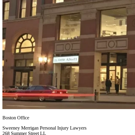
Boston Office
Sweeney Merrigan Personal Injury Lawyers
268 Summer Street LL