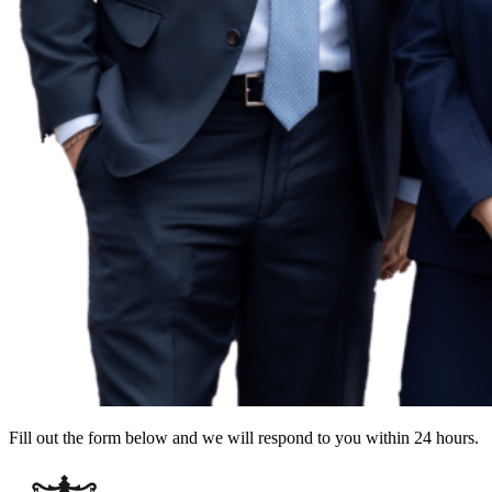
Fill out the form below and we will respond to you within 24 hours.