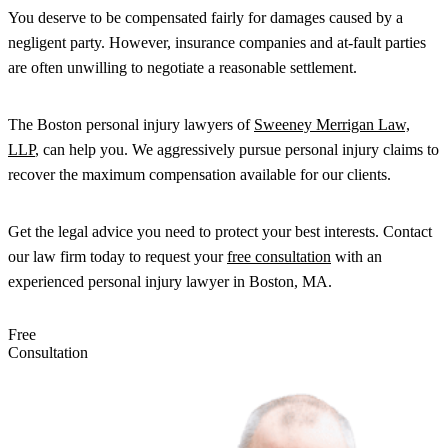
You deserve to be compensated fairly for damages caused by a
negligent party. However, insurance companies and at-fault parties
are often unwilling to negotiate a reasonable settlement.
The Boston personal injury lawyers of
Sweeney Merrigan Law,
LLP
, can help you. We aggressively pursue personal injury claims to
recover the maximum compensation available for our clients.
Get the legal advice you need to protect your best interests. Contact
our law firm today to request your
free consultation
with an
experienced personal injury lawyer in Boston, MA.
Free
Consultation