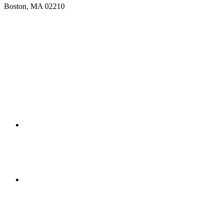
Boston, MA 02210
Get Directions
(617) 391-9001