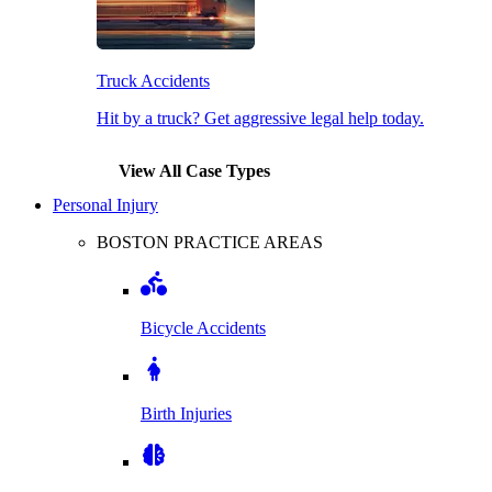
Truck Accidents
Hit by a truck? Get aggressive legal help today.
View All Case Types
Personal Injury
BOSTON PRACTICE AREAS
Bicycle Accidents
Birth Injuries