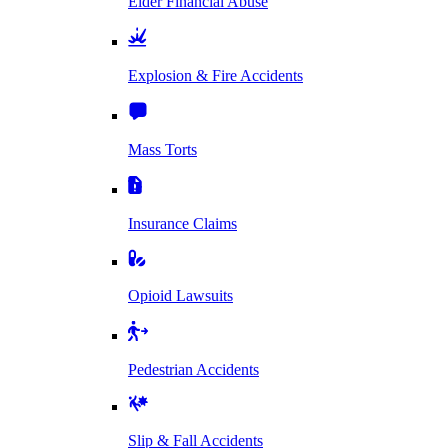
Elder Financial Abuse
Explosion & Fire Accidents
Mass Torts
Insurance Claims
Opioid Lawsuits
Pedestrian Accidents
Slip & Fall Accidents