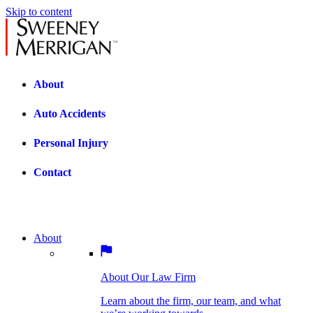
Skip to content
About
Auto Accidents
Personal Injury
Contact
About
About Our Law Firm
BOSTON PRACTICE AREAS
Learn about the firm, our team, and what
we’re working towards.
About Our Law Firm
Car Accidents
Bicycle Accidents
Learn about the firm, our team, and what