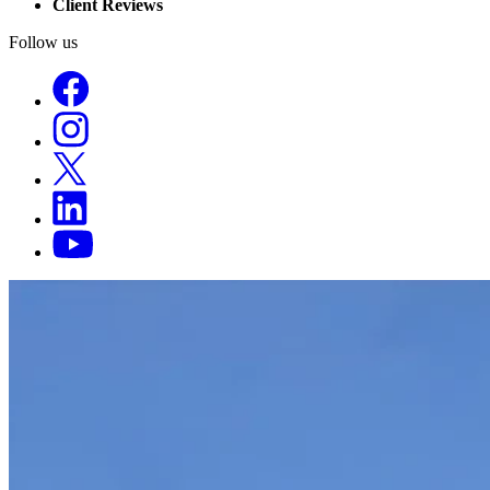
Client Reviews
Follow us