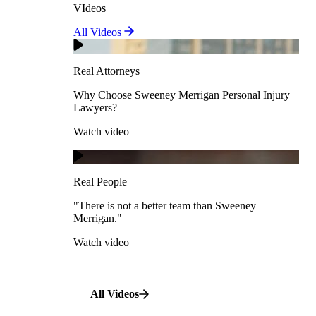
VIdeos
Real Attorneys
All Videos
Pedestrian Accidents
Why Choose Sweeney Merrigan Personal Injury
Lawyers?
Real Attorneys
Watch video
Slip & Fall Accidents
Why Choose Sweeney Merrigan Personal Injury
Lawyers?
Real People
Watch video
Workplace Accidents
"There is not a better team than Sweeney Merrigan."
View All Case Types
Watch video
Real People
"There is not a better team than Sweeney
Merrigan."
All Videos
Watch video
All Videos