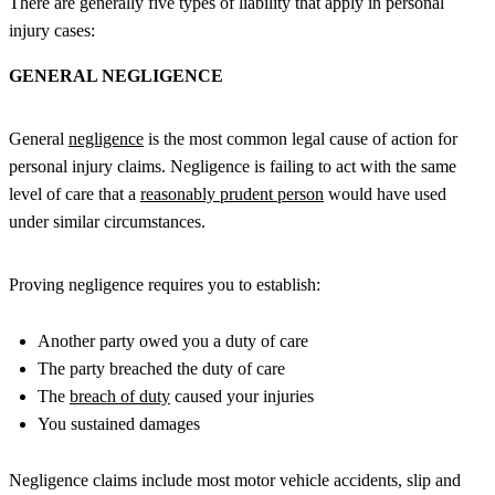
There are generally five types of liability that apply in personal
injury cases:
GENERAL NEGLIGENCE
General
negligence
is the most common legal cause of action for
personal injury claims. Negligence is failing to act with the same
level of care that a
reasonably prudent person
would have used
under similar circumstances.
Proving negligence requires you to establish:
Another party owed you a duty of care
The party breached the duty of care
The
breach of duty
caused your injuries
You sustained damages
Negligence claims include most motor vehicle accidents, slip and