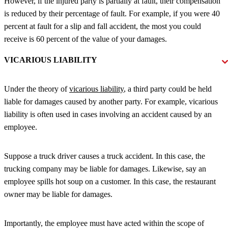
However, if the injured party is partially at fault, their compensation
is reduced by their percentage of fault. For example, if you were 40
percent at fault for a slip and fall accident, the most you could
receive is 60 percent of the value of your damages.
VICARIOUS LIABILITY
Under the theory of
vicarious liability
, a third party could be held
liable for damages caused by another party. For example, vicarious
liability is often used in cases involving an accident caused by an
employee.
Suppose a truck driver causes a truck accident. In this case, the
trucking company may be liable for damages. Likewise, say an
employee spills hot soup on a customer. In this case, the restaurant
owner may be liable for damages.
Importantly, the employee must have acted within the scope of