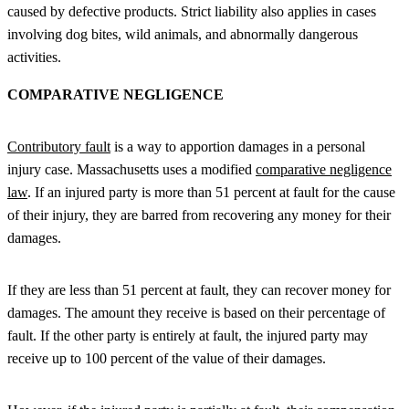
caused by defective products. Strict liability also applies in cases
involving dog bites, wild animals, and abnormally dangerous
activities.
COMPARATIVE NEGLIGENCE
Contributory fault
is a way to apportion damages in a personal
injury case. Massachusetts uses a modified
comparative negligence
law
. If an injured party is more than 51 percent at fault for the cause
of their injury, they are barred from recovering any money for their
damages.
If they are less than 51 percent at fault, they can recover money for
damages. The amount they receive is based on their percentage of
fault. If the other party is entirely at fault, the injured party may
receive up to 100 percent of the value of their damages.