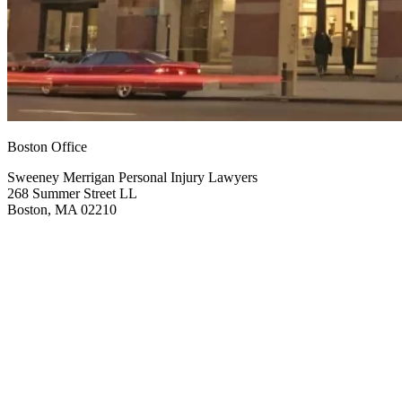
Boston Office
Sweeney Merrigan Personal Injury Lawyers
268 Summer Street LL
Boston, MA 02210