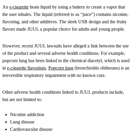
An
e-cigarette
heats liquid by using a battery to create a vapor that
the user inhales. The liquid (referred to as “juice”) contains nicotine,
flavoring, and other additives. The sleek USB design and the fruity
flavors made JUUL a popular choice for adults and young people.
However, recent JUUL lawsuits have alleged a link between the use
of the product and several adverse health conditions. For example,
popcorn lung has been linked to the chemical diacetyl, which is used
in
e-cigarette flavorings
.
Popcorn lung
(bronchiolitis obliterans) is an
irreversible respiratory impairment with no known cure.
Other adverse health conditions linked to JUUL products include,
but are not limited to:
Nicotine addiction
Lung disease
Cardiovascular disease