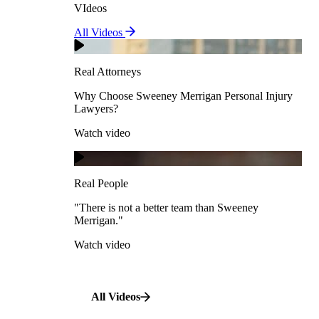
VIdeos
Real Attorneys
All Videos
Pedestrian Accidents
Why Choose Sweeney Merrigan Personal Injury
Lawyers?
Real Attorneys
Watch video
Slip & Fall Accidents
Why Choose Sweeney Merrigan Personal Injury
Lawyers?
Real People
Watch video
Workplace Accidents
"There is not a better team than Sweeney Merrigan."
View All Case Types
Watch video
Real People
"There is not a better team than Sweeney
Merrigan."
All Videos
Watch video
All Videos