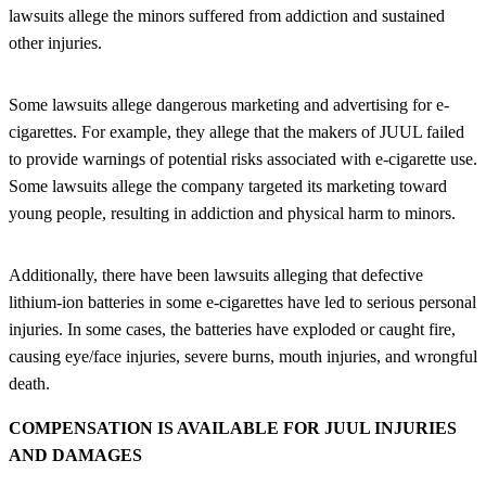
lawsuits allege the minors suffered from addiction and sustained
other injuries.
Some lawsuits allege dangerous marketing and advertising for e-
cigarettes. For example, they allege that the makers of JUUL failed
to provide warnings of potential risks associated with e-cigarette use.
Some lawsuits allege the company targeted its marketing toward
young people, resulting in addiction and physical harm to minors.
Additionally, there have been lawsuits alleging that defective
lithium-ion batteries in some e-cigarettes have led to serious personal
injuries. In some cases, the batteries have exploded or caught fire,
causing eye/face injuries, severe burns, mouth injuries, and wrongful
death.
COMPENSATION IS AVAILABLE FOR JUUL INJURIES
AND DAMAGES