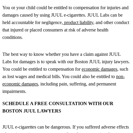
You or your child could be entitled to compensation for injuries and
damages caused by using JUUL e-cigarettes. JUUL Labs can be
held accountable for negligence,
product liability
, and other conduct
that injured or placed consumers at risk of adverse health
conditions.
The best way to know whether you have a claim against JUUL
Labs for damages is to speak with our Boston JUUL injury lawyers.
You could be entitled to compensation for
economic damages
, such
as lost wages and medical bills. You could also be entitled to
non-
economic damages
, including pain, suffering, and permanent
impairments.
SCHEDULE A FREE CONSULTATION WITH OUR
BOSTON JUUL LAWYERS
JUUL e-cigarettes can be dangerous. If you suffered adverse effects