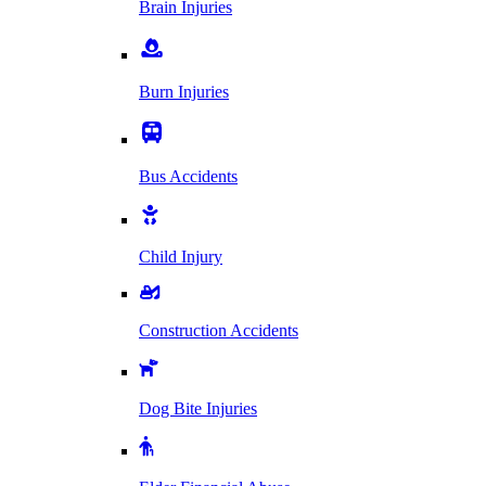
Brain Injuries
Burn Injuries
Bus Accidents
Child Injury
Construction Accidents
Dog Bite Injuries