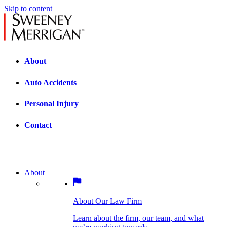
Skip to content
About
Auto Accidents
Personal Injury
Contact
About
About Our Law Firm
BOSTON PRACTICE AREAS
Learn about the firm, our team, and what
we’re working towards.
About Our Law Firm
Car Accidents
Bicycle Accidents
Learn about the firm, our team, and what