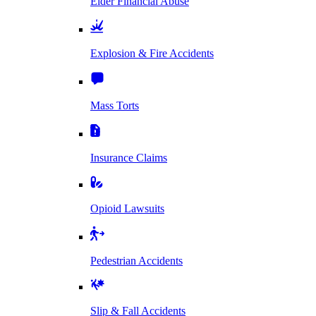
Elder Financial Abuse
Explosion & Fire Accidents
Mass Torts
Insurance Claims
Opioid Lawsuits
Pedestrian Accidents
Slip & Fall Accidents