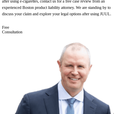
after using e-cigarettes, contact us for a free case review from an
experienced Boston product liability attorney. We are standing by to
discuss your claim and explore your legal options after using JUUL.
Free
Consultation