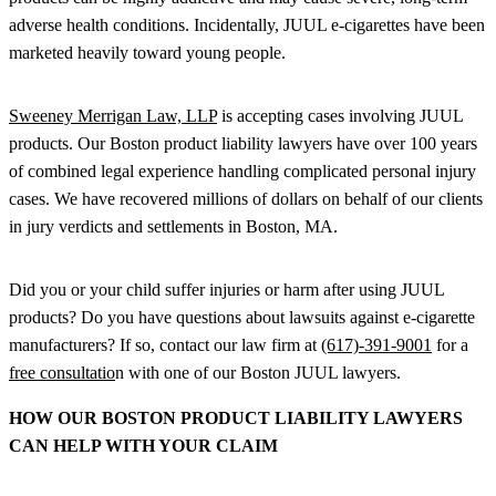
adverse health conditions. Incidentally, JUUL e-cigarettes have been
marketed heavily toward young people.
Sweeney Merrigan Law, LLP
is accepting cases involving JUUL
products. Our Boston product liability lawyers have over 100 years
of combined legal experience handling complicated personal injury
cases. We have recovered millions of dollars on behalf of our clients
in jury verdicts and settlements in Boston, MA.
Did you or your child suffer injuries or harm after using JUUL
products? Do you have questions about lawsuits against e-cigarette
manufacturers? If so, contact our law firm at
(617)-391-9001
for a
free consultatio
n with one of our Boston JUUL lawyers.
HOW OUR BOSTON PRODUCT LIABILITY LAWYERS
CAN HELP WITH YOUR CLAIM