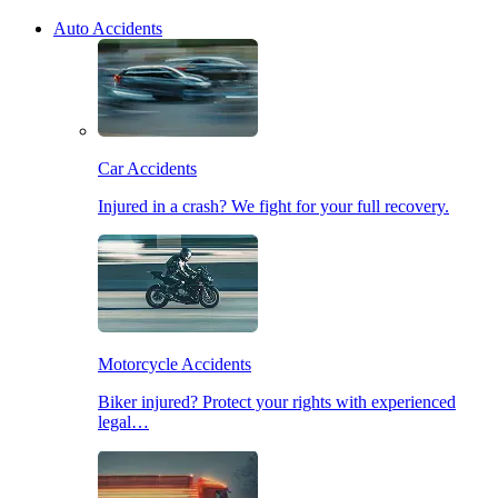
Auto Accidents
Car Accidents
Injured in a crash? We fight for your full recovery.
Motorcycle Accidents
Biker injured? Protect your rights with experienced
legal…