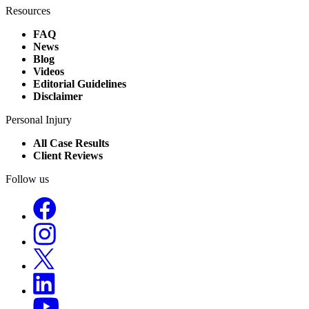
Resources
FAQ
News
Blog
Videos
Editorial Guidelines
Disclaimer
Personal Injury
All Case Results
Client Reviews
Follow us