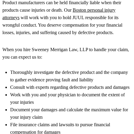
Product manufacturers can be held financially liable when their
products cause injuries or death. Our
Boston personal injury
attorneys
will work with you to hold JUUL responsible for its
wrongful conduct. You deserve compensation for your financial
losses, injuries, and suffering caused by defective products.
When you hire Sweeney Merrigan Law, LLP to handle your claim,
you can expect us to:
Thoroughly investigate the defective product and the company
to gather evidence proving fault and liability
Consult with experts regarding defective products and damages
Work with you and your physician to document the extent of
your injuries
Document your damages and calculate the maximum value for
your injury claim
File insurance claims and lawsuits to pursue financial
compensation for damages