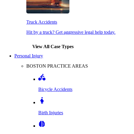
Truck Accidents
Hit by a truck? Get aggressive legal help today.
View All Case Types
Personal Injury
BOSTON PRACTICE AREAS
Bicycle Accidents
Birth Injuries