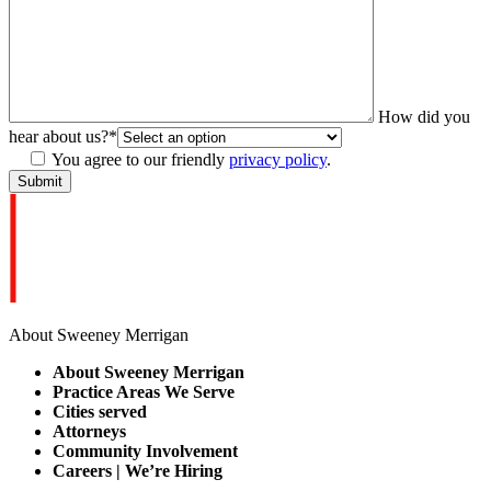
How did you
hear about us?
*
You agree to our friendly
privacy policy
.
About Sweeney Merrigan
About Sweeney Merrigan
Practice Areas We Serve
Cities served
Attorneys
Community Involvement
Careers | We’re Hiring