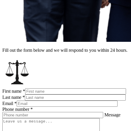
Fill out the form below and we will respond to you within 24 hours.
First name
*
Last name
*
Email
*
Phone number
*
Message