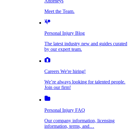
Attorneys
Personal Injury Blog
Meet the Team.
Dog Bite Injuries
The latest industry new and guides curated by
our expert team.
Personal Injury Blog
Elder Financial Abuse
The latest industry new and guides curated
Careers
by our expert team.
We're hiring!
We’re always looking for talented people. Join
Explosion & Fire Accidents
our firm!
Careers
We're hiring!
We’re always looking for talented people.
Mass Torts
Join our firm!
Personal Injury FAQ
Our company information, licensing
information, terms, and…
Insurance Claims
Personal Injury FAQ
VIdeos
Our company information, licensing
information, terms, and…
All Videos
Opioid Lawsuits