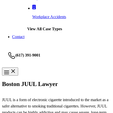
Workplace Accidents
View All Case Types
Contact
(617) 391-9001
Boston JUUL Lawyer
JUUL is a form of electronic cigarette introduced to the market as a
safer alternative to smoking traditional cigarettes. However, JUUL
products can be highly addictive and may cause severe, long-term