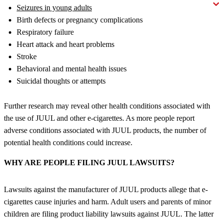
Seizures in young adults
Birth defects or pregnancy complications
Respiratory failure
Heart attack and heart problems
Stroke
Behavioral and mental health issues
Suicidal thoughts or attempts
Further research may reveal other health conditions associated with
the use of JUUL and other e-cigarettes. As more people report
adverse conditions associated with JUUL products, the number of
potential health conditions could increase.
WHY ARE PEOPLE FILING JUUL LAWSUITS?
Lawsuits against the manufacturer of JUUL products allege that e-
cigarettes cause injuries and harm. Adult users and parents of minor
children are filing product liability lawsuits against JUUL. The latter