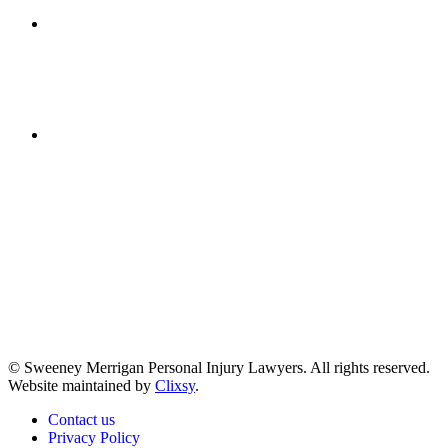
Get Directions
(617) 391-9001
© Sweeney Merrigan Personal Injury Lawyers. All rights reserved.
Website maintained by
Clixsy
.
Contact us
Privacy Policy