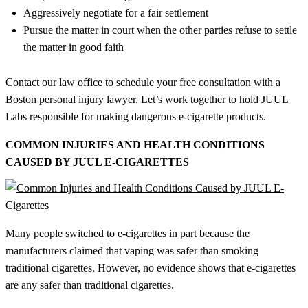
Aggressively negotiate for a fair settlement
Pursue the matter in court when the other parties refuse to settle
the matter in good faith
Contact our law office to schedule your free consultation with a
Boston personal injury lawyer. Let’s work together to hold JUUL
Labs responsible for making dangerous e-cigarette products.
COMMON INJURIES AND HEALTH CONDITIONS
CAUSED BY JUUL E-CIGARETTES
Many people switched to e-cigarettes in part because the
manufacturers claimed that vaping was safer than smoking
traditional cigarettes. However, no evidence shows that e-cigarettes
are any safer than traditional cigarettes.