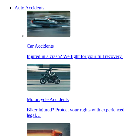
Auto Accidents
Car Accidents
Injured in a crash? We fight for your full recovery.
Motorcycle Accidents
Biker injured? Protect your rights with experienced
legal…