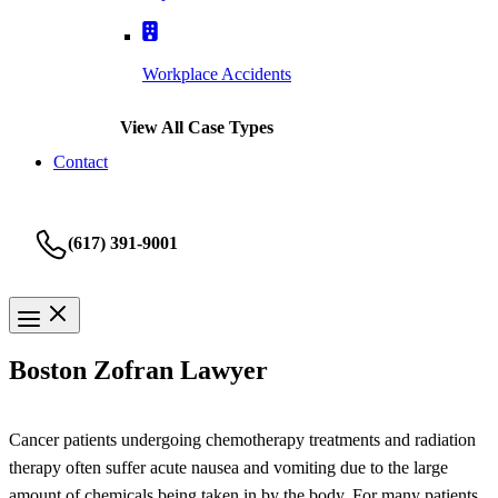
Workplace Accidents
View All Case Types
Contact
(617) 391-9001
Boston Zofran Lawyer
Cancer patients undergoing chemotherapy treatments and radiation
therapy often suffer acute nausea and vomiting due to the large
amount of chemicals being taken in by the body. For many patients,