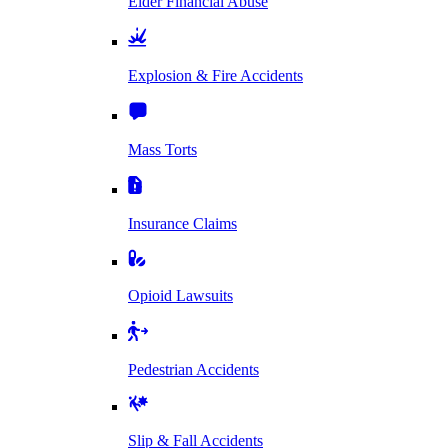
Elder Financial Abuse
Explosion & Fire Accidents
Mass Torts
Insurance Claims
Opioid Lawsuits
Pedestrian Accidents
Slip & Fall Accidents