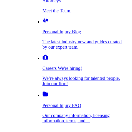
Attorneys
Personal Injury Blog
Meet the Team.
Dog Bite Injuries
The latest industry new and guides curated by
our expert team.
Personal Injury Blog
Elder Financial Abuse
The latest industry new and guides curated
Careers
by our expert team.
We're hiring!
We’re always looking for talented people. Join
Explosion & Fire Accidents
our firm!
Careers
We're hiring!
We’re always looking for talented people.
Mass Torts
Join our firm!
Personal Injury FAQ
Our company information, licensing
information, terms, and…
Insurance Claims
Personal Injury FAQ
VIdeos
Our company information, licensing
information, terms, and…
All Videos
Opioid Lawsuits