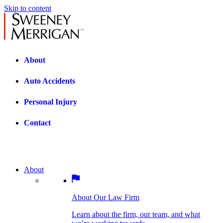
Skip to content
About
Auto Accidents
Personal Injury
Contact
About
About Our Law Firm
BOSTON PRACTICE AREAS
Learn about the firm, our team, and what
we’re working towards.
About Our Law Firm
Car Accidents
Bicycle Accidents
Learn about the firm, our team, and what