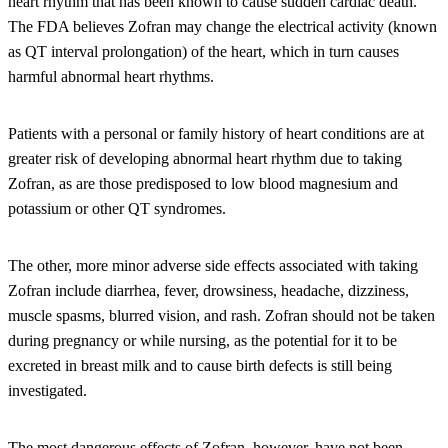
heart rhythm that has been known to cause sudden cardiac death.
The FDA believes Zofran may change the electrical activity (known
as QT interval prolongation) of the heart, which in turn causes
harmful abnormal heart rhythms.
Patients with a personal or family history of heart conditions are at
greater risk of developing abnormal heart rhythm due to taking
Zofran, as are those predisposed to low blood magnesium and
potassium or other QT syndromes.
The other, more minor adverse side effects associated with taking
Zofran include diarrhea, fever, drowsiness, headache, dizziness,
muscle spasms, blurred vision, and rash. Zofran should not be taken
during pregnancy or while nursing, as the potential for it to be
excreted in breast milk and to cause birth defects is still being
investigated.
The most dangerous effects of Zofran, however, have not been