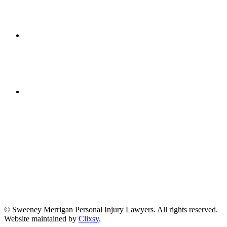
Get Directions
(617) 391-9001
© Sweeney Merrigan Personal Injury Lawyers. All rights reserved.
Website maintained by
Clixsy
.