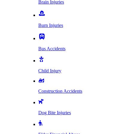
Brain Injuries
Burn Injuries
Bus Accidents
Child Injury
Construction Accidents
Dog Bite Injuries