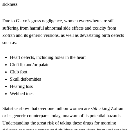
sickness.
Due to Glaxo’s gross negligence, women everywhere are still
suffering from harmful abnormal side effects and toxicity from
Zofran and its generic versions, as well as devastating birth defects
such as:
Heart defects, including holes in the heart
Cleft lip and/or palate
Club foot
Skull deformities
Hearing loss
Webbed toes
Statistics show that over one million women are
still
taking Zofran
or its generic counterparts today, unaware of its potential hazards.
Understanding the great risk of taking these drugs for morning