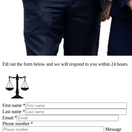
Fill out the form below and we will respond to you within 24 hours.
First name
*
Last name
*
Email
*
Phone number
*
Message