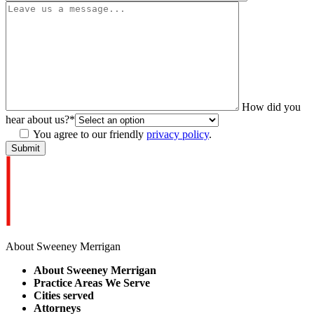
How did you
hear about us?
*
You agree to our friendly
privacy policy
.
About Sweeney Merrigan
About Sweeney Merrigan
Practice Areas We Serve
Cities served
Attorneys