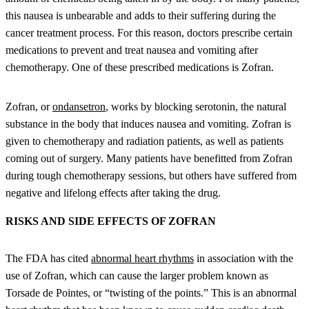
this nausea is unbearable and adds to their suffering during the
cancer treatment process. For this reason, doctors prescribe certain
medications to prevent and treat nausea and vomiting after
chemotherapy. One of these prescribed medications is Zofran.
Zofran, or
ondansetron
, works by blocking serotonin, the natural
substance in the body that induces nausea and vomiting. Zofran is
given to chemotherapy and radiation patients, as well as patients
coming out of surgery. Many patients have benefitted from Zofran
during tough chemotherapy sessions, but others have suffered from
negative and lifelong effects after taking the drug.
RISKS AND SIDE EFFECTS OF ZOFRAN
The FDA has cited
abnormal heart rhythms
in association with the
use of Zofran, which can cause the larger problem known as
Torsade de Pointes, or “twisting of the points.” This is an abnormal