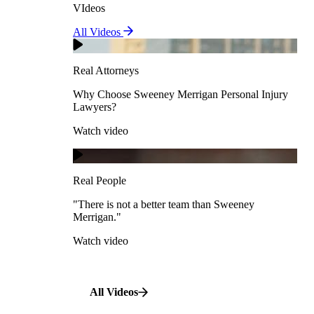
VIdeos
Real Attorneys
All Videos
Pedestrian Accidents
Why Choose Sweeney Merrigan Personal Injury
Lawyers?
Real Attorneys
Watch video
Slip & Fall Accidents
Why Choose Sweeney Merrigan Personal Injury
Lawyers?
Real People
Watch video
Workplace Accidents
"There is not a better team than Sweeney Merrigan."
View All Case Types
Watch video
Real People
"There is not a better team than Sweeney
Merrigan."
All Videos
Watch video
All Videos