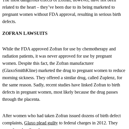
related to the heart – they’ve been due to its being marketed to
pregnant women without FDA approval, resulting in serious birth
defects.
ZOFRAN LAWSUITS
While the FDA approved Zofran for use by chemotherapy and
radiation patients, it was never approved for use by pregnant
women. Despite this fact, the Zofran manufacturer
(GlaxoSmithKline) marketed the drug to pregnant women to reduce
morning sickness. They offered a similar drug, called Zuplenz, for
the same reason. Sadly, recent studies have linked Zofran to birth
defects in pregnant women, most likely because the drug passes
through the placenta.
After women who had taken Zofran issued dozens of birth defect
complaints,
Glaxo plead guilty
to federal charges in 2012. They