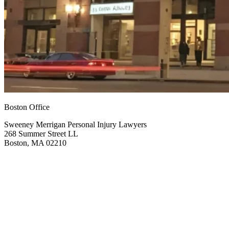
Boston Office
Sweeney Merrigan Personal Injury Lawyers
268 Summer Street LL
Boston, MA 02210