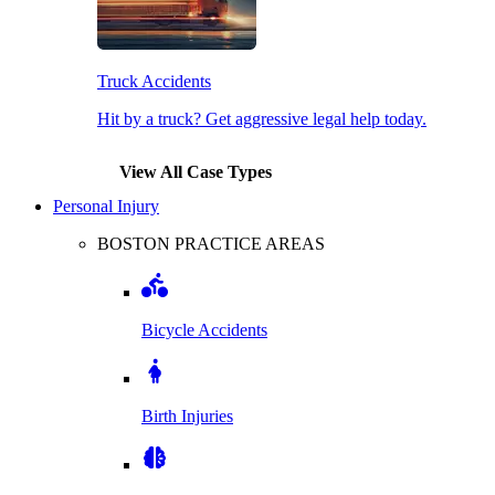
Truck Accidents
Hit by a truck? Get aggressive legal help today.
View All Case Types
Personal Injury
BOSTON PRACTICE AREAS
Bicycle Accidents
Birth Injuries