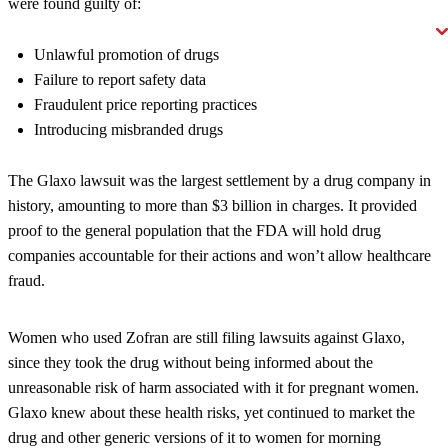
were found guilty of:
Unlawful promotion of drugs
Failure to report safety data
Fraudulent price reporting practices
Introducing misbranded drugs
The Glaxo lawsuit was the largest settlement by a drug company in
history, amounting to more than $3 billion in charges. It provided
proof to the general population that the FDA will hold drug
companies accountable for their actions and won’t allow healthcare
fraud.
Women who used Zofran are still filing lawsuits against Glaxo,
since they took the drug without being informed about the
unreasonable risk of harm associated with it for pregnant women.
Glaxo knew about these health risks, yet continued to market the
drug and other generic versions of it to women for morning