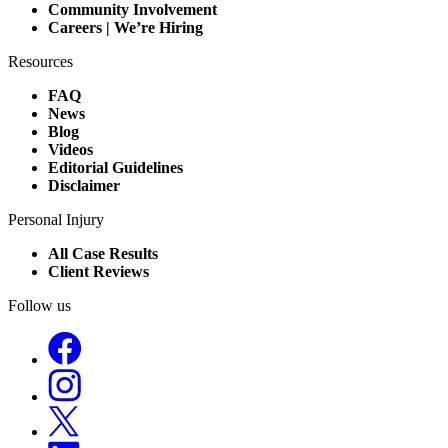
Community Involvement
Careers | We’re Hiring
Resources
FAQ
News
Blog
Videos
Editorial Guidelines
Disclaimer
Personal Injury
All Case Results
Client Reviews
Follow us