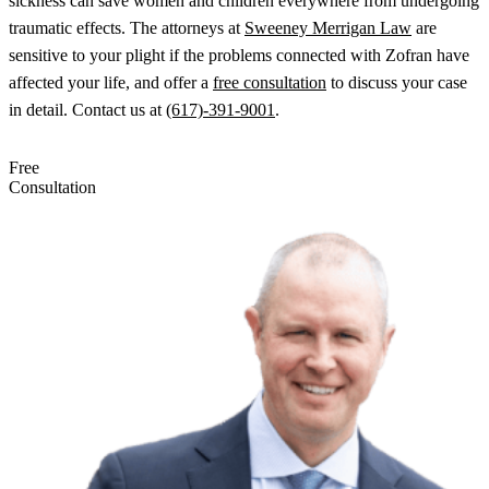
sickness can save women and children everywhere from undergoing
traumatic effects. The attorneys at
Sweeney Merrigan Law
are
sensitive to your plight if the problems connected with Zofran have
affected your life, and offer a
free consultation
to discuss your case
in detail.
Contact us at
(617)-391-9001
.
Free
Consultation