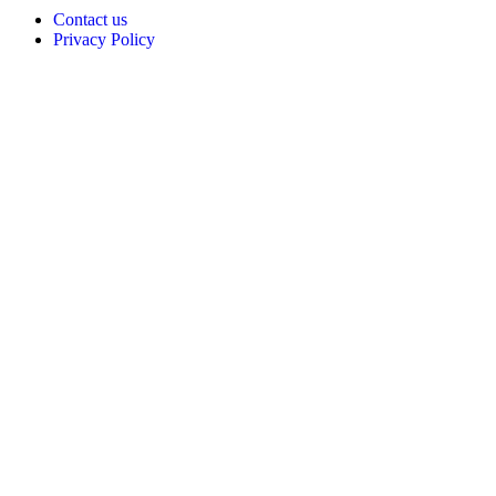
Contact us
Privacy Policy