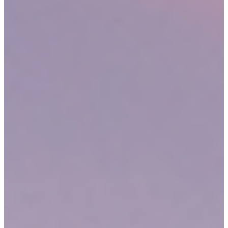
your accident type, please
contact us
for a discussion about your
rights and legal options. We may offer to take you on as a client.
IS MASSACHUSETTS A CONTRIBUTORY NEGLIGENCE
STATE?
A common obstacle encountered by victims during personal injury
claims is the comparative or contributory negligence defense. This
defense strategy asserts that the injured party is ineligible for
compensation – or that he or she deserves less compensation – due
to his or her contribution to the accident in question. Most states use
either comparative or contributory negligence laws to handle this
type of defense.
In a comparative negligence state, the courts will still permit a
plaintiff to recover at least a portion of damages for contributing to
an accident. In a contributory negligence state, even 1% of fault on
the plaintiff’s part will bar him or her from financial recovery.