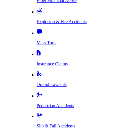
Elder Financial Abuse
Explosion & Fire Accidents
Mass Torts
Insurance Claims
Opioid Lawsuits
Pedestrian Accidents
Slip & Fall Accidents