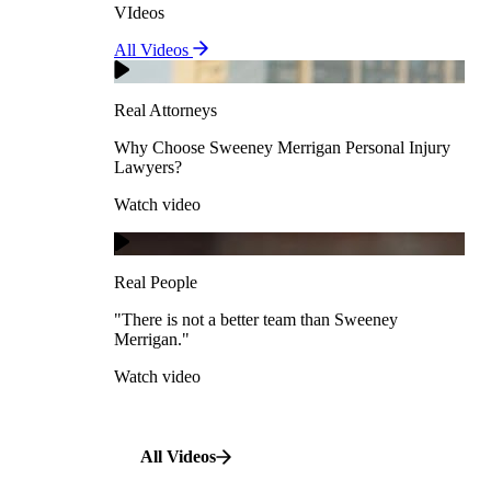
VIdeos
Real Attorneys
All Videos
Pedestrian Accidents
Why Choose Sweeney Merrigan Personal Injury
Lawyers?
Real Attorneys
Watch video
Slip & Fall Accidents
Why Choose Sweeney Merrigan Personal Injury
Lawyers?
Real People
Watch video
Workplace Accidents
"There is not a better team than Sweeney Merrigan."
View All Case Types
Watch video
Real People
"There is not a better team than Sweeney
Merrigan."
All Videos
Watch video
All Videos