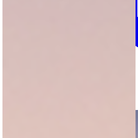
More info