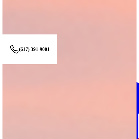
Find us at these locations.
BOSTON office
268 Summer Street, LL Boston, MA 02210
(617) 391-9001