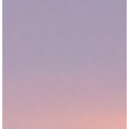
Massachusetts is a modified comparative negligence state. As long
as the courts do not find your negligence to be greater than that of
the defendant, you could still receive compensation. Our lawyers
can help you combat a comparative negligence defense during a
personal injury suit in Medford, as well as take other steps to try to
maximize your recovery.
WHAT COMPENSATION COULD YOU COLLECT FOR
MEDFORD PERSONAL INJURY CLAIMS?
At
Sweeney Merrigan Law, LLP
, our goal is always to secure the
results our clients need. We strive to accomplish their goals, whether
that is to achieve a fast settlement or go to trial to demand maximum
compensation. During your free consultation with our attorneys, we
can help you understand the potential value of your case. You may
be eligible for money to pay your medical bills, replace lost wages,
repair your damaged property, and to make up for your pain and
suffering.