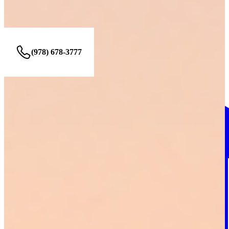
49 Blanchard St #417, Lawrence, MA 01843
(978) 678-3777