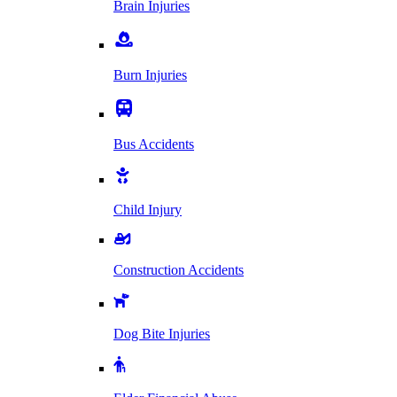
Brain Injuries
Burn Injuries
Bus Accidents
Child Injury
Construction Accidents
Dog Bite Injuries