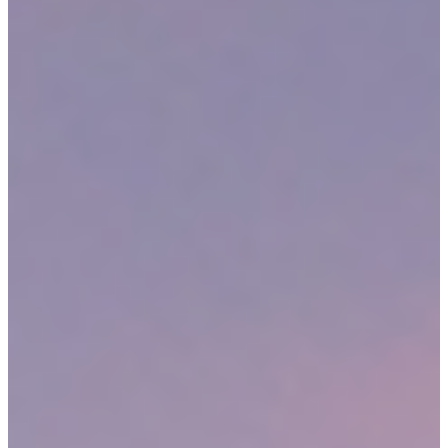
Automotive accidents
Slip and fall accidents
Dangerous premises incidents
Dog attacks
Defective products
Mass torts
Motorcycle Accidents
Work-related injuries and illnesses
Construction site accidents
Truck Accidents
Medical malpractice
Abuse or assault
Wrongful death
This is a sample of some of the case types we accept at Sweeney
Merrigan Law, LLP. Our Medford personal injury lawyers have
experience handling many different types of claims. Regardless of