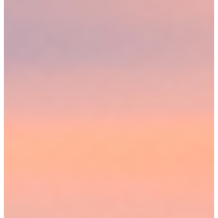
CONTACT A MEDFORD PERSONAL INJURY
ATTORNEY NOW
The average personal injury claim comes with complicated laws,
complex filing processes and a system that can make it difficult for
injured plaintiffs to obtain justice. Hiring a lawyer from Sweeney
Merrigan Law, LLP can improve your chances of a successful case.
We help clients with all the steps involved in a claim, from gathering
initial evidence to bringing claims to trial when necessary. Discuss
your potential personal injury suit in more detail with our lawyers
today. Contact us online or call (774) 310-4648 to request a
consultation.
Our locations
Visit our
OFFICES