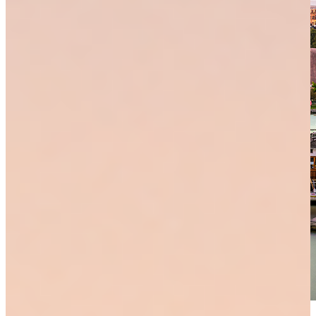
lawrence office