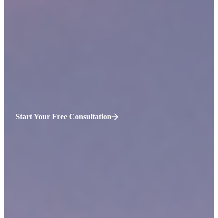
Accidents that injure and kill victims occur in Medford,
Massachusetts daily. Most of these accidents are preventable. They
stem from negligence: a failure to meet the required standards of
care for a person or situation. At
Sweeney Merrigan Law, LLP
, our
lawyers are aggressive advocates for injured accident victims in
Medford. We represent clients during many types of personal injury
insurance claims and lawsuits.
Schedule your consultation
to hear
free legal advice today. Call us 24/7 at (774) 310-4648.
Start Your Free Consultation
Why Hire Us for
Medford
Personal
Injury Claims?
We take swift and assertive action against defendants on behalf
of injured clients.