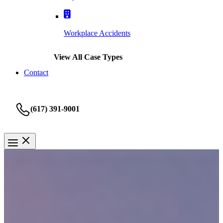
Workplace Accidents
View All Case Types
Contact
(617) 391-9001
Personal Injury
Medford Personal Injury
Attorney