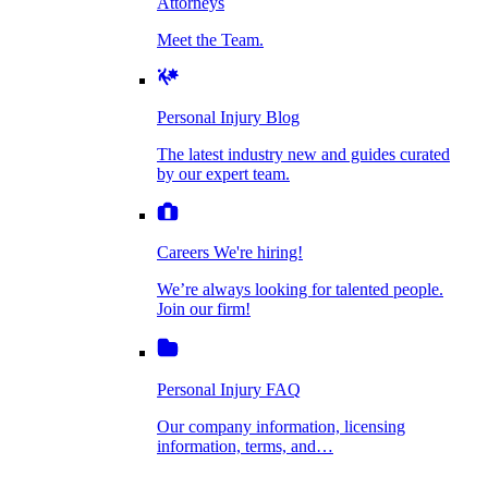
Attorneys
Personal Injury Blog
Meet the Team.
Dog Bite Injuries
The latest industry new and guides curated by
our expert team.
Personal Injury Blog
Elder Financial Abuse
The latest industry new and guides curated
Careers
by our expert team.
We're hiring!
We’re always looking for talented people. Join
Explosion & Fire Accidents
our firm!
Careers
We're hiring!
We’re always looking for talented people.
Mass Torts
Join our firm!
Personal Injury FAQ
Our company information, licensing
information, terms, and…
Insurance Claims
Personal Injury FAQ
VIdeos
Our company information, licensing
information, terms, and…
All Videos
Opioid Lawsuits