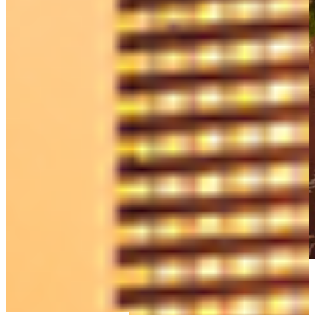
SPRINGFIELD office
143 Main St Springfield, MA 01105