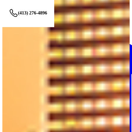
(413) 276-4896