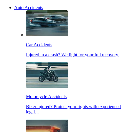
Auto Accidents
Car Accidents
Injured in a crash? We fight for your full recovery.
Motorcycle Accidents
Biker injured? Protect your rights with experienced
legal…