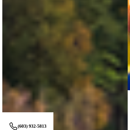
NASHUA OFFICE
230 Amherst St unit 208 Nashua, NH 03063
(603) 932-5813