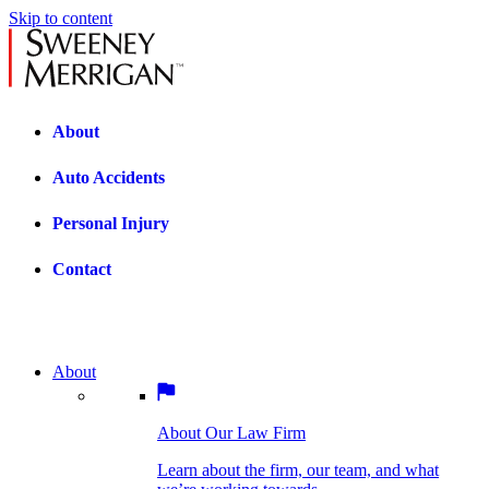
Skip to content
About
Auto Accidents
Personal Injury
Contact
About
About Our Law Firm
BOSTON PRACTICE AREAS
Learn about the firm, our team, and what
we’re working towards.
About Our Law Firm
Car Accidents
Bicycle Accidents
Learn about the firm, our team, and what