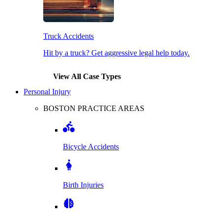
Truck Accidents
Hit by a truck? Get aggressive legal help today.
View All Case Types
Personal Injury
BOSTON PRACTICE AREAS
Bicycle Accidents
Birth Injuries