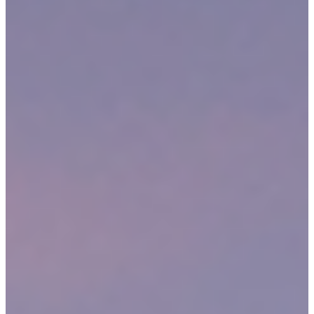
We have been representing people in the Medford community
for more than 30 years.
We fight to secure
top results
for each client, even if that means
going to trial.
We personalize our legal strategies for each individual client and
case.
We operate on a contingency fee basis during all Medford
personal injury claims.
DO YOU HAVE A PERSONAL INJURY CLAIM IN
MEDFORD, MA?
A personal injury claim is your opportunity to speak out against
someone else’s negligence, carelessness or recklessness that caused
your serious injury. It is the chance to demand justice and financial
recovery from the defendant(s) responsible for your accident. In
Massachusetts, victims of many different types of accidents may be
able to bring legal suits.