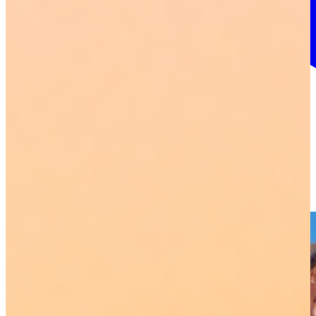
More info