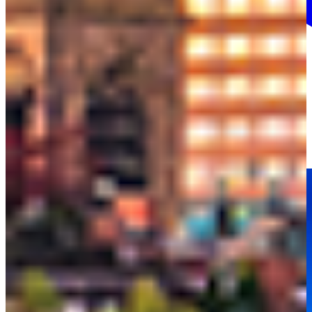
More info