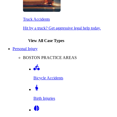
Truck Accidents
Hit by a truck? Get aggressive legal help today.
View All Case Types
Personal Injury
BOSTON PRACTICE AREAS
Bicycle Accidents
Birth Injuries