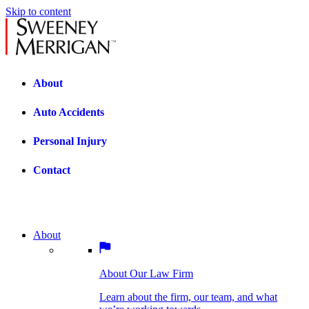
Skip to content
About
Auto Accidents
Personal Injury
Contact
About
About Our Law Firm
BOSTON PRACTICE AREAS
Learn about the firm, our team, and what
we’re working towards.
About Our Law Firm
Car Accidents
Bicycle Accidents
Learn about the firm, our team, and what