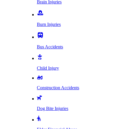
Brain Injuries
Burn Injuries
Bus Accidents
Child Injury
Construction Accidents
Dog Bite Injuries