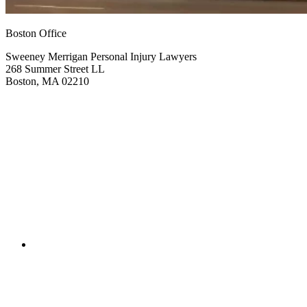
Boston Office
Sweeney Merrigan Personal Injury Lawyers
268 Summer Street LL
Boston, MA 02210
Get Directions