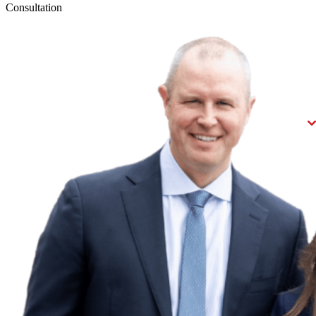
Consultation