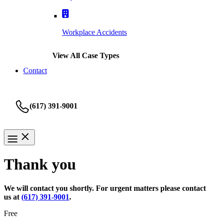
Workplace Accidents
View All Case Types
Contact
(617) 391-9001
Thank you
We will contact you shortly. For urgent matters please contact
us at
(617) 391-9001
.
Free