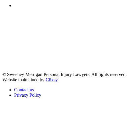
(617) 391-9001
© Sweeney Merrigan Personal Injury Lawyers. All rights reserved.
Website maintained by
Clixsy
.
Contact us
Privacy Policy