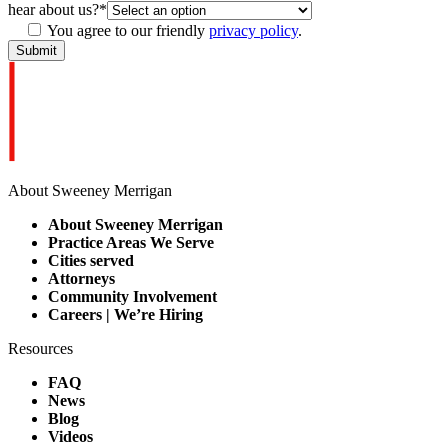
hear about us?
*
You agree to our friendly
privacy policy
.
About Sweeney Merrigan
About Sweeney Merrigan
Practice Areas We Serve
Cities served
Attorneys
Community Involvement
Careers | We’re Hiring
Resources
FAQ
News
Blog
Videos