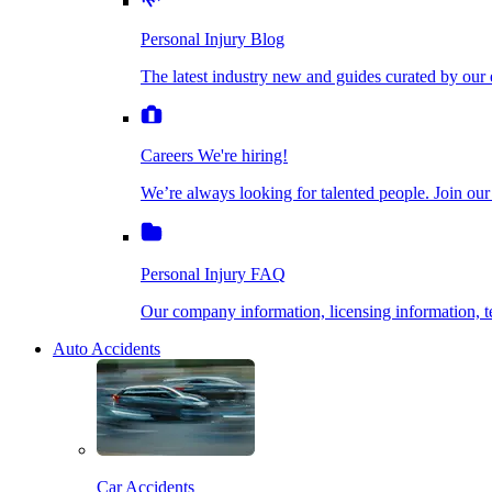
The latest industry new and guides curated by our ex
Personal Injury Blog
Dog Bite Injuries
The latest industry new and guides curated by our 
Careers
We're hiring!
We’re always looking for talented people. Join our fi
Elder Financial Abuse
Careers
We're hiring!
We’re always looking for talented people. Join our
Personal Injury FAQ
Explosion & Fire Accidents
Our company information, licensing information, te
Personal Injury FAQ
Mass Torts
Our company information, licensing information,
Auto Accidents
Insurance Claims
Opioid Lawsuits
Car Accidents