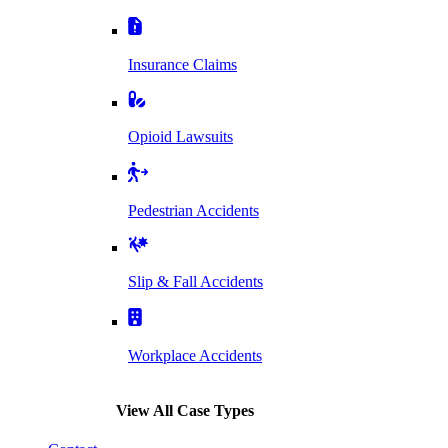
Insurance Claims
Opioid Lawsuits
Pedestrian Accidents
Slip & Fall Accidents
Workplace Accidents
View All Case Types