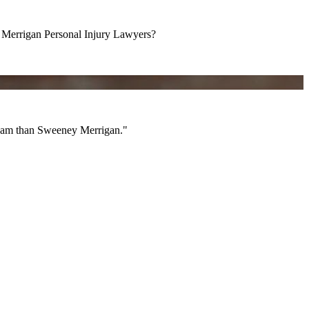
errigan Personal Injury Lawyers?
am than Sweeney Merrigan."
 team than Sweeney Merrigan."
All Videos