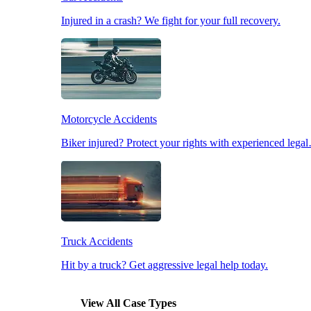
Injured in a crash? We fight for your full recovery.
Pedestrian Accidents
Slip & Fall Accidents
Motorcycle Accidents
Workplace Accidents
Biker injured? Protect your rights with experienced lega
Truck Accidents
Hit by a truck? Get aggressive legal help today.
View All Case Types