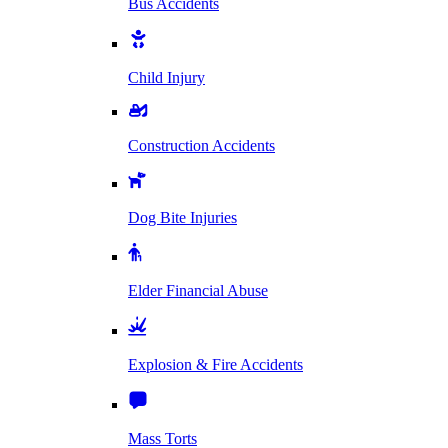
Bus Accidents
Child Injury
Construction Accidents
Dog Bite Injuries
Elder Financial Abuse
Explosion & Fire Accidents
Mass Torts