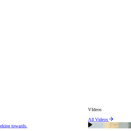
VIdeos
All Videos
VIdeos
king towards.
All Videos
Real Attorneys
orking towards.
Why Choose Sweeney Merr