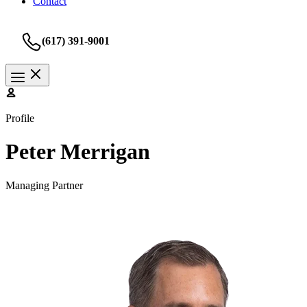
Contact
(617) 391-9001
Profile
Peter Merrigan
Managing Partner