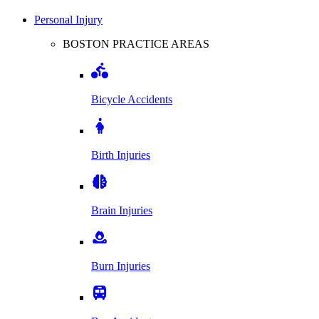
Personal Injury
BOSTON PRACTICE AREAS
Bicycle Accidents
Birth Injuries
Brain Injuries
Burn Injuries