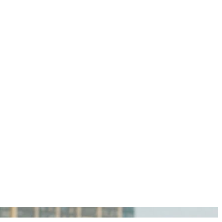
igan Personal Injury Lawyers?