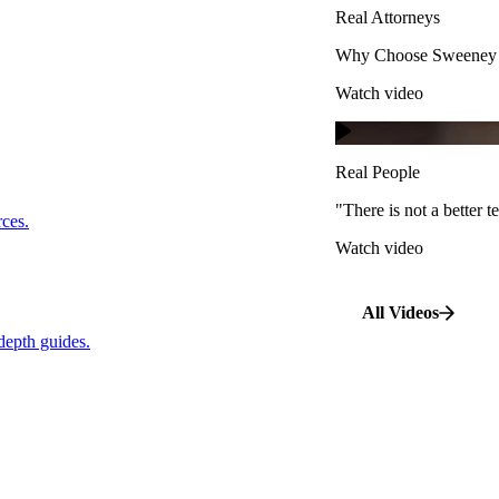
Real Attorneys
Watch video
Why Choose Sweeney M
Watch video
Real People
"There is not a better te
s.
Real People
Watch video
"There is not a better
…
rces.
Watch video
pth guides.
All Videos
depth guides.
View All Case Types