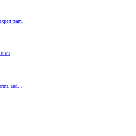
pert team.
expert team.
rm!
 firm!
rms, and…
 terms, and…