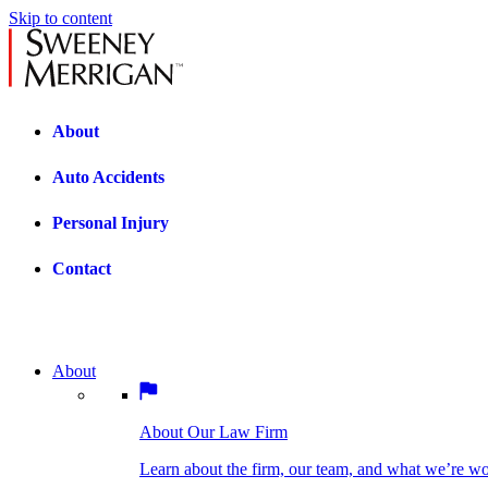
Skip to content
About
Auto Accidents
Personal Injury
Contact
About
About Our Law Firm
BOSTON PRACTICE AREAS
Learn about the firm, our team, and what we’re wor
About Our Law Firm
Car Accidents
Bicycle Accidents
Learn about the firm, our team, and what we’re w