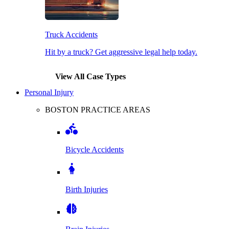
Truck Accidents
Hit by a truck? Get aggressive legal help today.
View All Case Types
Personal Injury
BOSTON PRACTICE AREAS
Bicycle Accidents
Birth Injuries