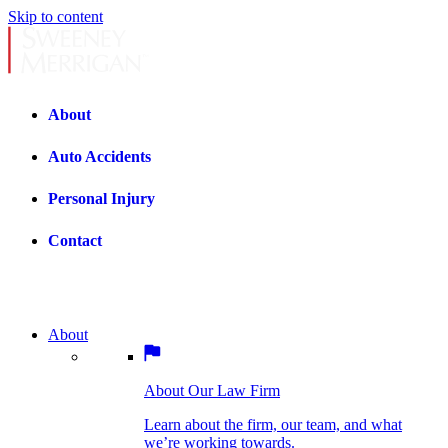
Skip to content
About
Auto Accidents
Personal Injury
Contact
About
About Our Law Firm
BOSTON PRACTICE AREAS
Learn about the firm, our team, and what
we’re working towards.
About Our Law Firm
Car Accidents
Bicycle Accidents
Learn about the firm, our team, and what
we’re working towards.