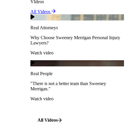
VIdeos
Real Attorneys
All Videos
Pedestrian Accidents
Why Choose Sweeney Merrigan Personal Injury
Lawyers?
Real Attorneys
Watch video
Slip & Fall Accidents
Why Choose Sweeney Merrigan Personal Injury
Lawyers?
Real People
Watch video
Workplace Accidents
"There is not a better team than Sweeney Merrigan."
View All Case Types
Watch video
Real People
"There is not a better team than Sweeney
Merrigan."
All Videos
Watch video
All Videos