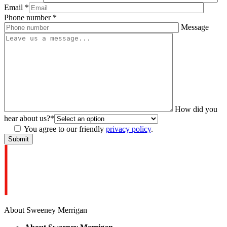
Email
*
Phone number
*
Message
How did you
hear about us?
*
You agree to our friendly
privacy policy
.
About Sweeney Merrigan