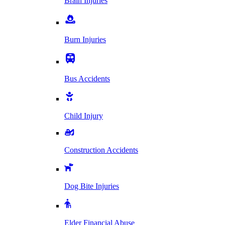
Brain Injuries
Burn Injuries
Bus Accidents
Child Injury
Construction Accidents
Dog Bite Injuries
Elder Financial Abuse