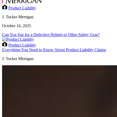
Product Liability
J. Tucker Merrigan
October 16, 2025
Can You Sue for a Defective Helmet or Other Safety Gear?
Product Liability
Everything You Need to Know About Product Liability Claims
J. Tucker Merrigan