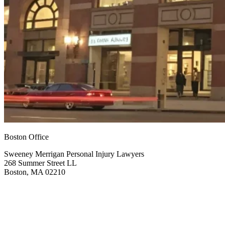
Boston Office
Sweeney Merrigan Personal Injury Lawyers
268 Summer Street LL
Boston, MA 02210