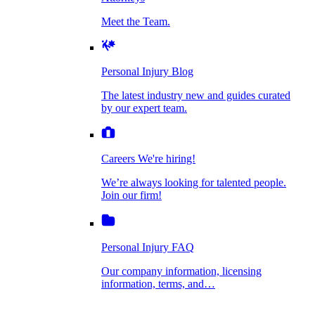
Personal Injury Blog
Meet the Team.
Dog Bite Injuries
The latest industry new and guides curated by
our expert team.
Personal Injury Blog
Elder Financial Abuse
The latest industry new and guides curated
Careers
by our expert team.
We're hiring!
We’re always looking for talented people. Join
Explosion & Fire Accidents
our firm!
Careers
We're hiring!
We’re always looking for talented people.
Mass Torts
Join our firm!
Personal Injury FAQ
Our company information, licensing
information, terms, and…
Insurance Claims
Personal Injury FAQ
VIdeos
Our company information, licensing
information, terms, and…
All Videos
Opioid Lawsuits