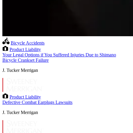
Bicycle Accidents
Product Liability
Your Legal Options if You Suffered Injuries Due to Shimano
Bicycle Crankset Failure
J. Tucker Merrigan
Product Liability
Defective Combat Earplugs Lawsuits
J. Tucker Merrigan