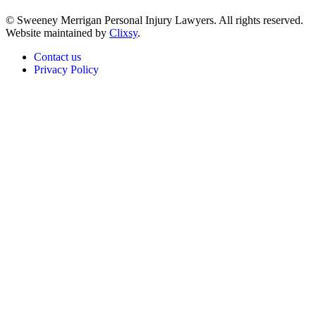
© Sweeney Merrigan Personal Injury Lawyers. All rights reserved.
Website maintained by
Clixsy
.
Contact us
Privacy Policy