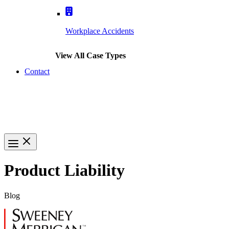
Workplace Accidents
View All Case Types
Contact
(617) 391-9001
Product Liability
Blog