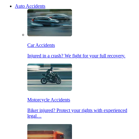
Auto Accidents
Car Accidents
Injured in a crash? We fight for your full recovery.
Motorcycle Accidents
Biker injured? Protect your rights with experienced
legal…