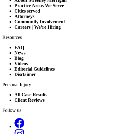
About Sweeney Merrigan
Practice Areas We Serve
Cities served
Attorneys
Community Involvement
Careers | We’re Hiring
Resources
FAQ
News
Blog
Videos
Editorial Guidelines
Disclaimer
Personal Injury
All Case Results
Client Reviews
Follow us