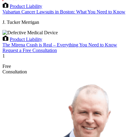
Product Liability
Valsartan Cancer Lawsuits in Boston: What You Need to Know
J. Tucker Merrigan
Product Liability
The Mirena Crash is Real – Everything You Need to Know
Request a Free Consultation
1
Free
Consultation