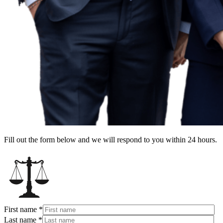
Fill out the form below and we will respond to you within 24 hours.
First name
*
Last name
*