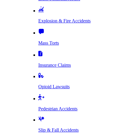
Explosion & Fire Accidents
Mass Torts
Insurance Claims
Opioid Lawsuits
Pedestrian Accidents
Slip & Fall Accidents