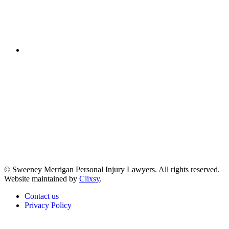
(617) 391-9001
© Sweeney Merrigan Personal Injury Lawyers. All rights reserved.
Website maintained by
Clixsy
.
Contact us
Privacy Policy