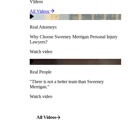
VIdeos
Real Attorneys
All Videos
Pedestrian Accidents
Why Choose Sweeney Merrigan Personal Injury
Lawyers?
Real Attorneys
Watch video
Slip & Fall Accidents
Why Choose Sweeney Merrigan Personal Injury
Lawyers?
Real People
Watch video
Workplace Accidents
"There is not a better team than Sweeney Merrigan."
View All Case Types
Watch video
Real People
"There is not a better team than Sweeney
Merrigan."
All Videos
Watch video
All Videos