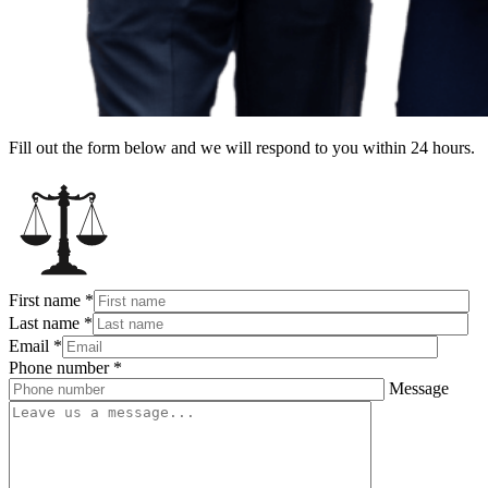
Fill out the form below and we will respond to you within 24 hours.
First name
*
Last name
*
Email
*
Phone number
*
Message