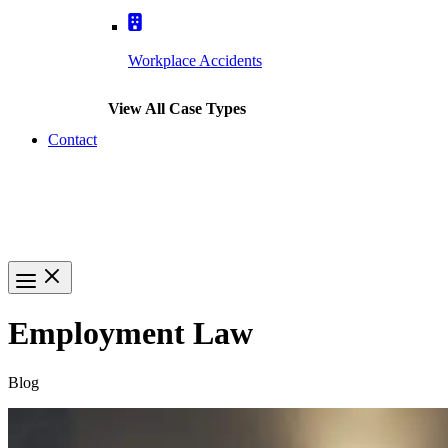
Workplace Accidents
View All Case Types
Contact
(617) 391-9001
Employment Law
Blog