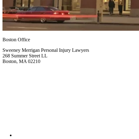
Boston Office
Sweeney Merrigan Personal Injury Lawyers
268 Summer Street LL
Boston, MA 02210
Get Directions