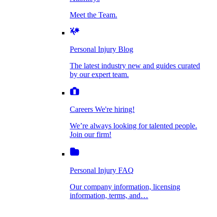
Personal Injury Blog
Meet the Team.
Dog Bite Injuries
The latest industry new and guides curated by
our expert team.
Personal Injury Blog
Elder Financial Abuse
The latest industry new and guides curated
Careers
by our expert team.
We're hiring!
We’re always looking for talented people. Join
Explosion & Fire Accidents
our firm!
Careers
We're hiring!
We’re always looking for talented people.
Mass Torts
Join our firm!
Personal Injury FAQ
Our company information, licensing
information, terms, and…
Insurance Claims
Personal Injury FAQ
VIdeos
Our company information, licensing
information, terms, and…
All Videos
Opioid Lawsuits