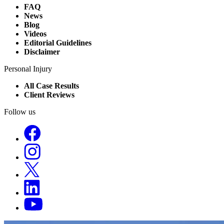
FAQ
News
Blog
Videos
Editorial Guidelines
Disclaimer
Personal Injury
All Case Results
Client Reviews
Follow us