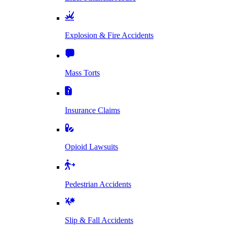
Explosion & Fire Accidents
Mass Torts
Insurance Claims
Opioid Lawsuits
Pedestrian Accidents
Slip & Fall Accidents