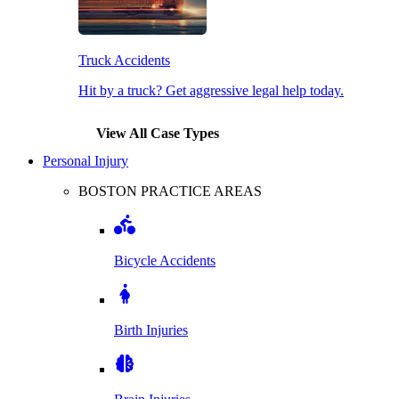
Truck Accidents
Hit by a truck? Get aggressive legal help today.
View All Case Types
Personal Injury
BOSTON PRACTICE AREAS
Bicycle Accidents
Birth Injuries