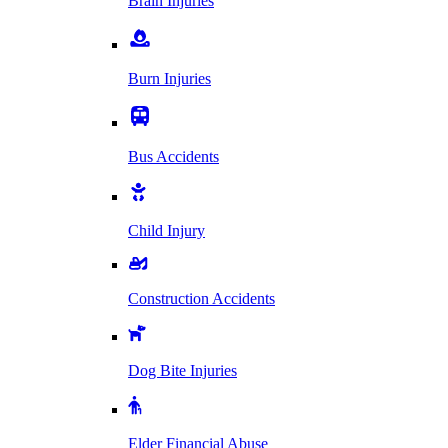
Brain Injuries
Burn Injuries
Bus Accidents
Child Injury
Construction Accidents
Dog Bite Injuries
Elder Financial Abuse