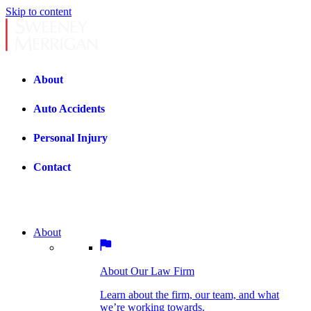
Skip to content
About
Auto Accidents
Personal Injury
Contact
About
About Our Law Firm
BOSTON PRACTICE AREAS
Learn about the firm, our team, and what
we’re working towards.
About Our Law Firm
Car Accidents
Bicycle Accidents
Learn about the firm, our team, and what
we’re working towards.