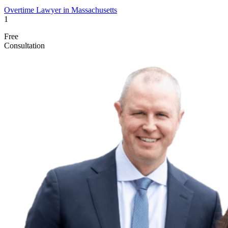
Overtime Lawyer in Massachusetts
1
Free
Consultation