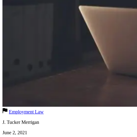
Employment Law
J. Tucker Merrigan
June 2, 2021