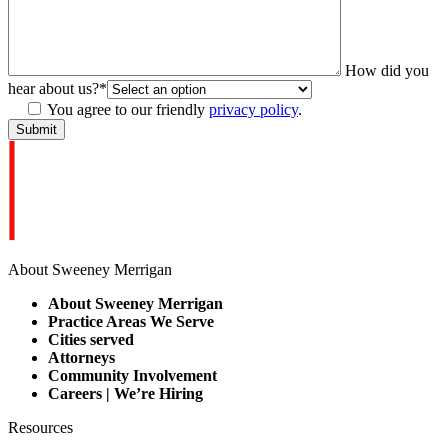
How did you
hear about us?
*
You agree to our friendly
privacy policy
.
About Sweeney Merrigan
About Sweeney Merrigan
Practice Areas We Serve
Cities served
Attorneys
Community Involvement
Careers | We’re Hiring
Resources