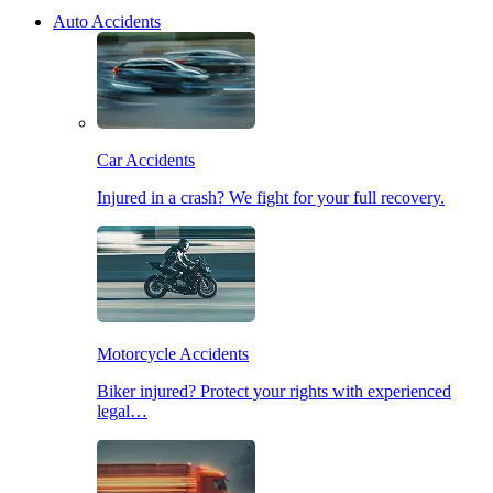
Auto Accidents
Car Accidents
Injured in a crash? We fight for your full recovery.
Motorcycle Accidents
Biker injured? Protect your rights with experienced
legal…