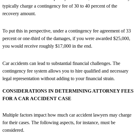
typically charge a contingency fee of 30 to 40 percent of the
recovery amount.
To put this in perspective, under a contingency fee agreement of 33
percent or one-third of the damages, if you were awarded $25,000,
you would receive roughly $17,000 in the end.
Car accidents can lead to substantial financial challenges. The
contingency fee system allows you to hire qualified and necessary
legal representation without adding to your financial strain.
CONSIDERATIONS IN DETERMINING ATTORNEY FEES
FOR A CAR ACCIDENT CASE
Multiple factors impact how much car accident lawyers may charge
for their cases. The following aspects, for instance, must be
considered.