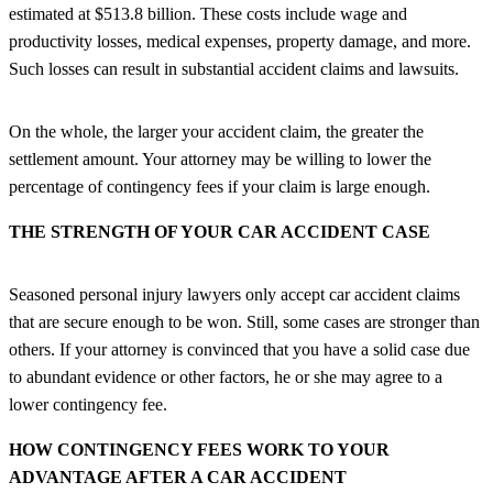
estimated at $513.8 billion. These costs include wage and
productivity losses, medical expenses, property damage, and more.
Such losses can result in substantial accident claims and lawsuits.
On the whole, the larger your accident claim, the greater the
settlement amount. Your attorney may be willing to lower the
percentage of contingency fees if your claim is large enough.
THE STRENGTH OF YOUR CAR ACCIDENT CASE
Seasoned personal injury lawyers only accept car accident claims
that are secure enough to be won. Still, some cases are stronger than
others. If your attorney is convinced that you have a solid case due
to abundant evidence or other factors, he or she may agree to a
lower contingency fee.
HOW CONTINGENCY FEES WORK TO YOUR
ADVANTAGE AFTER A CAR ACCIDENT