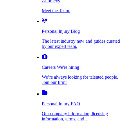
Attorneys
Personal Injury Blog
Meet the Team.
Dog Bite Injuries
The latest industry new and guides curated by
our expert team.
Personal Injury Blog
Elder Financial Abuse
The latest industry new and guides curated
Careers
by our expert team.
We're hiring!
We’re always looking for talented people. Join
Explosion & Fire Accidents
our firm!
Careers
We're hiring!
We’re always looking for talented people.
Mass Torts
Join our firm!
Personal Injury FAQ
Our company information, licensing
information, terms, and…
Insurance Claims
Personal Injury FAQ
VIdeos
Our company information, licensing
information, terms, and…
All Videos
Opioid Lawsuits