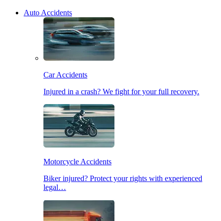
Auto Accidents
Car Accidents
Injured in a crash? We fight for your full recovery.
Motorcycle Accidents
Biker injured? Protect your rights with experienced
legal…