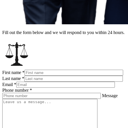
Fill out the form below and we will respond to you within 24 hours.
First name
*
Last name
*
Email
*
Phone number
*
Message