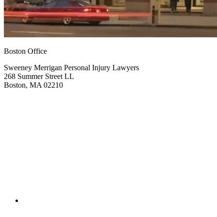
Boston Office
Sweeney Merrigan Personal Injury Lawyers
268 Summer Street LL
Boston, MA 02210
Get Directions