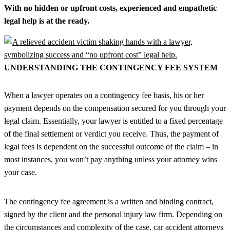
With no hidden or upfront costs, experienced and empathetic
legal help is at the ready.
UNDERSTANDING THE CONTINGENCY FEE SYSTEM
When a lawyer operates on a contingency fee basis, his or her
payment depends on the compensation secured for you through your
legal claim. Essentially, your lawyer is entitled to a fixed percentage
of the final settlement or verdict you receive. Thus, the payment of
legal fees is dependent on the successful outcome of the claim – in
most instances, you won’t pay anything unless your attorney wins
your case.
The contingency fee agreement is a written and binding contract,
signed by the client and the personal injury law firm. Depending on
the circumstances and complexity of the case, car accident attorneys