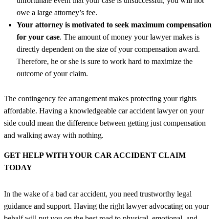
unfortunate event that your case is unsuccessful, you will not
owe a large attorney’s fee.
Your attorney is motivated to seek maximum compensation
for your case
. The amount of money your lawyer makes is
directly dependent on the size of your compensation award.
Therefore, he or she is sure to work hard to maximize the
outcome of your claim.
The contingency fee arrangement makes protecting your rights
affordable. Having a knowledgeable car accident lawyer on your
side could mean the difference between getting just compensation
and walking away with nothing.
GET HELP WITH YOUR CAR ACCIDENT CLAIM
TODAY
In the wake of a bad car accident, you need trustworthy legal
guidance and support. Having the right lawyer advocating on your
behalf will put you on the best road to physical, emotional, and