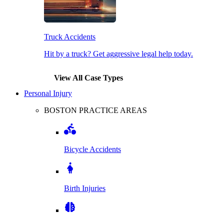
Truck Accidents
Hit by a truck? Get aggressive legal help today.
View All Case Types
Personal Injury
BOSTON PRACTICE AREAS
Bicycle Accidents
Birth Injuries