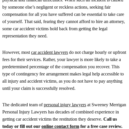
by someone else’s negligent or reckless actions, seeking fair
compensation for all you have suffered can be essential to take care
of yourself. That said, fearing they cannot afford to hire an attorney,
some car accident victims hold back from getting the legal
representation they need.
However, most
car accident lawyers
do not charge hourly or upfront
fees for their services. Rather, your lawyer is more likely to take a
predetermined percentage of the compensation you recover. This
type of contingency fee arrangement makes legal help accessible to
all injury and accident victims, as you do not have to pay anything
until your claim is successfully resolved.
The dedicated team of
personal injury lawyers
at Sweeney Merrigan
Personal Injury Lawyers has decades of combined experience in
getting car accident victims the restitution they deserve.
Call us
today or fill out our
online contact form
for a free case review.