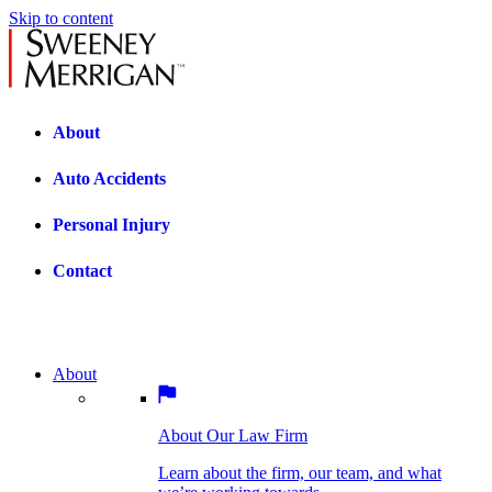
Skip to content
About
Auto Accidents
Personal Injury
Contact
About
About Our Law Firm
BOSTON PRACTICE AREAS
Learn about the firm, our team, and what
we’re working towards.
About Our Law Firm
Car Accidents
Bicycle Accidents
Learn about the firm, our team, and what