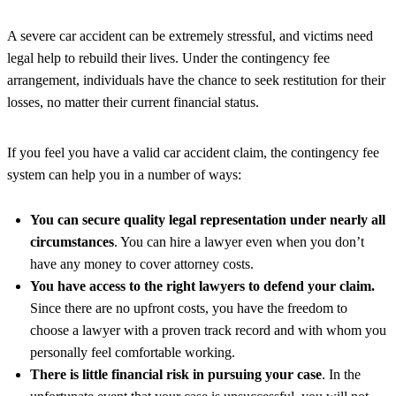
A severe car accident can be extremely stressful, and victims need
legal help to rebuild their lives. Under the contingency fee
arrangement, individuals have the chance to seek restitution for their
losses, no matter their current financial status.
If you feel you have a valid car accident claim, the contingency fee
system can help you in a number of ways:
You can secure quality legal representation under nearly all
circumstances
. You can hire a lawyer even when you don’t
have any money to cover attorney costs.
You have access to the right lawyers to defend your claim.
Since there are no upfront costs, you have the freedom to
choose a lawyer with a proven track record and with whom you
personally feel comfortable working.
There is little financial risk in pursuing your case
. In the