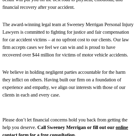
financial recovery after your accident.
The award-winning legal team at Sweeney Merrigan Personal Injury
Lawyers is committed to fighting for justice and fair compensation
for car accident victims – at no upfront cost to our clients. Our law
firm accepts cases we feel we can win and is proud to have
recovered over $44 million for victims of motor vehicle accidents.
We believe in holding negligent parties accountable for the harm
they inflict on others. Having built our firm on a foundation of
experience and empathy, we align our interests with those of our
clients in each and every case.
Please don’t let financial concerns hold you back from getting the
help you deserve.
Call Sweeney Merrigan or fill out our
online
contact form
for a free consultation.