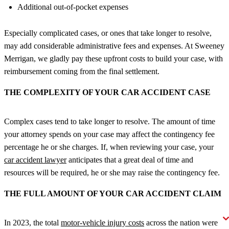
Additional out-of-pocket expenses
Especially complicated cases, or ones that take longer to resolve,
may add considerable administrative fees and expenses. At Sweeney
Merrigan, we gladly pay these upfront costs to build your case, with
reimbursement coming from the final settlement.
THE COMPLEXITY OF YOUR CAR ACCIDENT CASE
Complex cases tend to take longer to resolve. The amount of time
your attorney spends on your case may affect the contingency fee
percentage he or she charges. If, when reviewing your case, your
car accident lawyer
anticipates that a great deal of time and
resources will be required, he or she may raise the contingency fee.
THE FULL AMOUNT OF YOUR CAR ACCIDENT CLAIM
In 2023, the total
motor-vehicle injury costs
across the nation were