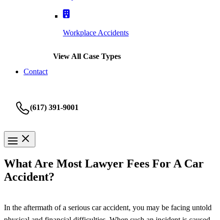
Workplace Accidents
View All Case Types
Contact
(617) 391-9001
What Are Most Lawyer Fees For A Car
Accident?
In the aftermath of a serious car accident, you may be facing untold
physical and financial difficulties. When such an incident is caused