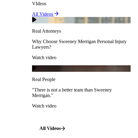
VIdeos
Real Attorneys
All Videos
Pedestrian Accidents
Why Choose Sweeney Merrigan Personal Injury
Lawyers?
Real Attorneys
Watch video
Slip & Fall Accidents
Why Choose Sweeney Merrigan Personal Injury
Lawyers?
Real People
Watch video
Workplace Accidents
"There is not a better team than Sweeney Merrigan."
View All Case Types
Watch video
Real People
"There is not a better team than Sweeney
Merrigan."
All Videos
Watch video
All Videos