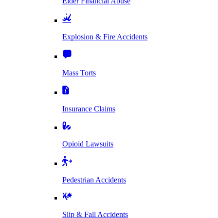
Elder Financial Abuse
Explosion & Fire Accidents
Mass Torts
Insurance Claims
Opioid Lawsuits
Pedestrian Accidents
Slip & Fall Accidents