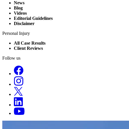
News
Blog
Videos
Editorial Guidelines
Disclaimer
Personal Injury
All Case Results
Client Reviews
Follow us