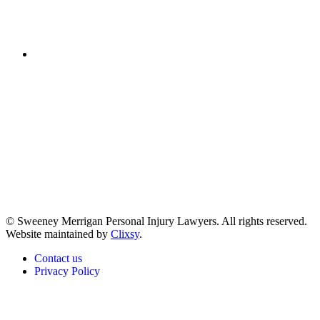
(617) 391-9001
© Sweeney Merrigan Personal Injury Lawyers. All rights reserved.
Website maintained by
Clixsy
.
Contact us
Privacy Policy