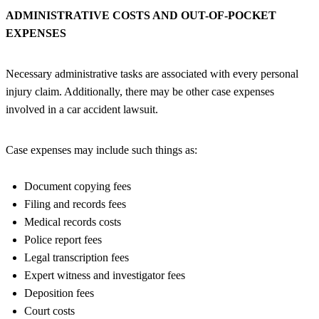
ADMINISTRATIVE COSTS AND OUT-OF-POCKET
EXPENSES
Necessary administrative tasks are associated with every personal
injury claim. Additionally, there may be other case expenses
involved in a car accident lawsuit.
Case expenses may include such things as:
Document copying fees
Filing and records fees
Medical records costs
Police report fees
Legal transcription fees
Expert witness and investigator fees
Deposition fees
Court costs