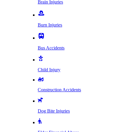
Brain Injuries
Burn Injuries
Bus Accidents
Child Injury
Construction Accidents
Dog Bite Injuries