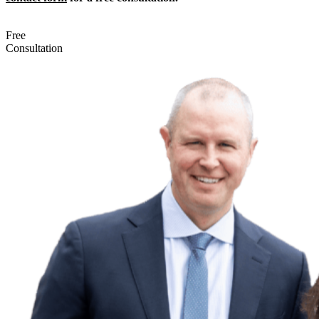
Free
Consultation