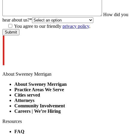
How did you
hear about us?
*
You agree to our friendly
privacy policy
.
About Sweeney Merrigan
About Sweeney Merrigan
Practice Areas We Serve
Cities served
Attorneys
Community Involvement
Careers | We’re Hiring
Resources
FAQ