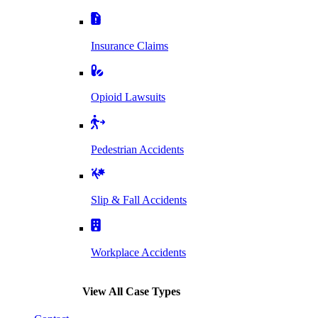
Insurance Claims
Opioid Lawsuits
Pedestrian Accidents
Slip & Fall Accidents
Workplace Accidents
View All Case Types