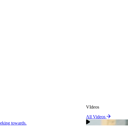
VIdeos
All Videos
VIdeos
king towards.
All Videos
Real Attorneys
orking towards.
Why Choose Sweeney Merr