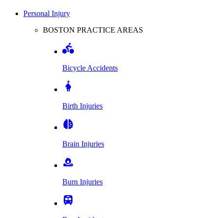
Personal Injury
BOSTON PRACTICE AREAS
Bicycle Accidents
Birth Injuries
Brain Injuries
Burn Injuries