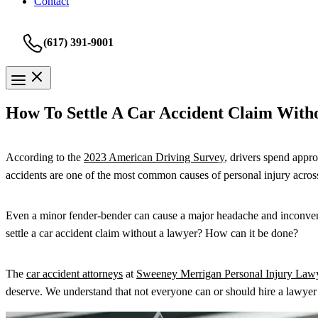
Contact
(617) 391-9001
How To Settle A Car Accident Claim With
According to the
2023 American Driving Survey
, drivers spend appro
accidents are one of the most common causes of personal injury acros
Even a minor fender-bender can cause a major headache and inconvenien
settle a car accident claim without a lawyer? How can it be done?
The
car accident attorneys
at
Sweeney Merrigan Personal Injury Law
deserve. We understand that not everyone can or should hire a lawyer 