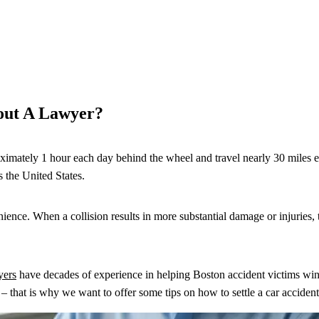
out A Lawyer?
ximately 1 hour each day behind the wheel and travel nearly 30 miles eac
s the United States.
ce. When a collision results in more substantial damage or injuries, th
yers
have decades of experience in helping Boston accident victims win
– that is why we want to offer some tips on how to settle a car acciden