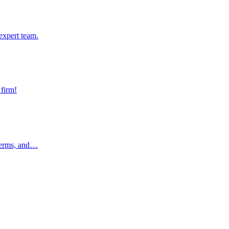
pert team.
expert team.
rm!
 firm!
rms, and…
 terms, and…