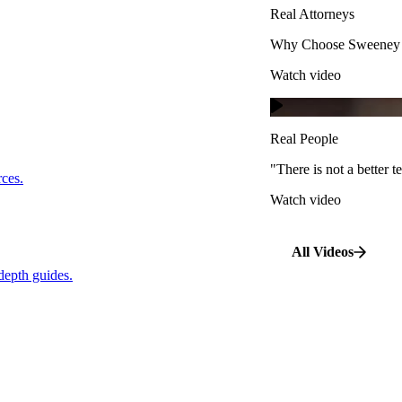
Real Attorneys
Watch video
Why Choose Sweeney M
Watch video
Real People
"There is not a better te
s.
Real People
Watch video
"There is not a better
…
rces.
Watch video
pth guides.
All Videos
depth guides.
View All Case Types