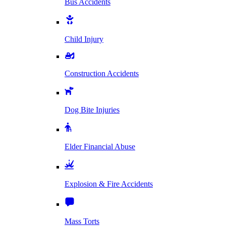
Bus Accidents
Child Injury
Construction Accidents
Dog Bite Injuries
Elder Financial Abuse
Explosion & Fire Accidents
Mass Torts