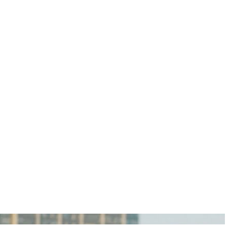
igan Personal Injury Lawyers?