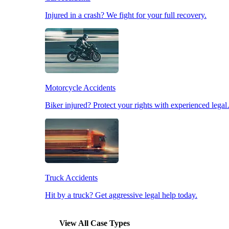
Injured in a crash? We fight for your full recovery.
Pedestrian Accidents
Slip & Fall Accidents
Motorcycle Accidents
Workplace Accidents
Biker injured? Protect your rights with experienced lega
Truck Accidents
Hit by a truck? Get aggressive legal help today.
View All Case Types