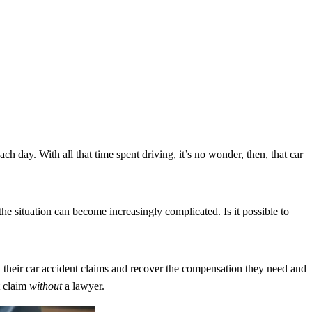
h day. With all that time spent driving, it’s no wonder, then, that car
e situation can become increasingly complicated. Is it possible to
 their car accident claims and recover the compensation they need and
t claim
without
a lawyer.