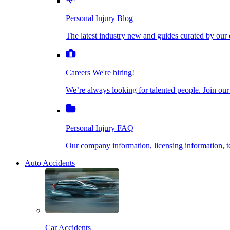
The latest industry new and guides curated by our ex
Personal Injury Blog
Dog Bite Injuries
The latest industry new and guides curated by our 
Careers
We're hiring!
We’re always looking for talented people. Join our fi
Elder Financial Abuse
Careers
We're hiring!
We’re always looking for talented people. Join our
Personal Injury FAQ
Explosion & Fire Accidents
Our company information, licensing information, te
Personal Injury FAQ
Mass Torts
Our company information, licensing information,
Auto Accidents
Insurance Claims
Opioid Lawsuits
Car Accidents