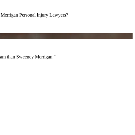
errigan Personal Injury Lawyers?
am than Sweeney Merrigan."
 team than Sweeney Merrigan."
All Videos