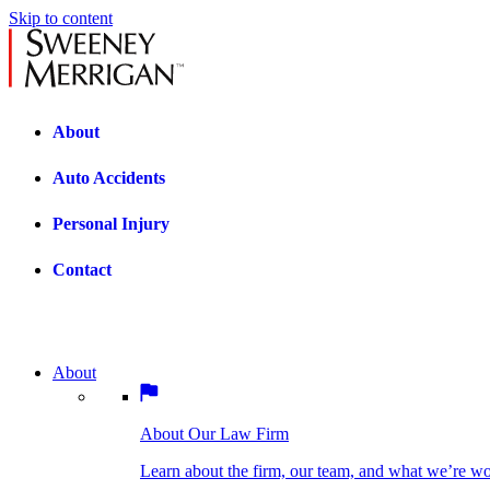
Skip to content
About
Auto Accidents
Personal Injury
Contact
About
About Our Law Firm
BOSTON PRACTICE AREAS
Learn about the firm, our team, and what we’re wor
About Our Law Firm
Car Accidents
Bicycle Accidents
Learn about the firm, our team, and what we’re w