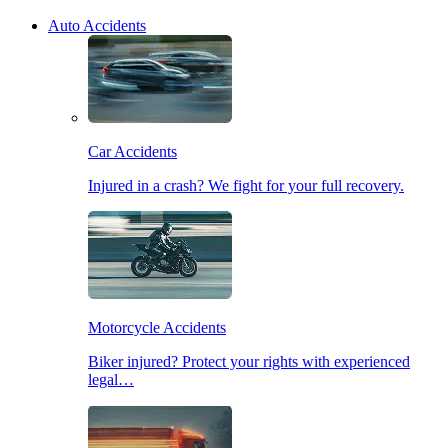
Auto Accidents
Car Accidents
Injured in a crash? We fight for your full recovery.
Motorcycle Accidents
Biker injured? Protect your rights with experienced
legal…