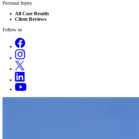
Personal Injury
All Case Results
Client Reviews
Follow us