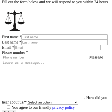
Fill out the form below and we will respond to you within 24 hours.
First name
*
Last name
*
Email
*
Phone number
*
Message
How did you
hear about us?
*
You agree to our friendly
privacy policy
.