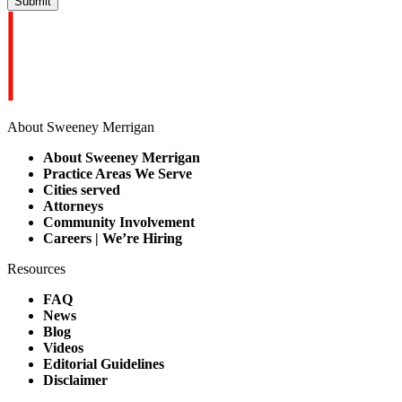
About Sweeney Merrigan
About Sweeney Merrigan
Practice Areas We Serve
Cities served
Attorneys
Community Involvement
Careers | We’re Hiring
Resources
FAQ
News
Blog
Videos
Editorial Guidelines
Disclaimer