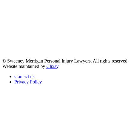
© Sweeney Merrigan Personal Injury Lawyers. All rights reserved.
Website maintained by
Clixsy
.
Contact us
Privacy Policy