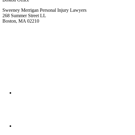
Sweeney Merrigan Personal Injury Lawyers
268 Summer Street LL
Boston, MA 02210
Get Directions
(617) 391-9001