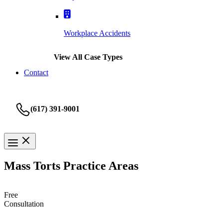
Workplace Accidents
View All Case Types
Contact
(617) 391-9001
Mass Torts Practice Areas
Free
Consultation