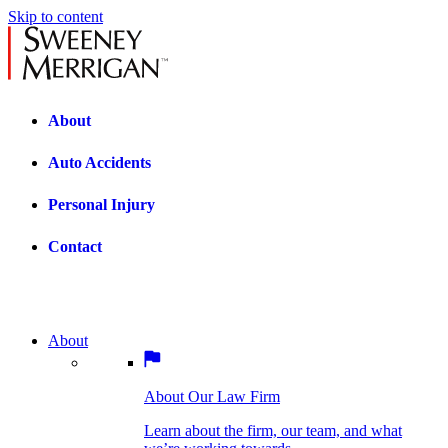
Skip to content
About
Auto Accidents
Personal Injury
Contact
About
About Our Law Firm
BOSTON PRACTICE AREAS
Learn about the firm, our team, and what
we’re working towards.
About Our Law Firm
Car Accidents
Bicycle Accidents
Learn about the firm, our team, and what