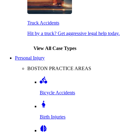
Truck Accidents
Hit by a truck? Get aggressive legal help today.
View All Case Types
Personal Injury
BOSTON PRACTICE AREAS
Bicycle Accidents
Birth Injuries