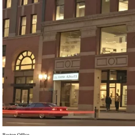
Boston Office