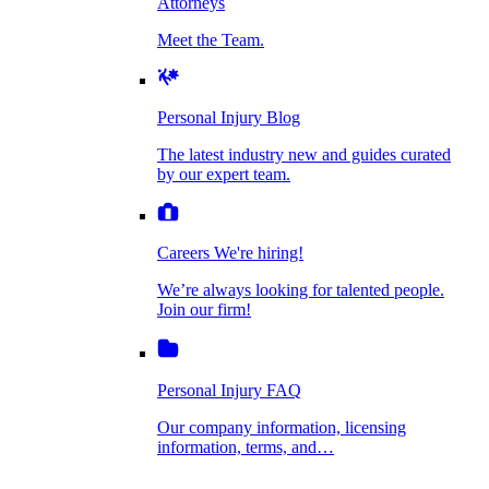
Attorneys
Personal Injury Blog
Meet the Team.
Dog Bite Injuries
The latest industry new and guides curated by
our expert team.
Personal Injury Blog
Elder Financial Abuse
The latest industry new and guides curated
Careers
by our expert team.
We're hiring!
We’re always looking for talented people. Join
Explosion & Fire Accidents
our firm!
Careers
We're hiring!
We’re always looking for talented people.
Mass Torts
Join our firm!
Personal Injury FAQ
Our company information, licensing
information, terms, and…
Insurance Claims
Personal Injury FAQ
VIdeos
Our company information, licensing
information, terms, and…
All Videos
Opioid Lawsuits