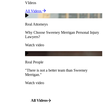
VIdeos
Real Attorneys
All Videos
Pedestrian Accidents
Why Choose Sweeney Merrigan Personal Injury
Lawyers?
Real Attorneys
Watch video
Slip & Fall Accidents
Why Choose Sweeney Merrigan Personal Injury
Lawyers?
Real People
Watch video
Workplace Accidents
"There is not a better team than Sweeney Merrigan."
View All Case Types
Watch video
Real People
"There is not a better team than Sweeney
Merrigan."
All Videos
Watch video
All Videos