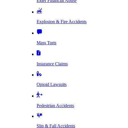
Elder Financial Abuse
Explosion & Fire Accidents
Mass Torts
Insurance Claims
Opioid Lawsuits
Pedestrian Accidents
Slip & Fall Accidents