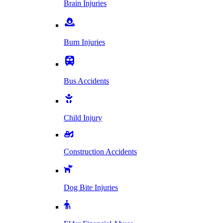
Brain Injuries
Burn Injuries
Bus Accidents
Child Injury
Construction Accidents
Dog Bite Injuries