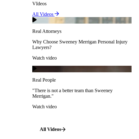
VIdeos
Real Attorneys
All Videos
Pedestrian Accidents
Why Choose Sweeney Merrigan Personal Injury
Lawyers?
Real Attorneys
Watch video
Slip & Fall Accidents
Why Choose Sweeney Merrigan Personal Injury
Lawyers?
Real People
Watch video
Workplace Accidents
"There is not a better team than Sweeney Merrigan."
View All Case Types
Watch video
Real People
"There is not a better team than Sweeney
Merrigan."
All Videos
Watch video
All Videos