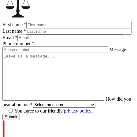
First name
*
Last name
*
Email
*
Phone number
*
Message
How did you
hear about us?
*
You agree to our friendly
privacy policy
.