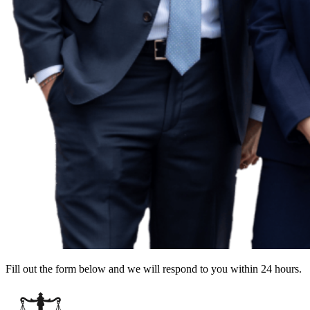
Fill out the form below and we will respond to you within 24 hours.