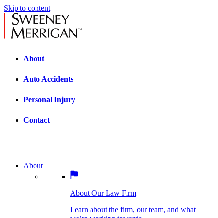
Skip to content
About
Auto Accidents
Personal Injury
Contact
About
About Our Law Firm
BOSTON PRACTICE AREAS
Learn about the firm, our team, and what
we’re working towards.
About Our Law Firm
Car Accidents
Bicycle Accidents
Learn about the firm, our team, and what