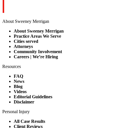
About Sweeney Merrigan
About Sweeney Merrigan
Practice Areas We Serve
Cities served
Attorneys
Community Involvement
Careers | We’re Hiring
Resources
FAQ
News
Blog
Videos
Editorial Guidelines
Disclaimer
Personal Injury
All Case Results
Client Reviews