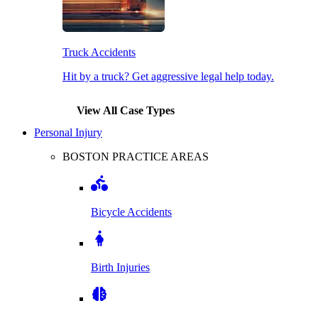
Truck Accidents
Hit by a truck? Get aggressive legal help today.
View All Case Types
Personal Injury
BOSTON PRACTICE AREAS
Bicycle Accidents
Birth Injuries