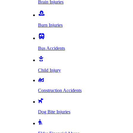
Brain Injuries
Burn Injuries
Bus Accidents
Child Injury
Construction Accidents
Dog Bite Injuries