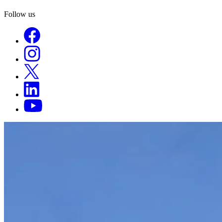
Follow us