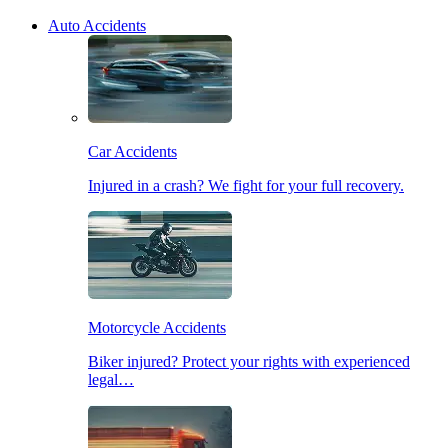
Auto Accidents
Car Accidents
Injured in a crash? We fight for your full recovery.
Motorcycle Accidents
Biker injured? Protect your rights with experienced
legal…