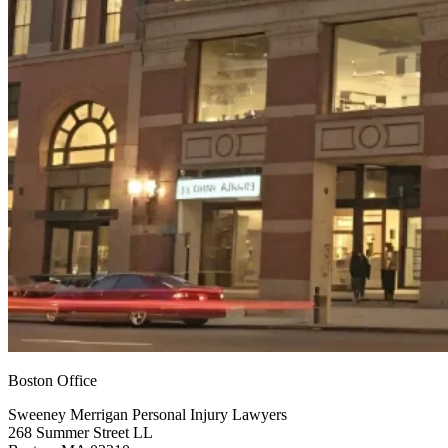
Boston Office
Sweeney Merrigan Personal Injury Lawyers
268 Summer Street LL