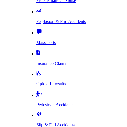
Elder Financial Abuse
Explosion & Fire Accidents
Mass Torts
Insurance Claims
Opioid Lawsuits
Pedestrian Accidents
Slip & Fall Accidents