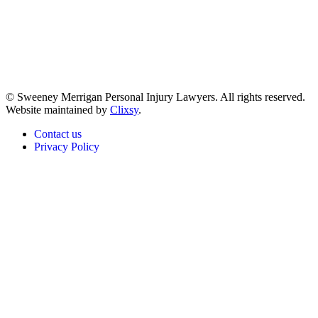
© Sweeney Merrigan Personal Injury Lawyers. All rights reserved.
Website maintained by
Clixsy
.
Contact us
Privacy Policy