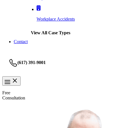
Workplace Accidents
View All Case Types
Contact
(617) 391-9001
Free
Consultation