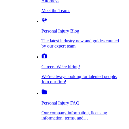
Attorneys
Personal Injury Blog
Meet the Team.
Dog Bite Injuries
The latest industry new and guides curated by
our expert team.
Personal Injury Blog
Elder Financial Abuse
The latest industry new and guides curated
Careers
by our expert team.
We're hiring!
We’re always looking for talented people. Join
Explosion & Fire Accidents
our firm!
Careers
We're hiring!
We’re always looking for talented people.
Mass Torts
Join our firm!
Personal Injury FAQ
Our company information, licensing
information, terms, and…
Insurance Claims
Personal Injury FAQ
VIdeos
Our company information, licensing
information, terms, and…
All Videos
Opioid Lawsuits