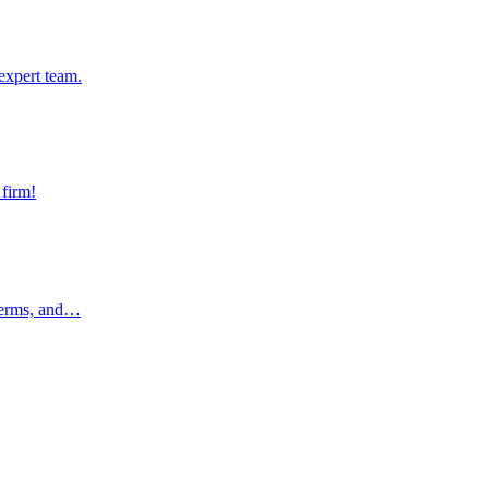
pert team.
expert team.
rm!
 firm!
rms, and…
 terms, and…