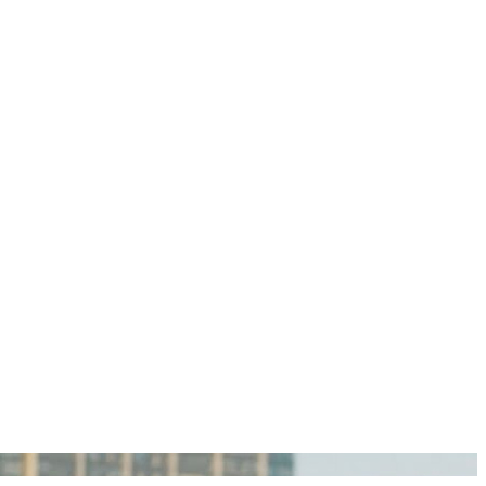
igan Personal Injury Lawyers?