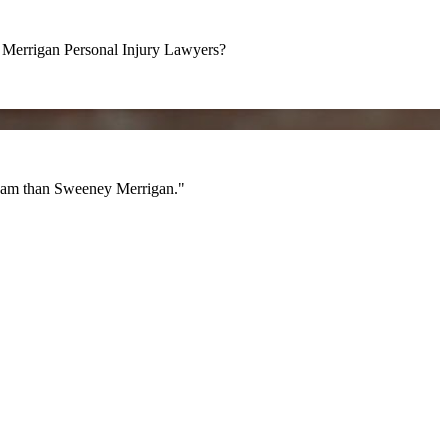
errigan Personal Injury Lawyers?
am than Sweeney Merrigan."
 team than Sweeney Merrigan."
All Videos