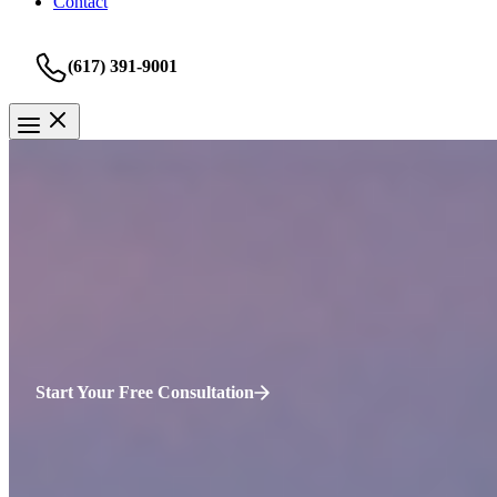
Contact
(617) 391-9001
Personal Injury
Charlestown, Boston, MA Perso
Suffering an injury in Charlestown can be a life-altering event. In 20
Prevention (CDC). This shows that injuries are still a major concern,
Start Your Free Consultation
Common Personal Injury Scenarios in
Cha