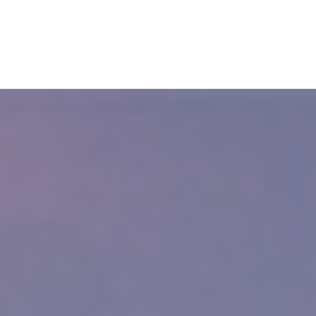
nal Injury Lawyers
19, there were 1,047.8 injury-related visits to emergency departments p
 with many people needing urgent care for accidents.
rlestown