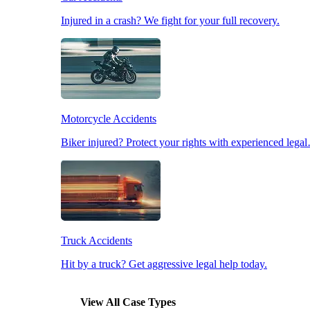
Injured in a crash? We fight for your full recovery.
Pedestrian Accidents
Slip & Fall Accidents
Motorcycle Accidents
Workplace Accidents
Biker injured? Protect your rights with experienced lega
Truck Accidents
Hit by a truck? Get aggressive legal help today.
View All Case Types