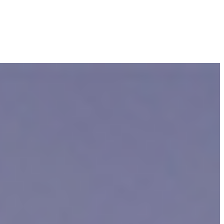
er 10,000 people as
reported
by the Centers for Disease Control and