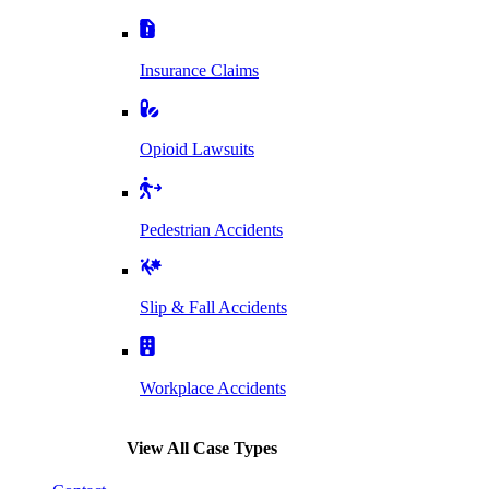
Insurance Claims
Opioid Lawsuits
Pedestrian Accidents
Slip & Fall Accidents
Workplace Accidents
View All Case Types