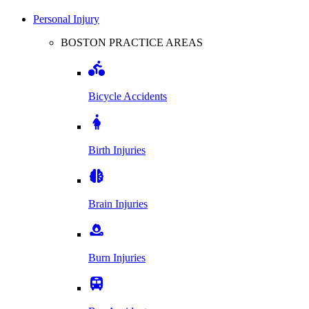
Personal Injury
BOSTON PRACTICE AREAS
Bicycle Accidents
Birth Injuries
Brain Injuries
Burn Injuries