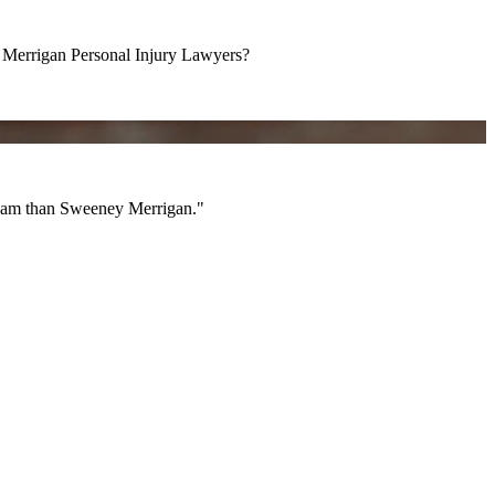
errigan Personal Injury Lawyers?
am than Sweeney Merrigan."
 team than Sweeney Merrigan."
All Videos