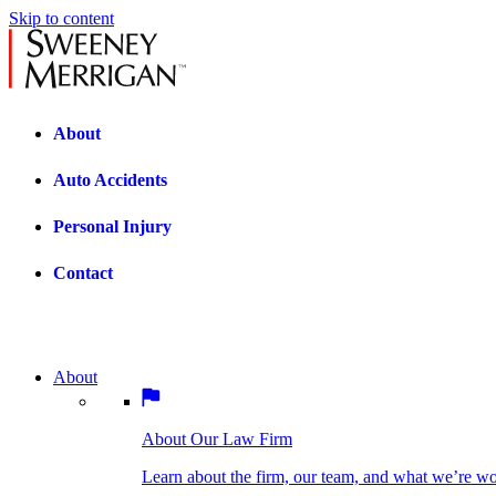
Skip to content
About
Auto Accidents
Personal Injury
Contact
About
About Our Law Firm
BOSTON PRACTICE AREAS
Learn about the firm, our team, and what we’re wor
About Our Law Firm
Car Accidents
Bicycle Accidents
Learn about the firm, our team, and what we’re w