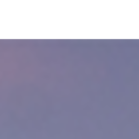
wyer
im of a personal injury accident in Cambridge, Massachusetts. Otherwis
t way to protect yourself is by hiring a personal injury lawyer. If you w
ee consultation.
The law might entitle you to financial compensation.
ury Lawyer?