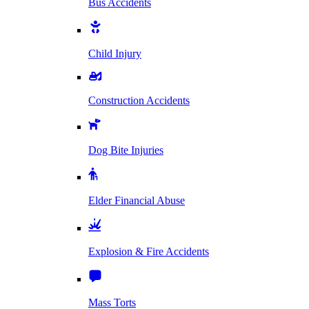
Bus Accidents
Child Injury
Construction Accidents
Dog Bite Injuries
Elder Financial Abuse
Explosion & Fire Accidents
Mass Torts