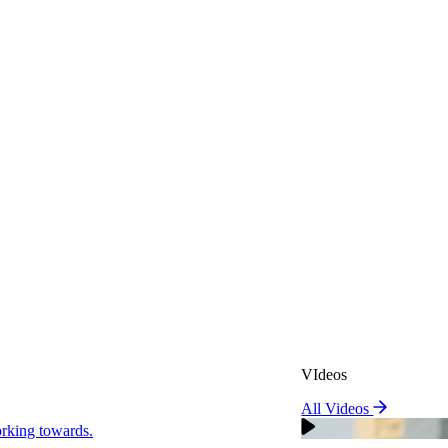
VIdeos
All Videos
VIdeos
king towards.
All Videos
Real Attorneys
orking towards.
Why Choose Sweeney Merr