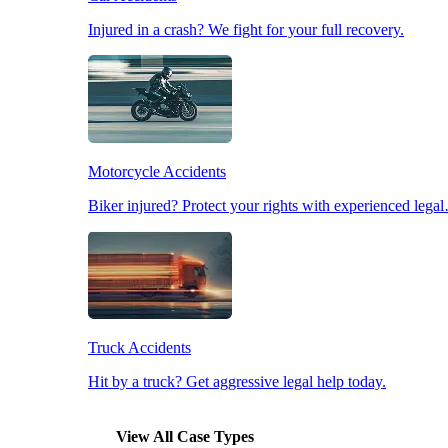
Injured in a crash? We fight for your full recovery.
Pedestrian Accidents
Slip & Fall Accidents
Motorcycle Accidents
Workplace Accidents
Biker injured? Protect your rights with experienced lega
Truck Accidents
Hit by a truck? Get aggressive legal help today.
View All Case Types