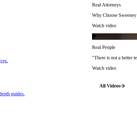
Real Attorneys
Watch video
Why Choose Sweeney M
Watch video
Real People
"There is not a better te
s.
Real People
Watch video
"There is not a better
…
rces.
Watch video
pth guides.
All Videos
depth guides.
View All Case Types