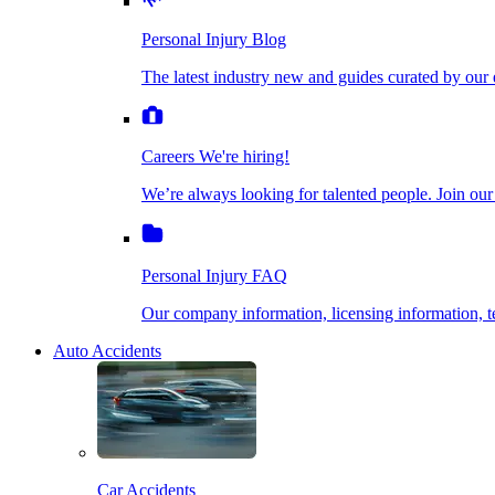
The latest industry new and guides curated by our ex
Personal Injury Blog
Dog Bite Injuries
The latest industry new and guides curated by our 
Careers
We're hiring!
We’re always looking for talented people. Join our fi
Elder Financial Abuse
Careers
We're hiring!
We’re always looking for talented people. Join our
Personal Injury FAQ
Explosion & Fire Accidents
Our company information, licensing information, te
Personal Injury FAQ
Mass Torts
Our company information, licensing information,
Auto Accidents
Insurance Claims
Opioid Lawsuits
Car Accidents