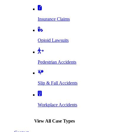
Insurance Claims
Opioid Lawsuits
Pedestrian Accidents
Slip & Fall Accidents
Workplace Accidents
View All Case Types