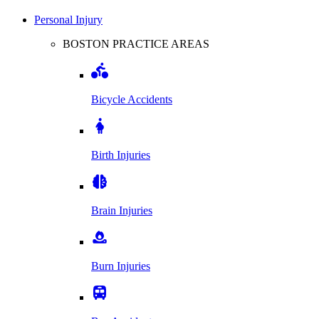
Personal Injury
BOSTON PRACTICE AREAS
Bicycle Accidents
Birth Injuries
Brain Injuries
Burn Injuries