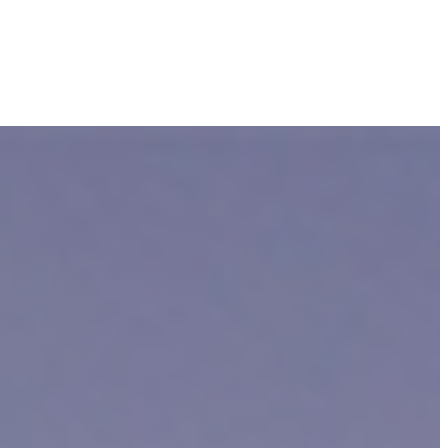
e, an insurance company could take advantage of you and convince you
ere recently in an accident in Cambridge, such as a pedestrian or