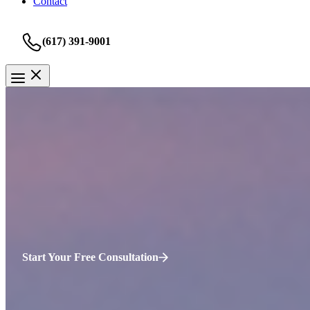
Contact
(617) 391-9001
Personal Injury
Cambridge Personal Injury La
It is important to protect your rights from the beginning as the vict
to accept a smaller settlement than what your injuries require. The bes
bicycle collision, please contact Sweeney Merrigan Law, LLP for a
fr
Start Your Free Consultation
Why Choose Our
Cambridge
Personal Inj