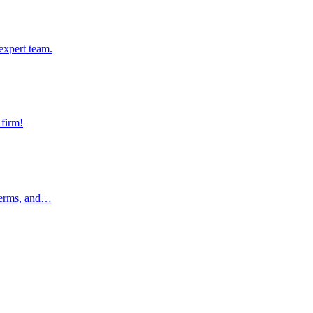
pert team.
expert team.
rm!
 firm!
rms, and…
 terms, and…