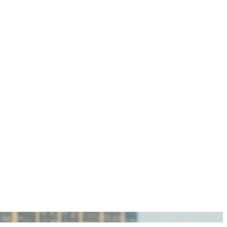
igan Personal Injury Lawyers?