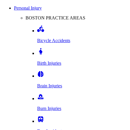
Personal Injury
BOSTON PRACTICE AREAS
Bicycle Accidents
Birth Injuries
Brain Injuries
Burn Injuries