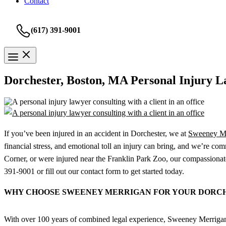
Contact
(617) 391-9001
Dorchester, Boston, MA Personal Injury 
If you’ve been injured in an accident in Dorchester, we at
Sweeney Me
financial stress, and emotional toll an injury can bring, and we’re co
Corner, or were injured near the Franklin Park Zoo, our compassionate 
391-9001 or fill out our contact form to get started today.
WHY CHOOSE SWEENEY MERRIGAN FOR YOUR DORCH
With over 100 years of combined legal experience, Sweeney Merrigan P