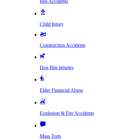
Bus Accidents
Child Injury
Construction Accidents
Dog Bite Injuries
Elder Financial Abuse
Explosion & Fire Accidents
Mass Torts