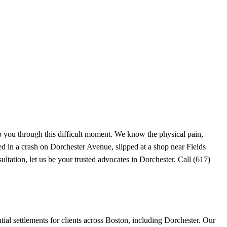
p you through this difficult moment. We know the physical pain,
ed in a crash on Dorchester Avenue, slipped at a shop near Fields
ltation, let us be your trusted advocates in Dorchester. Call (617)
al settlements for clients across Boston, including Dorchester. Our