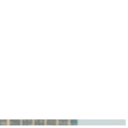
igan Personal Injury Lawyers?