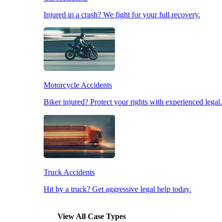
Injured in a crash? We fight for your full recovery.
Pedestrian Accidents
Slip & Fall Accidents
Motorcycle Accidents
Workplace Accidents
Biker injured? Protect your rights with experienced lega
Truck Accidents
Hit by a truck? Get aggressive legal help today.
View All Case Types