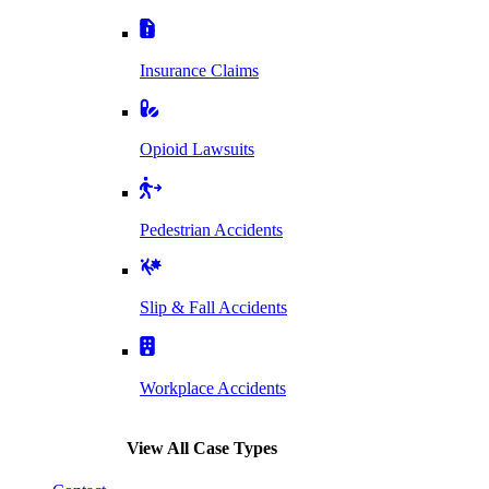
Insurance Claims
Opioid Lawsuits
Pedestrian Accidents
Slip & Fall Accidents
Workplace Accidents
View All Case Types