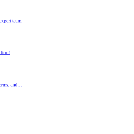
pert team.
expert team.
rm!
 firm!
rms, and…
 terms, and…