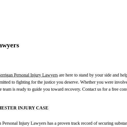
Lawyers
rrigan Personal Injury Lawyers
are here to stand by your side and hel
mmitted to fighting for the justice you deserve. Whether you were involv
team is ready to guide you toward recovery. Contact us for a free consu
ESTER INJURY CASE
ersonal Injury Lawyers has a proven track record of securing substanti