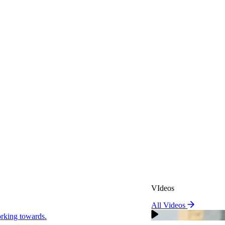
VIdeos
All Videos
VIdeos
king towards.
All Videos
Real Attorneys
orking towards.
Why Choose Sweeney Merr