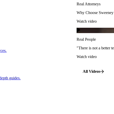
Real Attorneys
Watch video
Why Choose Sweeney M
Watch video
Real People
"There is not a better te
s.
Real People
Watch video
"There is not a better
…
rces.
Watch video
pth guides.
All Videos
depth guides.
View All Case Types