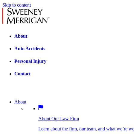
Skip to content
About
Auto Accidents
Personal Injury
Contact
About
About Our Law Firm
BOSTON PRACTICE AREAS
Learn about the firm, our team, and what we’re wor
About Our Law Firm
Car Accidents
Bicycle Accidents
Learn about the firm, our team, and what we’re w