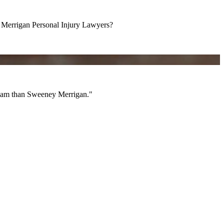
errigan Personal Injury Lawyers?
am than Sweeney Merrigan."
 team than Sweeney Merrigan."
All Videos