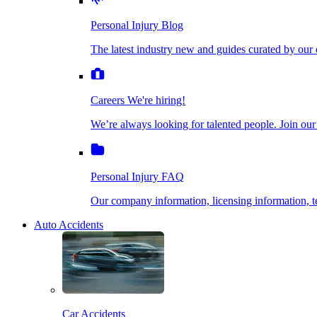
The latest industry new and guides curated by our ex
Personal Injury Blog
Dog Bite Injuries
The latest industry new and guides curated by our 
Careers
We're hiring!
We’re always looking for talented people. Join our fi
Elder Financial Abuse
Careers
We're hiring!
We’re always looking for talented people. Join our
Personal Injury FAQ
Explosion & Fire Accidents
Our company information, licensing information, te
Personal Injury FAQ
Mass Torts
Our company information, licensing information,
Auto Accidents
Insurance Claims
Opioid Lawsuits
Car Accidents