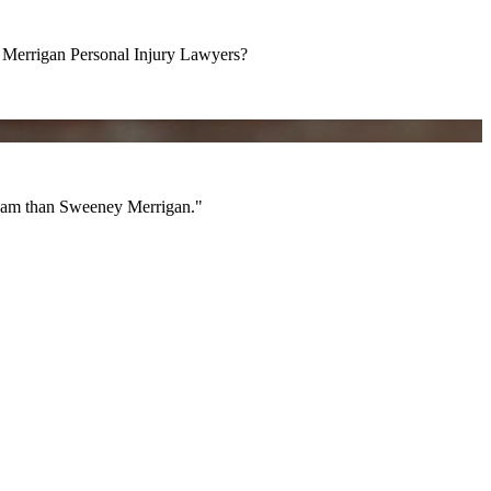
errigan Personal Injury Lawyers?
am than Sweeney Merrigan."
 team than Sweeney Merrigan."
All Videos