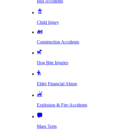
Bus Accidents
Child Injury
Construction Accidents
Dog Bite Injuries
Elder Financial Abuse
Explosion & Fire Accidents
Mass Torts