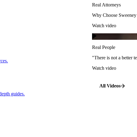
Real Attorneys
Watch video
Why Choose Sweeney M
Watch video
Real People
"There is not a better te
s.
Real People
Watch video
"There is not a better
…
rces.
Watch video
pth guides.
All Videos
depth guides.
View All Case Types