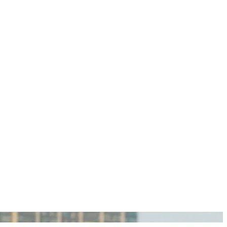
igan Personal Injury Lawyers?