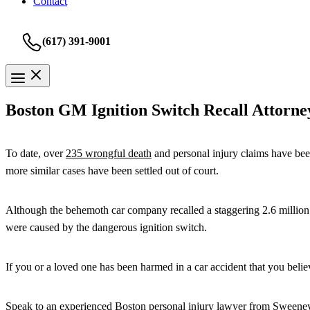
Contact
(617) 391-9001
Boston GM Ignition Switch Recall Attorne
To date, over
235 wrongful death
and personal injury claims have been
more similar cases have been settled out of court.
Although the behemoth car company recalled a staggering 2.6 million veh
were caused by the dangerous ignition switch.
If you or a loved one has been harmed in a car accident that you belie
Speak to an experienced Boston personal injury lawyer from
Sweene