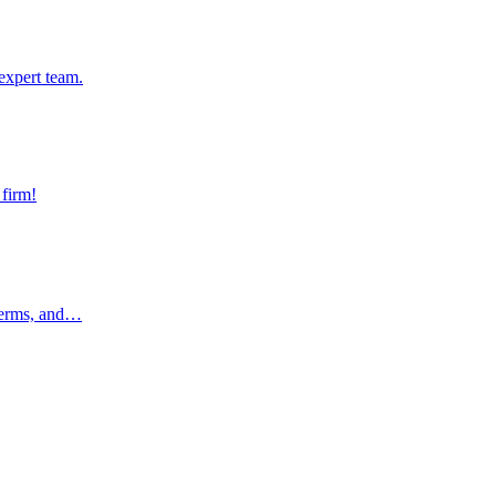
pert team.
expert team.
rm!
 firm!
rms, and…
 terms, and…