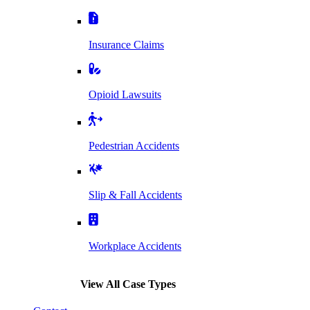
Insurance Claims
Opioid Lawsuits
Pedestrian Accidents
Slip & Fall Accidents
Workplace Accidents
View All Case Types