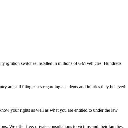
lty ignition switches installed in millions of GM vehicles. Hundreds
y are still filing cases regarding accidents and injuries they believed
know your rights as well as what you are entitled to under the law.
ns. We offer free, private consultations to victims and their families.