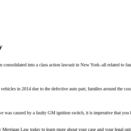
y
 consolidated into a class action lawsuit in New York–all related to fau
icles in 2014 due to the defective auto part, families around the countr
ve was caused by a faulty GM ignition switch, it is imperative that you 
y Merrigan Law
today to learn more about your case and your legal optio