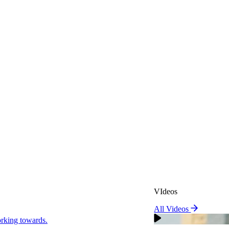
VIdeos
All Videos
VIdeos
king towards.
All Videos
Real Attorneys
orking towards.
Why Choose Sweeney Merr