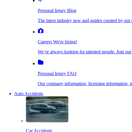
The latest industry new and guides curated by our ex
Personal Injury Blog
Dog Bite Injuries
The latest industry new and guides curated by our 
Careers
We're hiring!
We’re always looking for talented people. Join our fi
Elder Financial Abuse
Careers
We're hiring!
We’re always looking for talented people. Join our
Personal Injury FAQ
Explosion & Fire Accidents
Our company information, licensing information, te
Personal Injury FAQ
Mass Torts
Our company information, licensing information,
Auto Accidents
Insurance Claims
Opioid Lawsuits
Car Accidents