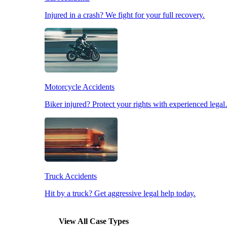
Injured in a crash? We fight for your full recovery.
Pedestrian Accidents
Slip & Fall Accidents
Motorcycle Accidents
Workplace Accidents
Biker injured? Protect your rights with experienced lega
Truck Accidents
Hit by a truck? Get aggressive legal help today.
View All Case Types