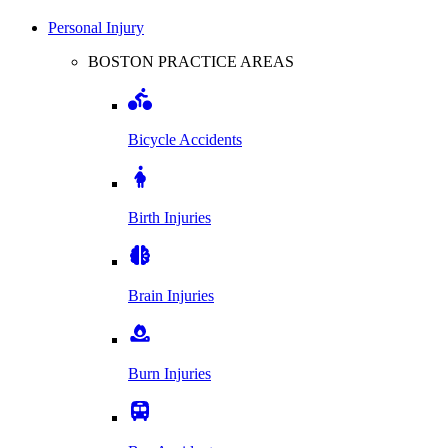
Personal Injury
BOSTON PRACTICE AREAS
Bicycle Accidents
Birth Injuries
Brain Injuries
Burn Injuries