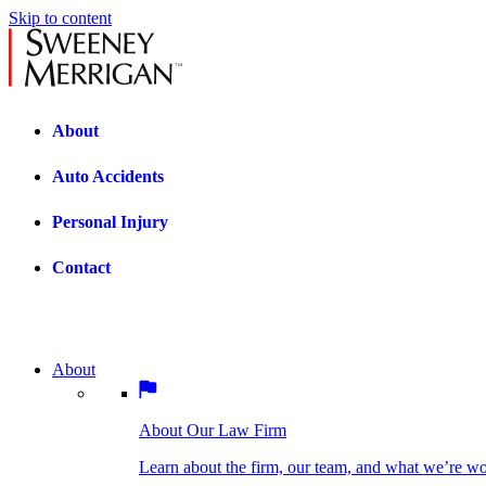
Skip to content
About
Auto Accidents
Personal Injury
Contact
About
About Our Law Firm
BOSTON PRACTICE AREAS
Learn about the firm, our team, and what we’re wor
About Our Law Firm
Car Accidents
Bicycle Accidents
Learn about the firm, our team, and what we’re w