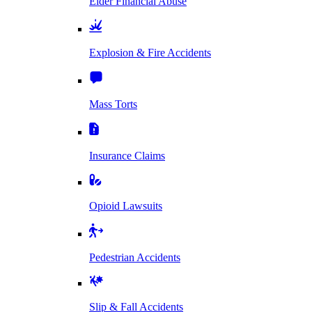
Elder Financial Abuse
Explosion & Fire Accidents
Mass Torts
Insurance Claims
Opioid Lawsuits
Pedestrian Accidents
Slip & Fall Accidents