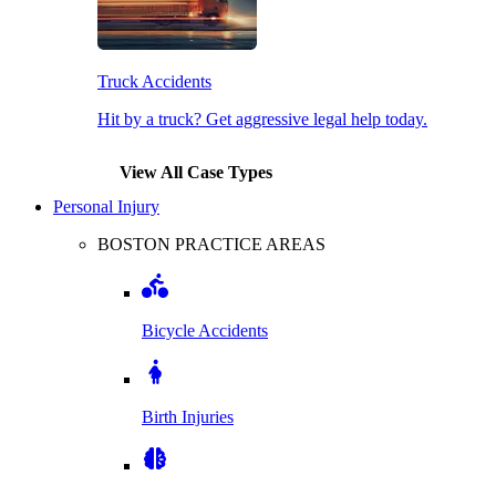
Truck Accidents
Hit by a truck? Get aggressive legal help today.
View All Case Types
Personal Injury
BOSTON PRACTICE AREAS
Bicycle Accidents
Birth Injuries