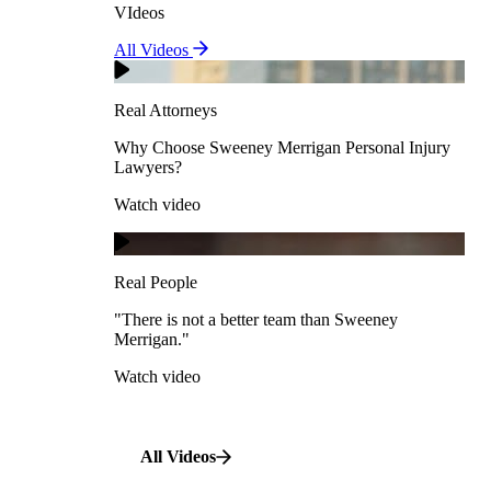
VIdeos
Real Attorneys
All Videos
Pedestrian Accidents
Why Choose Sweeney Merrigan Personal Injury
Lawyers?
Real Attorneys
Watch video
Slip & Fall Accidents
Why Choose Sweeney Merrigan Personal Injury
Lawyers?
Real People
Watch video
Workplace Accidents
"There is not a better team than Sweeney Merrigan."
View All Case Types
Watch video
Real People
"There is not a better team than Sweeney
Merrigan."
All Videos
Watch video
All Videos