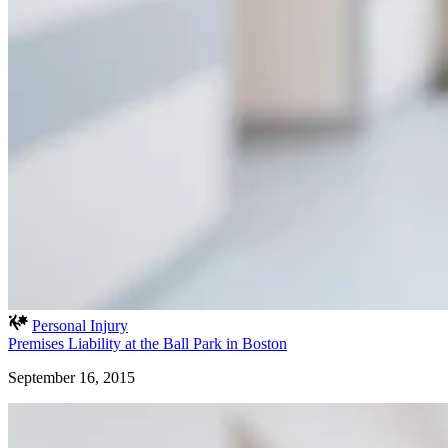
Personal Injury
Premises Liability at the Ball Park in Boston
September 16, 2015