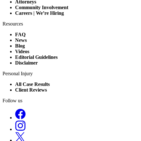
Attorneys
Community Involvement
Careers | We’re Hiring
Resources
FAQ
News
Blog
Videos
Editorial Guidelines
Disclaimer
Personal Injury
All Case Results
Client Reviews
Follow us