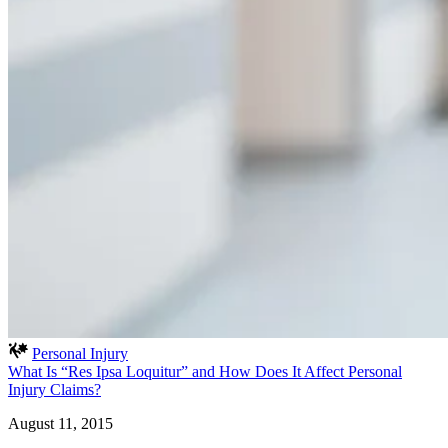
Personal Injury
What Is “Res Ipsa Loquitur” and How Does It Affect Personal
Injury Claims?
August 11, 2015