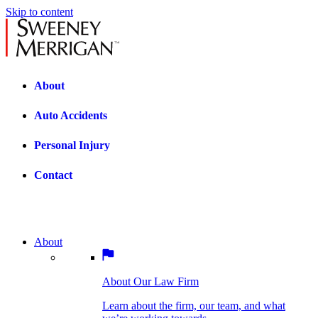
Skip to content
About
Auto Accidents
Personal Injury
Contact
About
About Our Law Firm
BOSTON PRACTICE AREAS
Learn about the firm, our team, and what
we’re working towards.
About Our Law Firm
Car Accidents
Bicycle Accidents
Learn about the firm, our team, and what