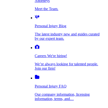
Attorneys
Personal Injury Blog
Meet the Team.
Dog Bite Injuries
The latest industry new and guides curated by
our expert team.
Personal Injury Blog
Elder Financial Abuse
The latest industry new and guides curated
Careers
by our expert team.
We're hiring!
We’re always looking for talented people. Join
Explosion & Fire Accidents
our firm!
Careers
We're hiring!
We’re always looking for talented people.
Mass Torts
Join our firm!
Personal Injury FAQ
Our company information, licensing
information, terms, and…
Insurance Claims
Personal Injury FAQ
VIdeos
Our company information, licensing
information, terms, and…
All Videos
Opioid Lawsuits