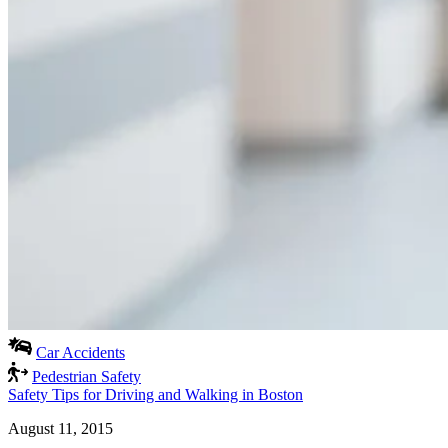
Car Accidents
Pedestrian Safety
Safety Tips for Driving and Walking in Boston
August 11, 2015