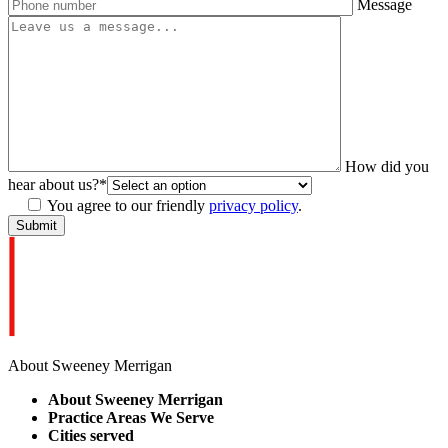
Message
How did you
hear about us?
*
You agree to our friendly
privacy policy
.
About Sweeney Merrigan
About Sweeney Merrigan
Practice Areas We Serve
Cities served