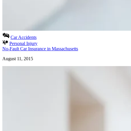
Car Accidents
Personal Injury
No-Fault Car Insurance in Massachusetts
August 11, 2015