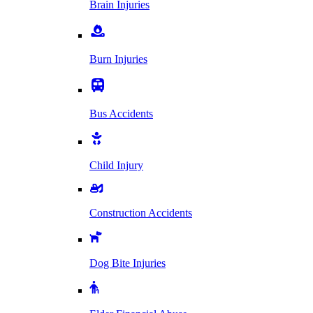
Brain Injuries
Burn Injuries
Bus Accidents
Child Injury
Construction Accidents
Dog Bite Injuries