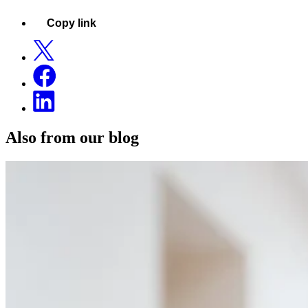
Copy link
Also from our blog