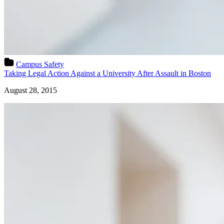
Campus Safety
Taking Legal Action Against a University After Assault in Boston
August 28, 2015