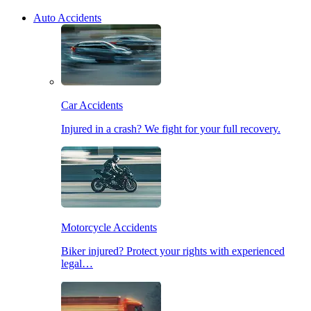
Auto Accidents
Car Accidents
Injured in a crash? We fight for your full recovery.
Motorcycle Accidents
Biker injured? Protect your rights with experienced
legal…