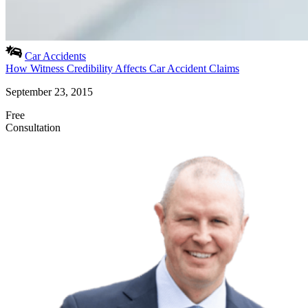
Car Accidents
How Witness Credibility Affects Car Accident Claims
September 23, 2015
Free
Consultation