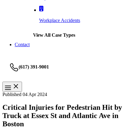
Workplace Accidents
View All Case Types
Contact
(617) 391-9001
Published 04 Apr 2024
Critical Injuries for Pedestrian Hit by
Truck at Essex St and Atlantic Ave in
Boston