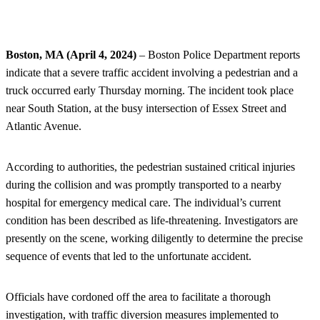
Boston, MA (April 4, 2024)
– Boston Police Department reports
indicate that a severe traffic accident involving a pedestrian and a
truck occurred early Thursday morning. The incident took place
near South Station, at the busy intersection of Essex Street and
Atlantic Avenue.
According to authorities, the pedestrian sustained critical injuries
during the collision and was promptly transported to a nearby
hospital for emergency medical care. The individual’s current
condition has been described as life-threatening. Investigators are
presently on the scene, working diligently to determine the precise
sequence of events that led to the unfortunate accident.
Officials have cordoned off the area to facilitate a thorough
investigation, with traffic diversion measures implemented to