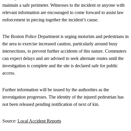
maintain a safe perimeter. Witnesses to the incident or anyone with
relevant information are encouraged to come forward to assist law
enforcement in piecing together the incident’s cause.
The Boston Police Department is urging motorists and pedestrians in
the area to exercise increased caution, particularly around busy
intersections, to prevent further accidents of this nature. Commuters
can expect delays and are advised to seek alternate routes until the
investigation is complete and the site is declared safe for public
access.
Further information will be issued by the authorities as the
investigation progresses. The identity of the injured pedestrian has
not been released pending notification of next of kin.
Source:
Local Accident Reports