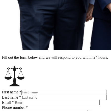
Fill out the form below and we will respond to you within 24 hours.
First name
*
Last name
*
Email
*
Phone number
*