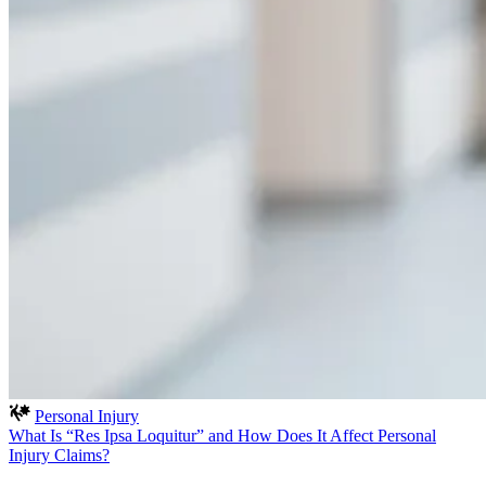
Personal Injury
What Is “Res Ipsa Loquitur” and How Does It Affect Personal
Injury Claims?