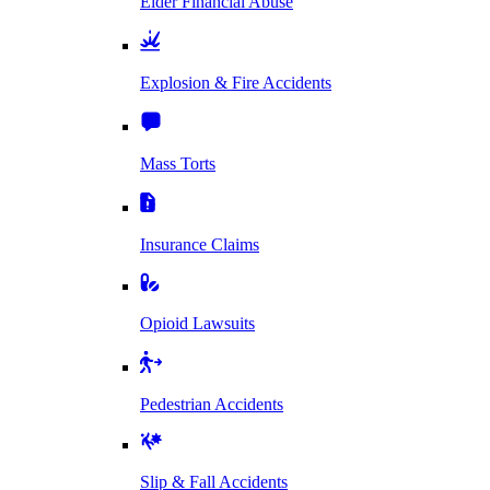
Elder Financial Abuse
Explosion & Fire Accidents
Mass Torts
Insurance Claims
Opioid Lawsuits
Pedestrian Accidents
Slip & Fall Accidents