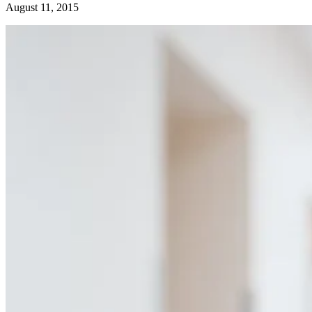
August 11, 2015