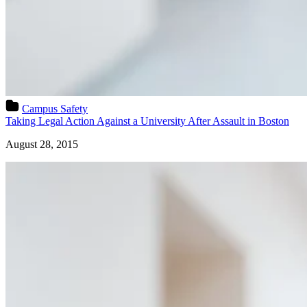
Campus Safety
Taking Legal Action Against a University After Assault in Boston
August 28, 2015