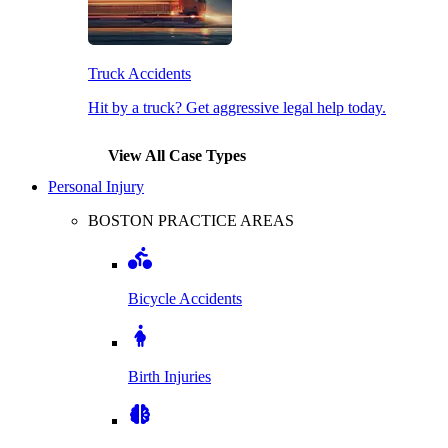
Truck Accidents
Hit by a truck? Get aggressive legal help today.
View All Case Types
Personal Injury
BOSTON PRACTICE AREAS
Bicycle Accidents
Birth Injuries