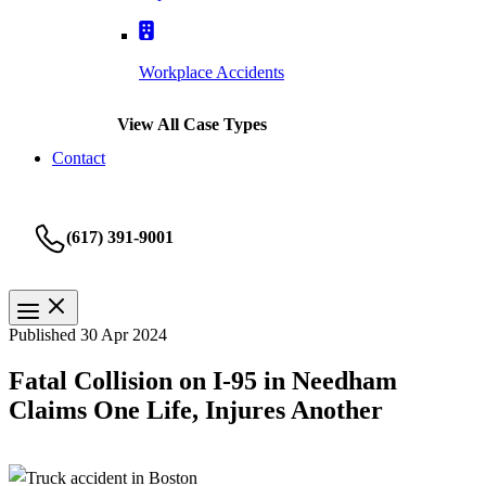
Workplace Accidents
View All Case Types
Contact
(617) 391-9001
Published 30 Apr 2024
Fatal Collision on I-95 in Needham
Claims One Life, Injures Another