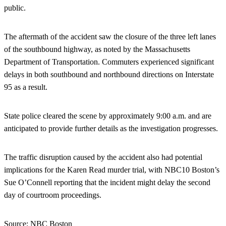
public.
The aftermath of the accident saw the closure of the three left lanes
of the southbound highway, as noted by the Massachusetts
Department of Transportation. Commuters experienced significant
delays in both southbound and northbound directions on Interstate
95 as a result.
State police cleared the scene by approximately 9:00 a.m. and are
anticipated to provide further details as the investigation progresses.
The traffic disruption caused by the accident also had potential
implications for the Karen Read murder trial, with NBC10 Boston’s
Sue O’Connell reporting that the incident might delay the second
day of courtroom proceedings.
Source:
NBC Boston