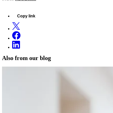
Copy link
Also from our blog