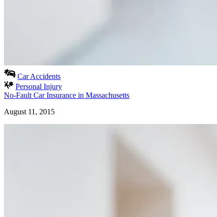
Car Accidents
Personal Injury
No-Fault Car Insurance in Massachusetts
August 11, 2015