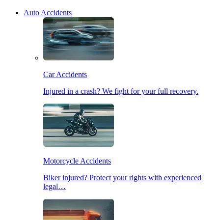
Auto Accidents
Car Accidents
Injured in a crash? We fight for your full recovery.
Motorcycle Accidents
Biker injured? Protect your rights with experienced
legal…