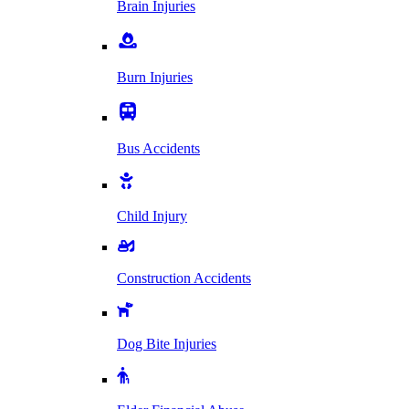
Brain Injuries
Burn Injuries
Bus Accidents
Child Injury
Construction Accidents
Dog Bite Injuries