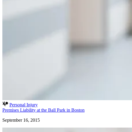
Personal Injury
Premises Liability at the Ball Park in Boston
September 16, 2015