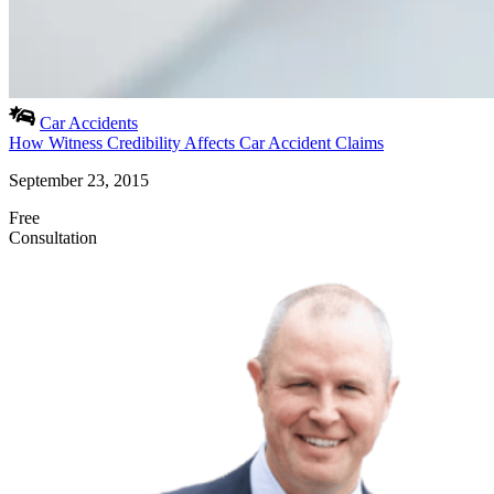
Car Accidents
How Witness Credibility Affects Car Accident Claims
September 23, 2015
Free
Consultation