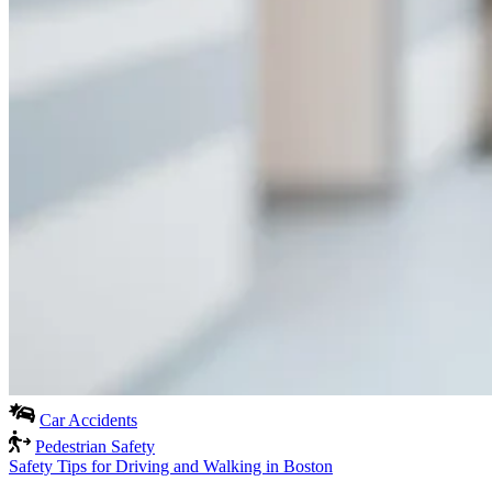
Car Accidents
Pedestrian Safety
Safety Tips for Driving and Walking in Boston