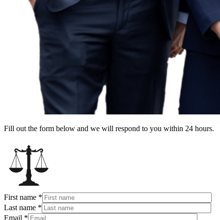
Fill out the form below and we will respond to you within 24 hours.
First name
*
Last name
*
Email
*