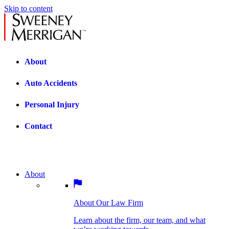
Skip to content
About
Auto Accidents
Personal Injury
Contact
About
About Our Law Firm
BOSTON PRACTICE AREAS
Learn about the firm, our team, and what
we’re working towards.
About Our Law Firm
Car Accidents
Bicycle Accidents
Learn about the firm, our team, and what