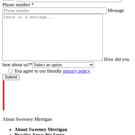
Phone number
*
Message
How did you
hear about us?
*
You agree to our friendly
privacy policy
.
About Sweeney Merrigan
About Sweeney Merrigan
Practice Areas We Serve