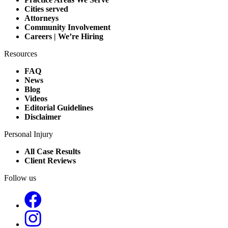
Cities served
Attorneys
Community Involvement
Careers | We’re Hiring
Resources
FAQ
News
Blog
Videos
Editorial Guidelines
Disclaimer
Personal Injury
All Case Results
Client Reviews
Follow us