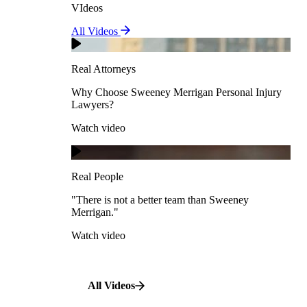
VIdeos
Real Attorneys
All Videos
Pedestrian Accidents
Why Choose Sweeney Merrigan Personal Injury
Lawyers?
Real Attorneys
Watch video
Slip & Fall Accidents
Why Choose Sweeney Merrigan Personal Injury
Lawyers?
Real People
Watch video
Workplace Accidents
"There is not a better team than Sweeney Merrigan."
View All Case Types
Watch video
Real People
"There is not a better team than Sweeney
Merrigan."
All Videos
Watch video
All Videos