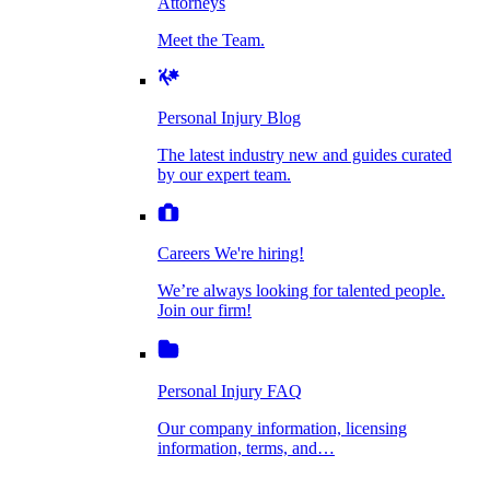
Attorneys
Personal Injury Blog
Meet the Team.
Dog Bite Injuries
The latest industry new and guides curated by
our expert team.
Personal Injury Blog
Elder Financial Abuse
The latest industry new and guides curated
Careers
by our expert team.
We're hiring!
We’re always looking for talented people. Join
Explosion & Fire Accidents
our firm!
Careers
We're hiring!
We’re always looking for talented people.
Mass Torts
Join our firm!
Personal Injury FAQ
Our company information, licensing
information, terms, and…
Insurance Claims
Personal Injury FAQ
VIdeos
Our company information, licensing
information, terms, and…
All Videos
Opioid Lawsuits