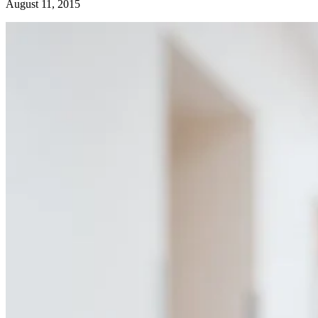
August 11, 2015