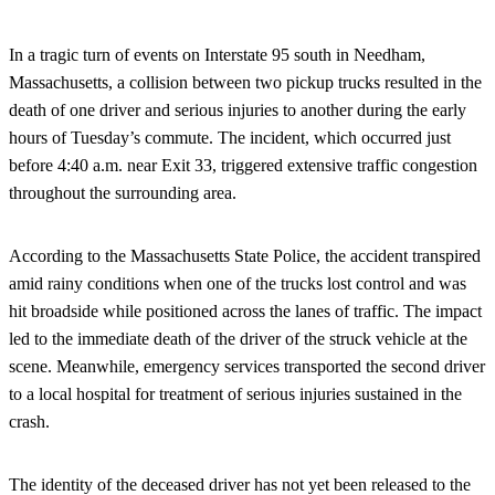
In a tragic turn of events on Interstate 95 south in Needham,
Massachusetts, a collision between two pickup trucks resulted in the
death of one driver and serious injuries to another during the early
hours of Tuesday’s commute. The incident, which occurred just
before 4:40 a.m. near Exit 33, triggered extensive traffic congestion
throughout the surrounding area.
According to the Massachusetts State Police, the accident transpired
amid rainy conditions when one of the trucks lost control and was
hit broadside while positioned across the lanes of traffic. The impact
led to the immediate death of the driver of the struck vehicle at the
scene. Meanwhile, emergency services transported the second driver
to a local hospital for treatment of serious injuries sustained in the
crash.
The identity of the deceased driver has not yet been released to the