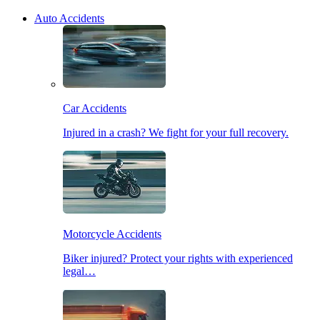
Auto Accidents
Car Accidents
Injured in a crash? We fight for your full recovery.
Motorcycle Accidents
Biker injured? Protect your rights with experienced
legal…