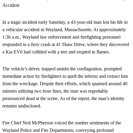
In a tragic incident early Saturday, a 43-year-old man lost his life in
a vehicular accident in Wayland, Massachusetts. At approximately
1:36 a.m., Wayland law enforcement and firefighting personnel
responded to a fiery crash at 41 Shaw Drive, where they discovered
a Kia EV6 had collided with a tree and erupted in flames.
The vehicle’s driver, trapped amidst the conflagration, prompted
immediate action by firefighters to quell the inferno and extract him
from the wreckage. Despite their efforts, which spanned around 40
minutes utilizing two hose lines, the man was regrettably
pronounced dead at the scene. As of the report, the man’s identity
remains undisclosed.
Fire Chief Neil McPherson voiced the somber sentiments of the
Wayland Police and Fire Departments, conveying profound