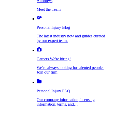
Attorneys
Personal Injury Blog
Meet the Team.
Dog Bite Injuries
The latest industry new and guides curated by
our expert team.
Personal Injury Blog
Elder Financial Abuse
The latest industry new and guides curated
Careers
by our expert team.
We're hiring!
We’re always looking for talented people. Join
Explosion & Fire Accidents
our firm!
Careers
We're hiring!
We’re always looking for talented people.
Mass Torts
Join our firm!
Personal Injury FAQ
Our company information, licensing
information, terms, and…
Insurance Claims
Personal Injury FAQ
VIdeos
Our company information, licensing
information, terms, and…
All Videos
Opioid Lawsuits