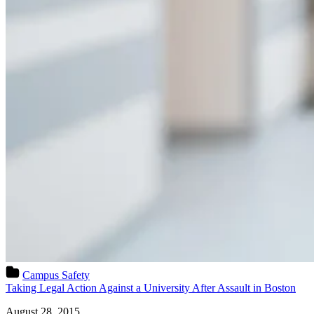
Campus Safety
Taking Legal Action Against a University After Assault in Boston
August 28, 2015