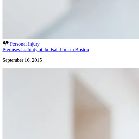
Personal Injury
Premises Liability at the Ball Park in Boston
September 16, 2015