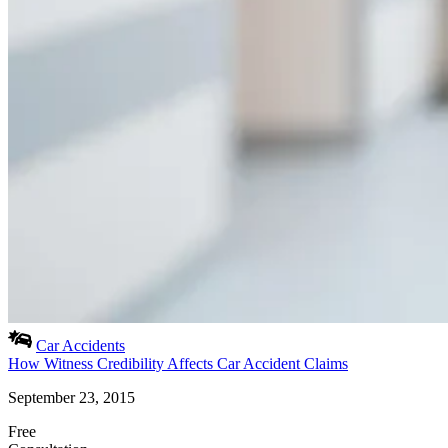
Car Accidents
How Witness Credibility Affects Car Accident Claims
September 23, 2015
Free