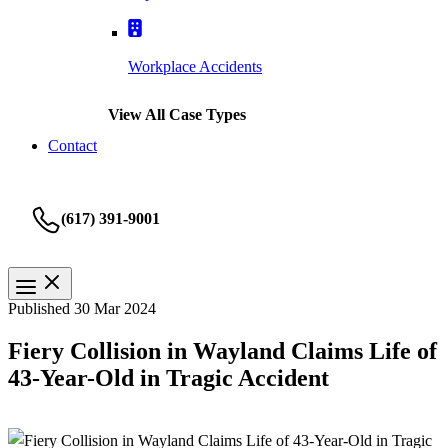
Workplace Accidents
View All Case Types
Contact
(617) 391-9001
Published 30 Mar 2024
Fiery Collision in Wayland Claims Life of
43-Year-Old in Tragic Accident