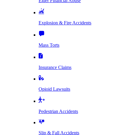
Elder Financial Abuse
Explosion & Fire Accidents
Mass Torts
Insurance Claims
Opioid Lawsuits
Pedestrian Accidents
Slip & Fall Accidents