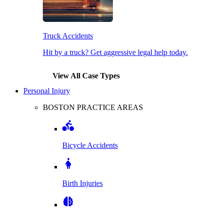
Truck Accidents
Hit by a truck? Get aggressive legal help today.
View All Case Types
Personal Injury
BOSTON PRACTICE AREAS
Bicycle Accidents
Birth Injuries