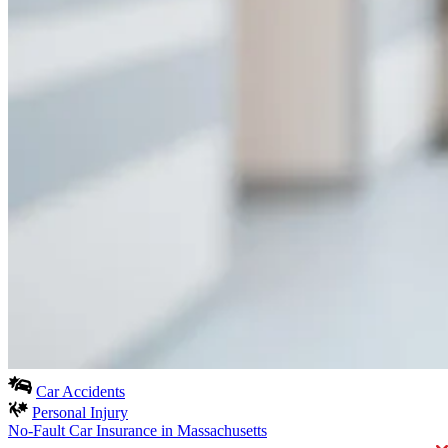
Car Accidents
Personal Injury
No-Fault Car Insurance in Massachusetts