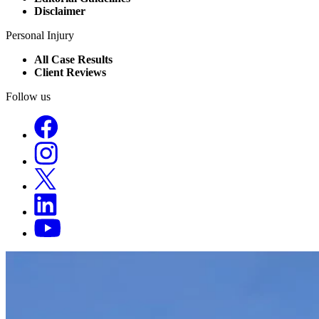
Disclaimer
Personal Injury
All Case Results
Client Reviews
Follow us