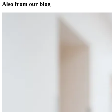
Also from our blog