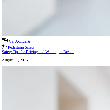
Car Accidents
Pedestrian Safety
Safety Tips for Driving and Walking in Boston
August 11, 2015