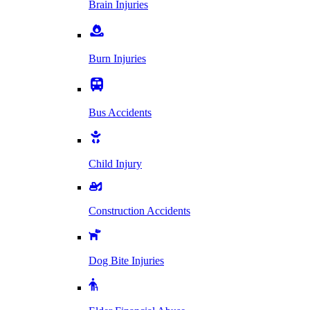
Brain Injuries
Burn Injuries
Bus Accidents
Child Injury
Construction Accidents
Dog Bite Injuries