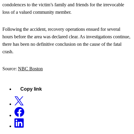
condolences to the victim’s family and friends for the irrevocable
loss of a valued community member.
Following the accident, recovery operations ensued for several
hours before the area was declared clear. As investigations continue,
there has been no definitive conclusion on the cause of the fatal
crash.
Source:
NBC Boston
Copy link