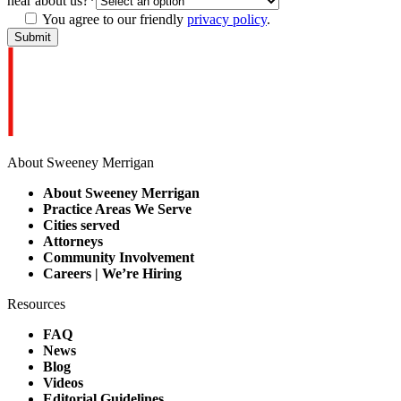
hear about us?
*
You agree to our friendly
privacy policy
.
About Sweeney Merrigan
About Sweeney Merrigan
Practice Areas We Serve
Cities served
Attorneys
Community Involvement
Careers | We’re Hiring
Resources
FAQ
News
Blog
Videos
Editorial Guidelines