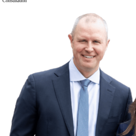
Consultation