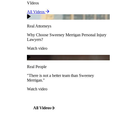
VIdeos
Real Attorneys
All Videos
Pedestrian Accidents
Why Choose Sweeney Merrigan Personal Injury
Lawyers?
Real Attorneys
Watch video
Slip & Fall Accidents
Why Choose Sweeney Merrigan Personal Injury
Lawyers?
Real People
Watch video
Workplace Accidents
"There is not a better team than Sweeney Merrigan."
View All Case Types
Watch video
Real People
"There is not a better team than Sweeney
Merrigan."
All Videos
Watch video
All Videos