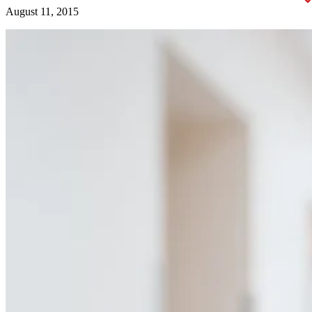
August 11, 2015