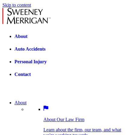
Skip to content
About
Auto Accidents
Personal Injury
Contact
About
About Our Law Firm
BOSTON PRACTICE AREAS
Learn about the firm, our team, and what
we’re working towards.
About Our Law Firm
Car Accidents
Bicycle Accidents
Learn about the firm, our team, and what