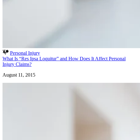
Personal Injury
What Is “Res Ipsa Loquitur” and How Does It Affect Personal
Injury Claims?
August 11, 2015