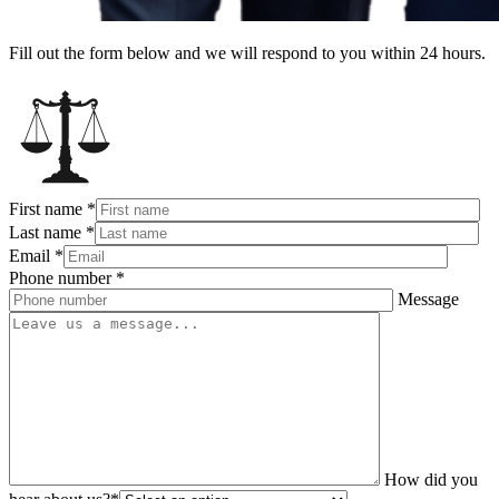
Fill out the form below and we will respond to you within 24 hours.
First name
*
Last name
*
Email
*
Phone number
*
Message
How did you