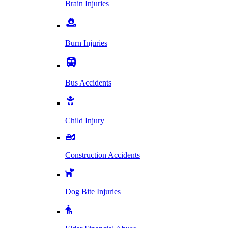
Brain Injuries
Burn Injuries
Bus Accidents
Child Injury
Construction Accidents
Dog Bite Injuries