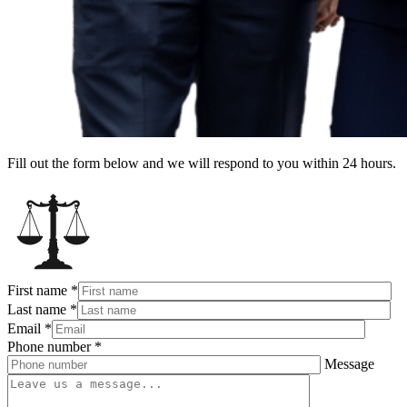
Fill out the form below and we will respond to you within 24 hours.
First name
*
Last name
*
Email
*
Phone number
*
Message