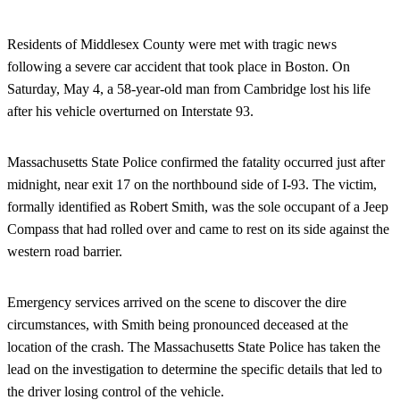
Residents of Middlesex County were met with tragic news
following a severe car accident that took place in Boston. On
Saturday, May 4, a 58-year-old man from Cambridge lost his life
after his vehicle overturned on Interstate 93.
Massachusetts State Police confirmed the fatality occurred just after
midnight, near exit 17 on the northbound side of I-93. The victim,
formally identified as Robert Smith, was the sole occupant of a Jeep
Compass that had rolled over and came to rest on its side against the
western road barrier.
Emergency services arrived on the scene to discover the dire
circumstances, with Smith being pronounced deceased at the
location of the crash. The Massachusetts State Police has taken the
lead on the investigation to determine the specific details that led to
the driver losing control of the vehicle.