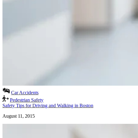
Car Accidents
Pedestrian Safety
Safety Tips for Driving and Walking in Boston
August 11, 2015