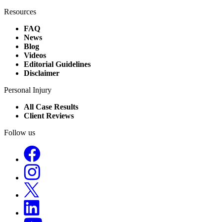
Resources
FAQ
News
Blog
Videos
Editorial Guidelines
Disclaimer
Personal Injury
All Case Results
Client Reviews
Follow us