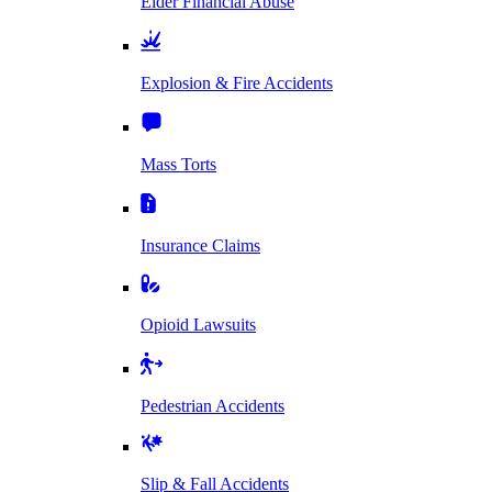
Elder Financial Abuse
Explosion & Fire Accidents
Mass Torts
Insurance Claims
Opioid Lawsuits
Pedestrian Accidents
Slip & Fall Accidents