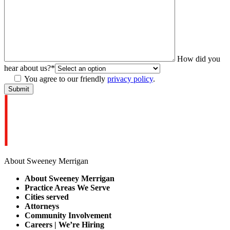
How did you
hear about us?
*
You agree to our friendly
privacy policy
.
About Sweeney Merrigan
About Sweeney Merrigan
Practice Areas We Serve
Cities served
Attorneys
Community Involvement
Careers | We’re Hiring