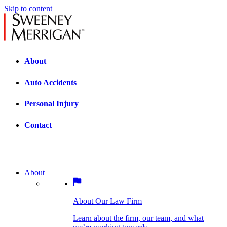
Skip to content
About
Auto Accidents
Personal Injury
Contact
About
About Our Law Firm
BOSTON PRACTICE AREAS
Learn about the firm, our team, and what
we’re working towards.
About Our Law Firm
Car Accidents
Bicycle Accidents
Learn about the firm, our team, and what