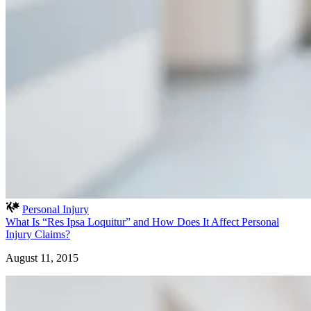
Personal Injury
What Is “Res Ipsa Loquitur” and How Does It Affect Personal
Injury Claims?
August 11, 2015