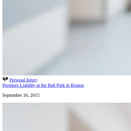
Personal Injury
Premises Liability at the Ball Park in Boston
September 16, 2015