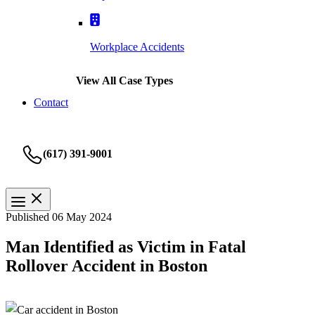
Workplace Accidents
View All Case Types
Contact
(617) 391-9001
Published 06 May 2024
Man Identified as Victim in Fatal
Rollover Accident in Boston