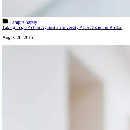
Campus Safety
Taking Legal Action Against a University After Assault in Boston
August 28, 2015