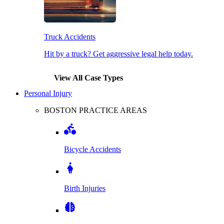
Truck Accidents
Hit by a truck? Get aggressive legal help today.
View All Case Types
Personal Injury
BOSTON PRACTICE AREAS
Bicycle Accidents
Birth Injuries