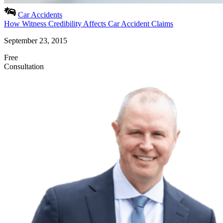
Car Accidents
How Witness Credibility Affects Car Accident Claims
September 23, 2015
Free
Consultation