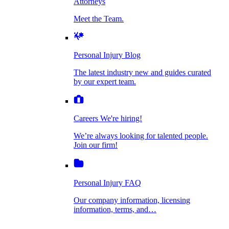
Attorneys
Personal Injury Blog
Meet the Team.
Dog Bite Injuries
The latest industry new and guides curated by
our expert team.
Personal Injury Blog
Elder Financial Abuse
The latest industry new and guides curated
Careers
by our expert team.
We're hiring!
We’re always looking for talented people. Join
Explosion & Fire Accidents
our firm!
Careers
We're hiring!
We’re always looking for talented people.
Mass Torts
Join our firm!
Personal Injury FAQ
Our company information, licensing
information, terms, and…
Insurance Claims
Personal Injury FAQ
VIdeos
Our company information, licensing
information, terms, and…
All Videos
Opioid Lawsuits