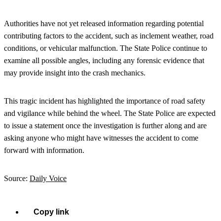
Authorities have not yet released information regarding potential
contributing factors to the accident, such as inclement weather, road
conditions, or vehicular malfunction. The State Police continue to
examine all possible angles, including any forensic evidence that
may provide insight into the crash mechanics.
This tragic incident has highlighted the importance of road safety
and vigilance while behind the wheel. The State Police are expected
to issue a statement once the investigation is further along and are
asking anyone who might have witnesses the accident to come
forward with information.
Source:
Daily Voice
Copy link