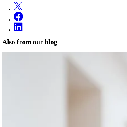
Also from our blog