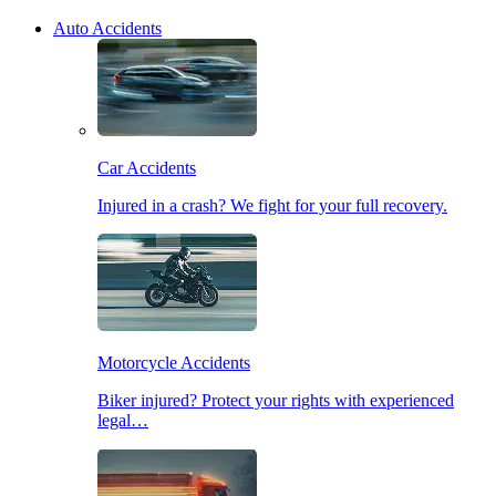
Auto Accidents
Car Accidents
Injured in a crash? We fight for your full recovery.
Motorcycle Accidents
Biker injured? Protect your rights with experienced
legal…