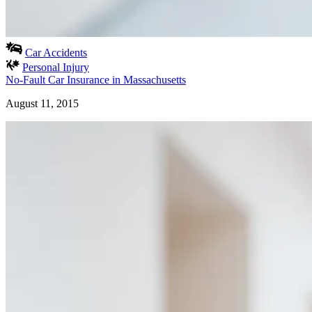
Car Accidents
Personal Injury
No-Fault Car Insurance in Massachusetts
August 11, 2015