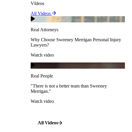
VIdeos
Real Attorneys
All Videos
Pedestrian Accidents
Why Choose Sweeney Merrigan Personal Injury
Lawyers?
Real Attorneys
Watch video
Slip & Fall Accidents
Why Choose Sweeney Merrigan Personal Injury
Lawyers?
Real People
Watch video
Workplace Accidents
"There is not a better team than Sweeney Merrigan."
View All Case Types
Watch video
Real People
"There is not a better team than Sweeney
Merrigan."
All Videos
Watch video
All Videos