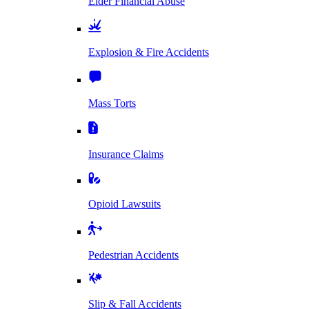
Elder Financial Abuse
Explosion & Fire Accidents
Mass Torts
Insurance Claims
Opioid Lawsuits
Pedestrian Accidents
Slip & Fall Accidents