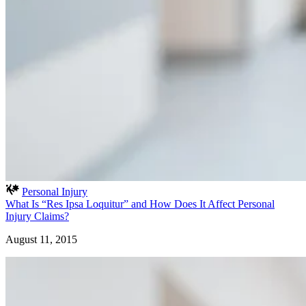
Personal Injury
What Is “Res Ipsa Loquitur” and How Does It Affect Personal
Injury Claims?
August 11, 2015