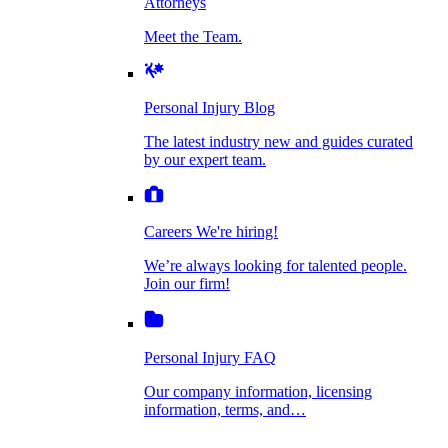
Attorneys
Personal Injury Blog
Meet the Team.
Dog Bite Injuries
The latest industry new and guides curated by
our expert team.
Personal Injury Blog
Elder Financial Abuse
The latest industry new and guides curated
Careers
by our expert team.
We're hiring!
We’re always looking for talented people. Join
Explosion & Fire Accidents
our firm!
Careers
We're hiring!
We’re always looking for talented people.
Mass Torts
Join our firm!
Personal Injury FAQ
Our company information, licensing
information, terms, and…
Insurance Claims
Personal Injury FAQ
VIdeos
Our company information, licensing
information, terms, and…
All Videos
Opioid Lawsuits