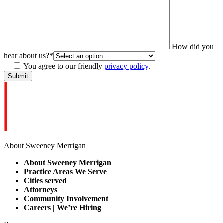
How did you
hear about us?
*
You agree to our friendly
privacy policy
.
About Sweeney Merrigan
About Sweeney Merrigan
Practice Areas We Serve
Cities served
Attorneys
Community Involvement
Careers | We’re Hiring