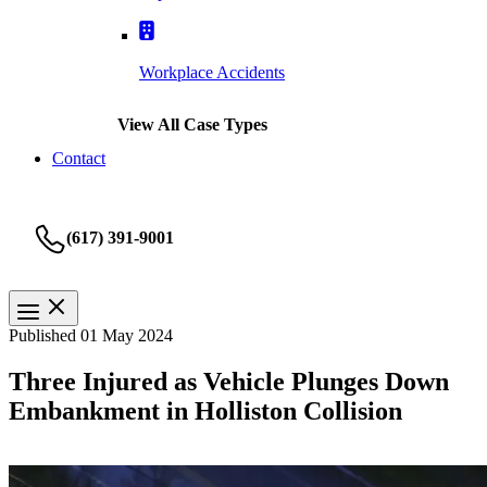
Workplace Accidents
View All Case Types
Contact
(617) 391-9001
Published 01 May 2024
Three Injured as Vehicle Plunges Down
Embankment in Holliston Collision