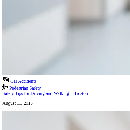
Car Accidents
Pedestrian Safety
Safety Tips for Driving and Walking in Boston
August 11, 2015