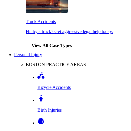
Truck Accidents
Hit by a truck? Get aggressive legal help today.
View All Case Types
Personal Injury
BOSTON PRACTICE AREAS
Bicycle Accidents
Birth Injuries