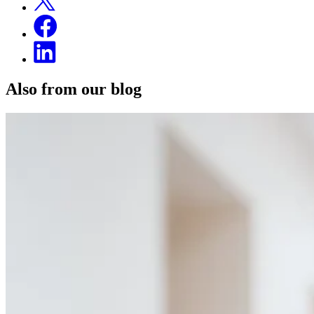
Also from our blog