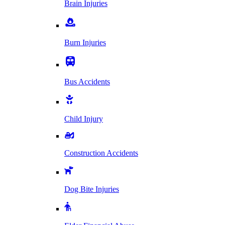
Brain Injuries
Burn Injuries
Bus Accidents
Child Injury
Construction Accidents
Dog Bite Injuries