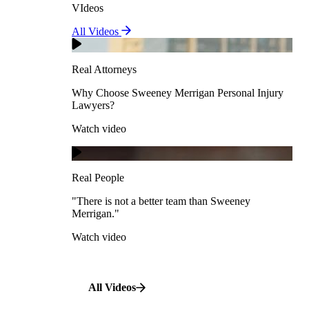
VIdeos
Real Attorneys
All Videos
Pedestrian Accidents
Why Choose Sweeney Merrigan Personal Injury
Lawyers?
Real Attorneys
Watch video
Slip & Fall Accidents
Why Choose Sweeney Merrigan Personal Injury
Lawyers?
Real People
Watch video
Workplace Accidents
"There is not a better team than Sweeney Merrigan."
View All Case Types
Watch video
Real People
"There is not a better team than Sweeney
Merrigan."
All Videos
Watch video
All Videos