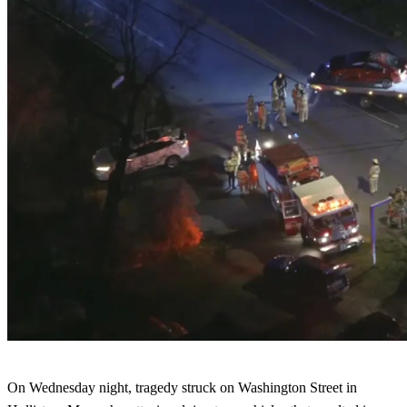
On Wednesday night, tragedy struck on Washington Street in