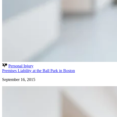
Personal Injury
Premises Liability at the Ball Park in Boston
September 16, 2015