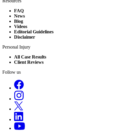
Resources
FAQ
News
Blog
Videos
Editorial Guidelines
Disclaimer
Personal Injury
All Case Results
Client Reviews
Follow us