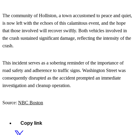
The community of Holliston, a town accustomed to peace and quiet,
is now left with the echoes of this calamitous event, and the hope
that those involved will recover swiftly. Both vehicles involved in
the crash sustained significant damage, reflecting the intensity of the
crash.
This incident serves as a sobering reminder of the importance of
road safety and adherence to traffic signs. Washington Street was
consequently disrupted as the accident prompted an immediate
investigation and cleanup operation.
Source:
NBC Boston
Copy link