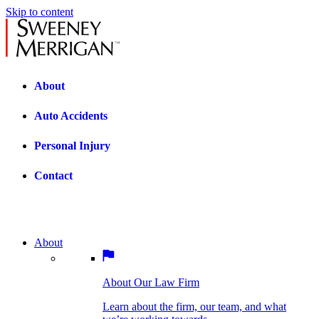
Skip to content
About
Auto Accidents
Personal Injury
Contact
About
About Our Law Firm
BOSTON PRACTICE AREAS
Learn about the firm, our team, and what
we’re working towards.
About Our Law Firm
Car Accidents
Bicycle Accidents
Learn about the firm, our team, and what