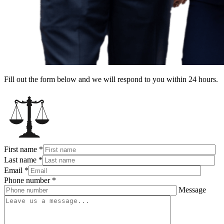
Fill out the form below and we will respond to you within 24 hours.
First name
*
Last name
*
Email
*
Phone number
*
Message