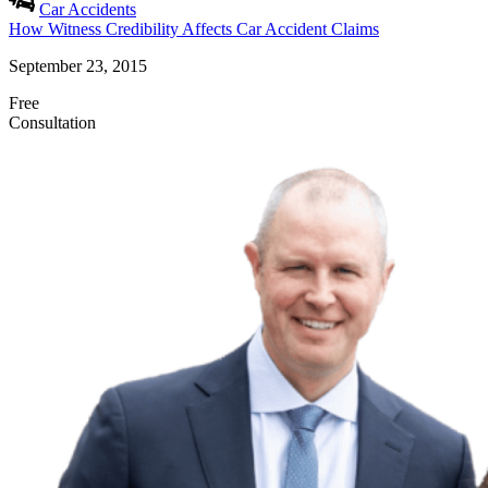
Car Accidents
How Witness Credibility Affects Car Accident Claims
September 23, 2015
Free
Consultation