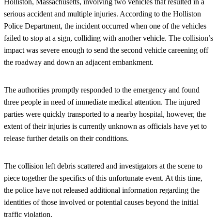
Holliston, Massachusetts, involving two vehicles that resulted in a
serious accident and multiple injuries. According to the Holliston
Police Department, the incident occurred when one of the vehicles
failed to stop at a sign, colliding with another vehicle. The collision’s
impact was severe enough to send the second vehicle careening off
the roadway and down an adjacent embankment.
The authorities promptly responded to the emergency and found
three people in need of immediate medical attention. The injured
parties were quickly transported to a nearby hospital, however, the
extent of their injuries is currently unknown as officials have yet to
release further details on their conditions.
The collision left debris scattered and investigators at the scene to
piece together the specifics of this unfortunate event. At this time,
the police have not released additional information regarding the
identities of those involved or potential causes beyond the initial
traffic violation.