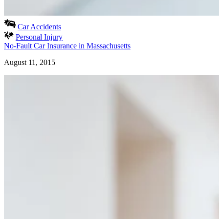
Car Accidents
Personal Injury
No-Fault Car Insurance in Massachusetts
August 11, 2015