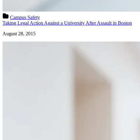
Campus Safety
Taking Legal Action Against a University After Assault in Boston
August 28, 2015