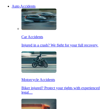
Auto Accidents
Car Accidents
Injured in a crash? We fight for your full recovery.
Motorcycle Accidents
Biker injured? Protect your rights with experienced
legal…