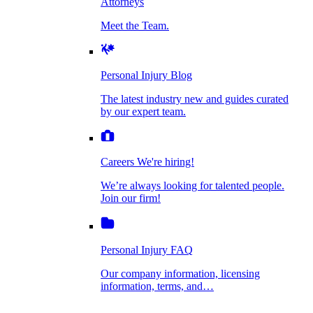
Attorneys
Personal Injury Blog
Meet the Team.
Dog Bite Injuries
The latest industry new and guides curated by
our expert team.
Personal Injury Blog
Elder Financial Abuse
The latest industry new and guides curated
Careers
by our expert team.
We're hiring!
We’re always looking for talented people. Join
Explosion & Fire Accidents
our firm!
Careers
We're hiring!
We’re always looking for talented people.
Mass Torts
Join our firm!
Personal Injury FAQ
Our company information, licensing
information, terms, and…
Insurance Claims
Personal Injury FAQ
VIdeos
Our company information, licensing
information, terms, and…
All Videos
Opioid Lawsuits