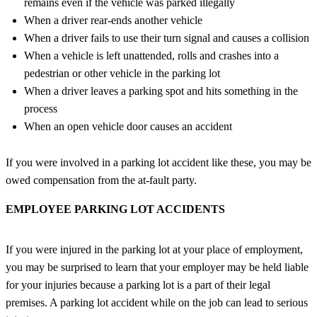
remains even if the vehicle was parked illegally
When a driver rear-ends another vehicle
When a driver fails to use their turn signal and causes a collision
When a vehicle is left unattended, rolls and crashes into a
pedestrian or other vehicle in the parking lot
When a driver leaves a parking spot and hits something in the
process
When an open vehicle door causes an accident
If you were involved in a parking lot accident like these, you may be
owed compensation from the at-fault party.
EMPLOYEE PARKING LOT ACCIDENTS
If you were injured in the parking lot at your place of employment,
you may be surprised to learn that your employer may be held liable
for your injuries because a parking lot is a part of their legal
premises. A parking lot accident while on the job can lead to serious