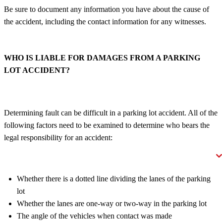
Be sure to document any information you have about the cause of
the accident, including the contact information for any witnesses.
WHO IS LIABLE FOR DAMAGES FROM A PARKING
LOT ACCIDENT?
Determining fault can be difficult in a parking lot accident. All of the
following factors need to be examined to determine who bears the
legal responsibility for an accident:
Whether there is a dotted line dividing the lanes of the parking
lot
Whether the lanes are one-way or two-way in the parking lot
The angle of the vehicles when contact was made