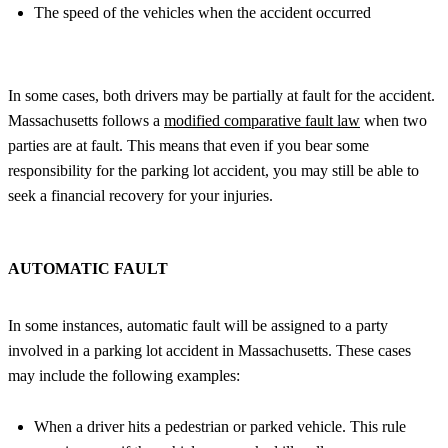
The speed of the vehicles when the accident occurred
In some cases, both drivers may be partially at fault for the accident.
Massachusetts follows a
modified comparative fault law
when two
parties are at fault. This means that even if you bear some
responsibility for the parking lot accident, you may still be able to
seek a financial recovery for your injuries.
AUTOMATIC FAULT
In some instances, automatic fault will be assigned to a party
involved in a parking lot accident in Massachusetts. These cases
may include the following examples:
When a driver hits a pedestrian or parked vehicle. This rule