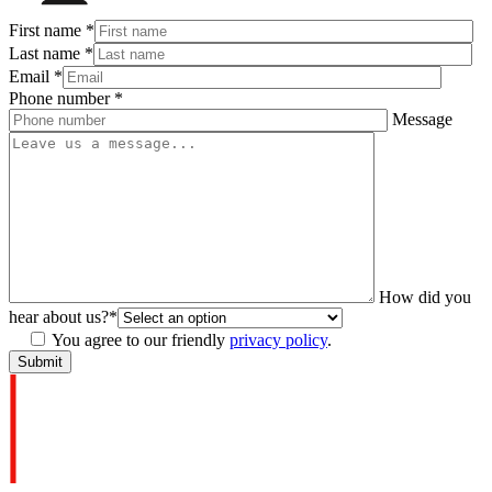
First name
*
Last name
*
Email
*
Phone number
*
Message
How did you
hear about us?
*
You agree to our friendly
privacy policy
.