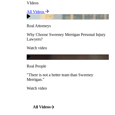
VIdeos
Real Attorneys
All Videos
Pedestrian Accidents
Why Choose Sweeney Merrigan Personal Injury
Lawyers?
Real Attorneys
Watch video
Slip & Fall Accidents
Why Choose Sweeney Merrigan Personal Injury
Lawyers?
Real People
Watch video
Workplace Accidents
"There is not a better team than Sweeney Merrigan."
View All Case Types
Watch video
Real People
"There is not a better team than Sweeney
Merrigan."
All Videos
Watch video
All Videos