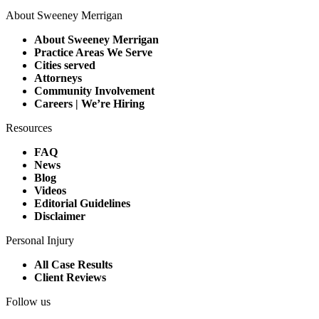
About Sweeney Merrigan
About Sweeney Merrigan
Practice Areas We Serve
Cities served
Attorneys
Community Involvement
Careers | We’re Hiring
Resources
FAQ
News
Blog
Videos
Editorial Guidelines
Disclaimer
Personal Injury
All Case Results
Client Reviews
Follow us