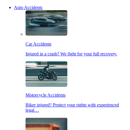
Auto Accidents
Car Accidents
Injured in a crash? We fight for your full recovery.
Motorcycle Accidents
Biker injured? Protect your rights with experienced
legal…