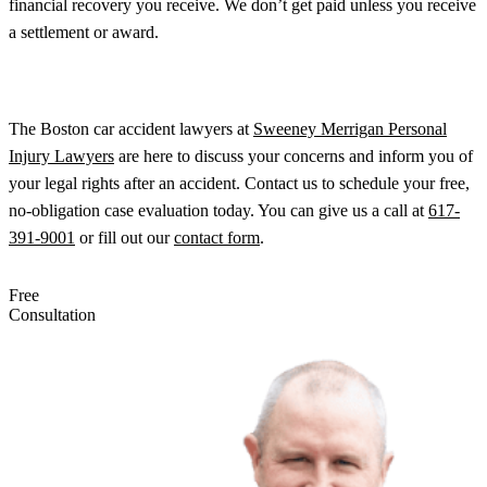
financial recovery you receive. We don’t get paid unless you receive
a settlement or award.
The Boston car accident lawyers at
Sweeney Merrigan Personal
Injury Lawyers
are here to discuss your concerns and inform you of
your legal rights after an accident. Contact us to schedule your free,
no-obligation case evaluation today. You can give us a call at
617-
391-9001
or fill out our
contact form
.
Free
Consultation