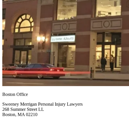
Boston Office
Sweeney Merrigan Personal Injury Lawyers
268 Summer Street LL
Boston, MA 02210