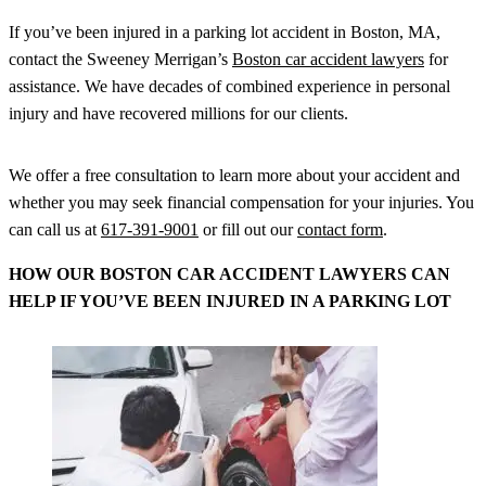
If you’ve been injured in a parking lot accident in Boston, MA,
contact the Sweeney Merrigan’s
Boston car accident lawyers
for
assistance. We have decades of combined experience in personal
injury and have recovered millions for our clients.
We offer a free consultation to learn more about your accident and
whether you may seek financial compensation for your injuries. You
can call us at
617-391-9001
or fill out our
contact form
.
HOW OUR BOSTON CAR ACCIDENT LAWYERS CAN
HELP IF YOU’VE BEEN INJURED IN A PARKING LOT