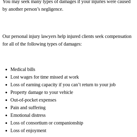
You may seek many types of damages if your injuries were caused
by another person’s negligence.
Our personal injury lawyers help injured clients seek compensation
for all of the following types of damages:
Medical bills
Lost wages for time missed at work
Loss of earning capacity if you can’t return to your job
Property damage to your vehicle
Out-of-pocket expenses
Pain and suffering
Emotional distress
Loss of consortium or companionship
Loss of enjoyment