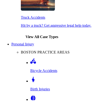
Truck Accidents
Hit by a truck? Get aggressive legal help today.
View All Case Types
Personal Injury
BOSTON PRACTICE AREAS
Bicycle Accidents
Birth Injuries