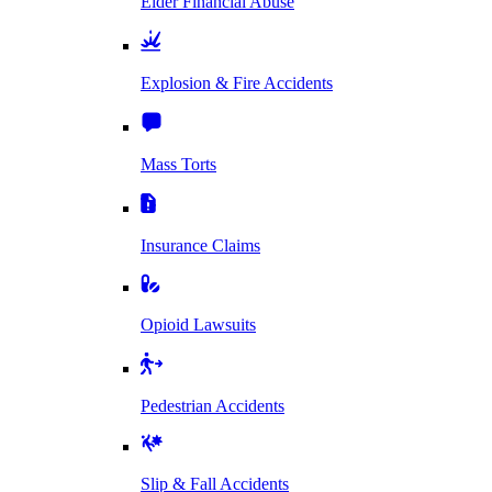
Elder Financial Abuse
Explosion & Fire Accidents
Mass Torts
Insurance Claims
Opioid Lawsuits
Pedestrian Accidents
Slip & Fall Accidents