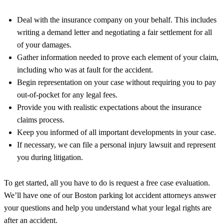
Deal with the insurance company on your behalf. This includes
writing a demand letter and negotiating a fair settlement for all
of your damages.
Gather information needed to prove each element of your claim,
including who was at fault for the accident.
Begin representation on your case without requiring you to pay
out-of-pocket for any legal fees.
Provide you with realistic expectations about the insurance
claims process.
Keep you informed of all important developments in your case.
If necessary, we can file a personal injury lawsuit and represent
you during litigation.
To get started, all you have to do is request a free case evaluation.
We’ll have one of our Boston parking lot accident attorneys answer
your questions and help you understand what your legal rights are
after an accident.