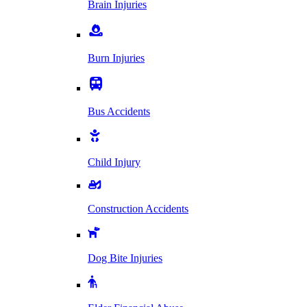
Brain Injuries
Burn Injuries
Bus Accidents
Child Injury
Construction Accidents
Dog Bite Injuries