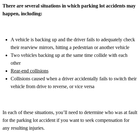
There are several situations in which parking lot accidents may
happen, including:
A vehicle is backing up and the driver fails to adequately check
their rearview mirrors, hitting a pedestrian or another vehicle
Two vehicles backing up at the same time collide with each
other
Rear-end collisions
Collisions caused when a driver accidentally fails to switch their
vehicle from drive to reverse, or vice versa
In each of these situations, you’ll need to determine who was at fault
for the parking lot accident if you want to seek compensation for
any resulting injuries.