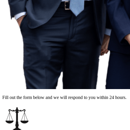
Fill out the form below and we will respond to you within 24 hours.