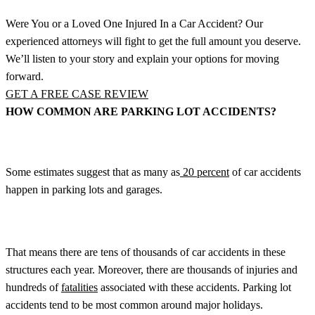
Were You or a Loved One Injured In a Car Accident? Our
experienced attorneys will fight to get the full amount you deserve.
We’ll listen to your story and explain your options for moving
forward.
GET A FREE CASE REVIEW
HOW COMMON ARE PARKING LOT ACCIDENTS?
Some estimates suggest that as many as
20 percent
of car accidents
happen in parking lots and garages.
That means there are tens of thousands of car accidents in these
structures each year. Moreover, there are thousands of injuries and
hundreds of
fatalities
associated with these accidents. Parking lot
accidents tend to be most common around major holidays.