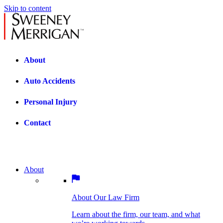
Skip to content
About
Auto Accidents
Personal Injury
Contact
About
About Our Law Firm
BOSTON PRACTICE AREAS
Learn about the firm, our team, and what
we’re working towards.
About Our Law Firm
Car Accidents
Bicycle Accidents
Learn about the firm, our team, and what