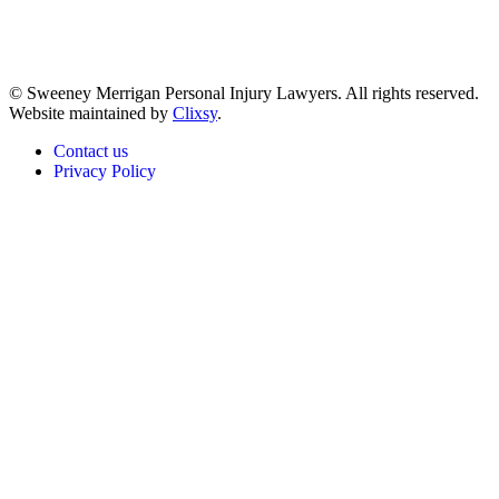
© Sweeney Merrigan Personal Injury Lawyers. All rights reserved.
Website maintained by
Clixsy
.
Contact us
Privacy Policy