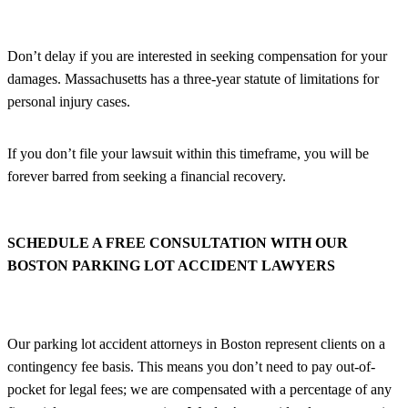
Don’t delay if you are interested in seeking compensation for your
damages. Massachusetts has a three-year statute of limitations for
personal injury cases.
If you don’t file your lawsuit within this timeframe, you will be
forever barred from seeking a financial recovery.
SCHEDULE A FREE CONSULTATION WITH OUR
BOSTON PARKING LOT ACCIDENT LAWYERS
Our parking lot accident attorneys in Boston represent clients on a
contingency fee basis. This means you don’t need to pay out-of-
pocket for legal fees; we are compensated with a percentage of any