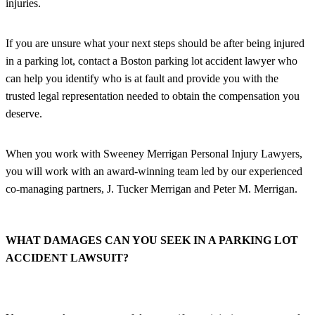
injuries.
If you are unsure what your next steps should be after being injured
in a parking lot, contact a Boston parking lot accident lawyer who
can help you identify who is at fault and provide you with the
trusted legal representation needed to obtain the compensation you
deserve.
When you work with Sweeney Merrigan Personal Injury Lawyers,
you will work with an award-winning team led by our experienced
co-managing partners, J. Tucker Merrigan and Peter M. Merrigan.
WHAT DAMAGES CAN YOU SEEK IN A PARKING LOT
ACCIDENT LAWSUIT?