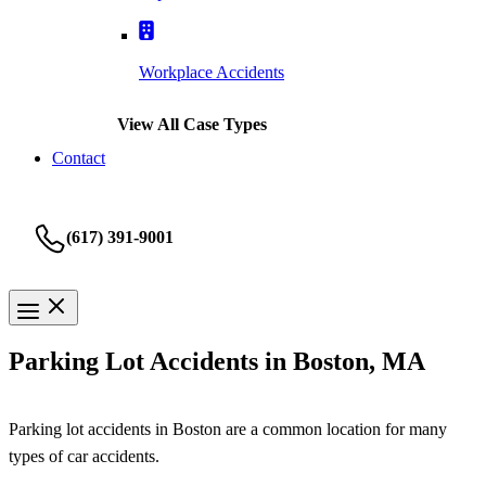
Workplace Accidents
View All Case Types
Contact
(617) 391-9001
Parking Lot Accidents in Boston, MA
Parking lot accidents in Boston are a common location for many
types of car accidents.