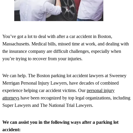
You’ve got a lot to deal with after a car accident in Boston,
Massachusetts. Medical bills, missed time at work, and dealing with
the insurance company are difficult challenges, especially when
you’re trying to recover from your injuries.
We can help. The Boston parking lot accident lawyers at Sweeney
Merrigan Personal Injury Lawyers, have decades of combined
experience helping car accident victims. Our
personal injury
attorneys
have been recognized by top legal organizations, including
Super Lawyers and The National Trial Lawyers.
We can assist you in the following ways after a parking lot
accident: