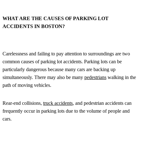
WHAT ARE THE CAUSES OF PARKING LOT
ACCIDENTS IN BOSTON?
Carelessness and failing to pay attention to surroundings are two
common causes of parking lot accidents. Parking lots can be
particularly dangerous because many cars are backing up
simultaneously. There may also be many
pedestrians
walking in the
path of moving vehicles.
Rear-end collisions,
truck accidents
, and pedestrian accidents can
frequently occur in parking lots due to the volume of people and
cars.