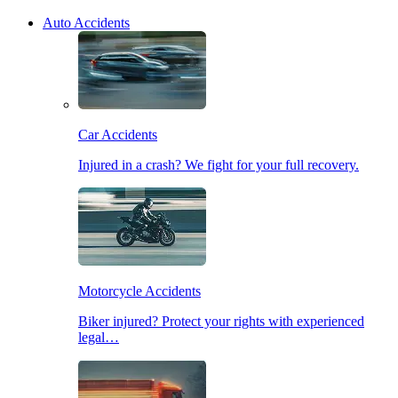
Auto Accidents
Car Accidents
Injured in a crash? We fight for your full recovery.
Motorcycle Accidents
Biker injured? Protect your rights with experienced
legal…