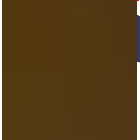
1. Quick Intro phone Call CONVERSATION
You give us a call, and we’ll ask a few quick questions—when and
where the accident happened, what type of accident it was, and
what injuries you’ve experienced.