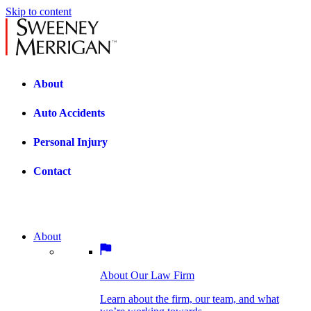
Skip to content
About
Auto Accidents
Personal Injury
Contact
About
About Our Law Firm
BOSTON PRACTICE AREAS
Learn about the firm, our team, and what
we’re working towards.
About Our Law Firm
Car Accidents
Bicycle Accidents
Learn about the firm, our team, and what