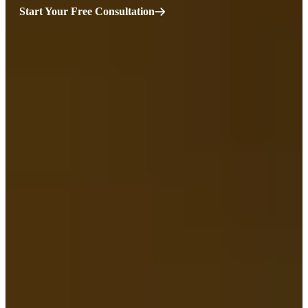
Start Your Free Consultation