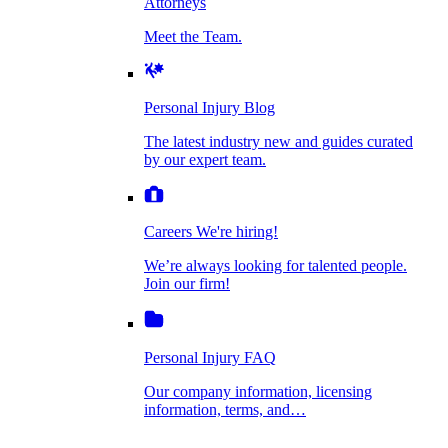
Attorneys
Personal Injury Blog
Meet the Team.
Dog Bite Injuries
The latest industry new and guides curated by
our expert team.
Personal Injury Blog
Elder Financial Abuse
The latest industry new and guides curated
Careers
by our expert team.
We're hiring!
We’re always looking for talented people. Join
Explosion & Fire Accidents
our firm!
Careers
We're hiring!
We’re always looking for talented people.
Mass Torts
Join our firm!
Personal Injury FAQ
Our company information, licensing
information, terms, and…
Insurance Claims
Personal Injury FAQ
VIdeos
Our company information, licensing
information, terms, and…
All Videos
Opioid Lawsuits