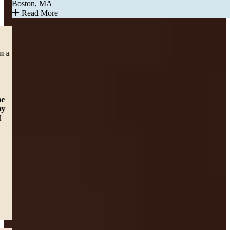
Boston, MA
Read More
CAR ACCIDENT
“Right before the pandemic shut down in March of 2020, I was in a
car accident which left me with lower back pain. With surgery
pending, I felt sad and hopeless until a friend of my daughter
recommended me to Sweeney and Merrigan Law LLP. It was
awesome working with Erin E McHugh, but
Alexa Baker was
there to answer any question I had no matter what time of the
day it was. And that assured me that someone cared about my
health.
I just want to say thanks for all the help and support and I
would definitely recommend the Law firm to others.”
— Dawn C.
Worcester, MA
Read More