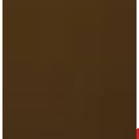
2. Meet your SWEENEY MERRIGAN Attorney
We’ll schedule a consultation in whatever way works best for you—
in person, over Zoom, or just by phone. Your comfort and wellbeing
always come first.