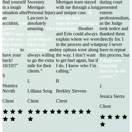
find yourself
Sweeney
Merrigan team stayed
during court
in a tough
Merrigan
with me through a long
presented
situation after
Personal Injury
and unique case.
It
esteem
an
Lawyers is
was my first
professionalism,
accident,
you
absolutely
experience needing a
as the Judge
can be
amazing.
They
legal team.
Heather
took notice and
100% sure
are very
and Erin could always
thanked them
to rely on
professional,
explain where we were
directly for. I
this injury
kind and
in the process and what
pray I never
law firm
to
courteous,
and
my options were along
have to repeat
have your
always willing
the way. I don’t want
this process, but
back!
to go the extra
to get hurt again, but if
I sleep easy
10/10!!”
mile for their
I do, I know who I’m
knowing
clients.”
calling.”
they’re in my
S
corner.”
L
B
Shaniya
J
Nevith
Lilliana Seng
Berkley Stevens
Jessica Sierra
Client
Client
Client
Client