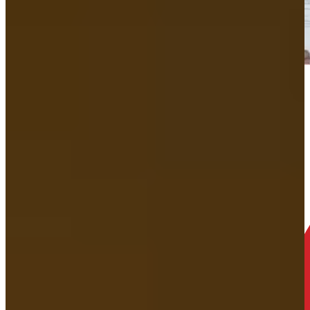
How does Your
free consultation
work?