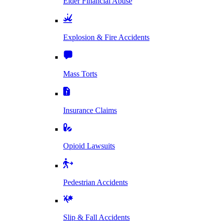
Elder Financial Abuse
Explosion & Fire Accidents
Mass Torts
Insurance Claims
Opioid Lawsuits
Pedestrian Accidents
Slip & Fall Accidents