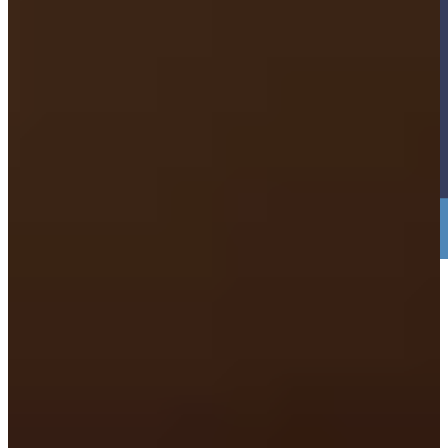
3. Just bring Yourself. NO PAPERWORK
NEEDED.