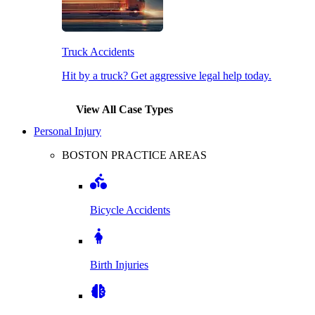
Truck Accidents
Hit by a truck? Get aggressive legal help today.
View All Case Types
Personal Injury
BOSTON PRACTICE AREAS
Bicycle Accidents
Birth Injuries