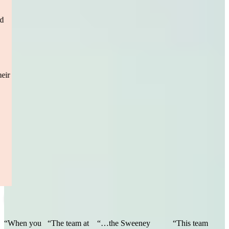
“
I would definitely recommend Sweeney Merrigan to anyone!
I can’t say enough about Sweeney Merrigan. As someone who
worked in this industry, I have seen how easy it is to be consumed
with so much work that communication suffers.
I was in a near-
fatal accident, where I was hit head-on by a drunk driver.
I
chose Sweeney Merrigan and I’m so happy I did! Tucker was
always very prompt in returning emails and phone calls. Any
questions or concerns, he would make sure to clarify and explain
everything. It says a lot to have someone who truly cares about their
clientele! I would definitely recommend Sweeney Merrigan to
anyone!”
— Jackie R.
Boston, MA
Read More
“When you
“The team at
“…the Sweeney
“This team