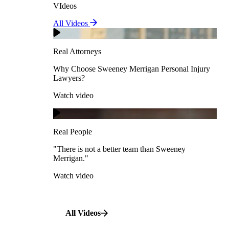
VIdeos
Real Attorneys
All Videos
Pedestrian Accidents
Why Choose Sweeney Merrigan Personal Injury
Lawyers?
Real Attorneys
Watch video
Slip & Fall Accidents
Why Choose Sweeney Merrigan Personal Injury
Lawyers?
Real People
Watch video
Workplace Accidents
"There is not a better team than Sweeney Merrigan."
View All Case Types
Watch video
Real People
"There is not a better team than Sweeney
Merrigan."
All Videos
Watch video
All Videos