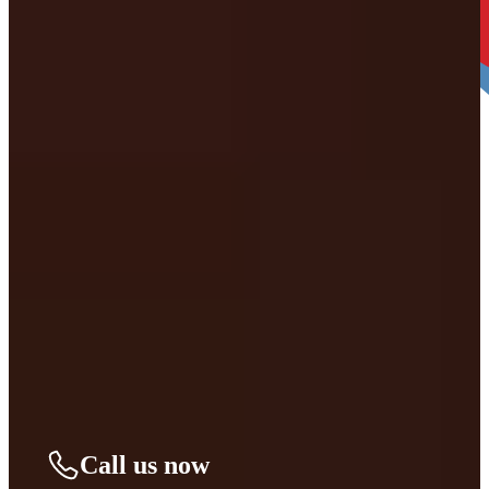
4. Decide When you’re Ready. THEN LET’S
BEGIN.
We’ll take it from there and guide you through every step. You can
move forward right away or take time to decide—no pressure, only
support.
Call us now