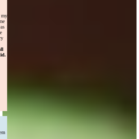
Personal Injury
I originally highered a top notch personal injury law Attorney for my
personal injury case. After 8 months of holding my case [firm name
omitted] dropped me? I called Sweeney Merrigans office and I was
taken in as a client immediately. Maggie was unbelievable and the
constant contact reassuring me about every step. It didn’t take very
long to settle the case (less then a year) and the turn around for
payment.
Please don’t hesitate to call Sweeney Merrigan for all
questions and personal injury cases. You will be happy you did.
— Sandy S.
Boston, MA
Read More
CAR ACCIDENT
“Previous to Sweeney&Merrigan I had chosen a law firm that seem
to have little to no movement with my car accident case . I than