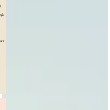
team called, texted, emailed, and personally came to our house
(twice, from Boston to SPRINGFIELD) in support for our family.
To Carleen our attorney, you have helped me personally go through
the toughest thing a mother can go through, seeing my daughter
suffer 3 surgeries. Scars she’ll have for the rest of her life but a
settlement that will help her overcome and future obstacle.
This team during court presented esteem professionalism, as the
Judge took notice and thanked them directly for. I pray I never have
to repeat this process, but I sleep easy knowing they’re in my
corner.”
— Jessica S.
Boston, MA
Read More
Drunk Driver Accident