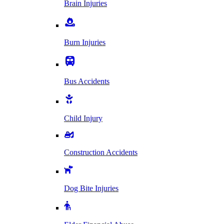
Brain Injuries
Burn Injuries
Bus Accidents
Child Injury
Construction Accidents
Dog Bite Injuries