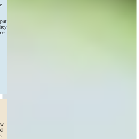
decided to switch firms I can’t express how great full I am to have
Sweeney&Merrigan law step in and take over phone calls were
answered messages were responded to the communication was
incredible and easy aside from filling out a few forms they really put
in all the work and had my settlement completed within months they
will be my recommendation of choice to any one in need of service
and first choice if I find myself great experience!”
— Maria S.
Worcester, MA
Read More
Dog Bite
“This team listened to our cry for help.
Our daughter was attacked by a dog (pit) and we were lost on how
to get help on medical bills. We decided to take the legal route and
sue the ones responsible for our 3 year olds pain and trauma. This