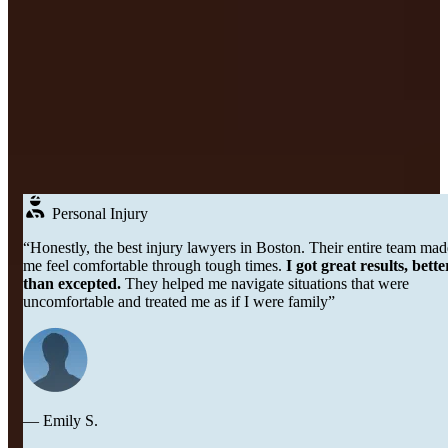
Real
People
DON’T JUST TAKE OUR WORD FOR IT
Testimonials
Over 250+ Google Reviews →
Personal Injury
“Honestly, the best injury lawyers in Boston. Their entire team made
me feel comfortable through tough times.
I got great results, better
than excepted.
They helped me navigate situations that were
uncomfortable and treated me as if I were family”
— Emily S.