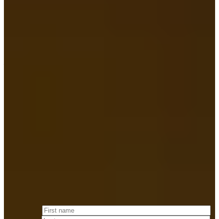
— J. TUCKER Merrigan
Attorney at Law & FOUNDING PARTNER
Fill out the
form below
and we will respond to you within 24 hours.
First name
*