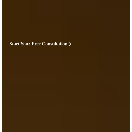
We will fight the corporate taxi giants for you. While you may feel
overwhelmed, we know that your case matters. It matters for you
and for the safety of Boston.
Start Your Free Consultation
HURT?
WE’RE HERE.
“You’ve been injured, and everything feels uncertain—your health,
your income, your sense of normality.
Before you sign anything with an insurance company, talk to
someone who’s on your side. At Sweeney Merrigan we listen first,
then fight for the compensation you truly deserve. Your recovery
matters. Your future should be protected. You only get one chance to
do this right. We’ll help you make it count.”