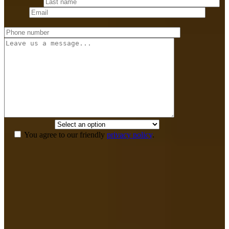
Last name
*
Email
*
Phone number
*
Message
How did you
hear about us?
*
You agree to our friendly
privacy policy
.
If we don’t win,
you don’t pay anything.
Your recovery is our top priority and we have the means to see that
you get the legal and medical care for a full recovery without any up
front cost. You pay nothing out of pocket and we don’t get paid until
you win.