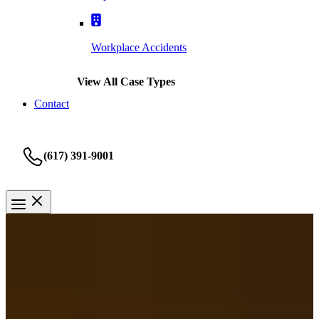
Workplace Accidents
View All Case Types
Contact
(617) 391-9001
Taxi Accident
Springfield Taxi Accident
Lawyer