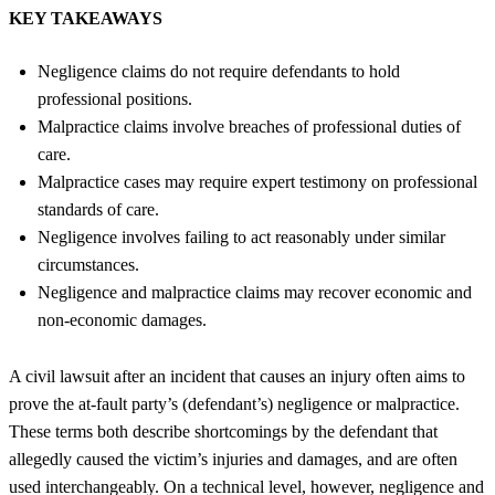
KEY TAKEAWAYS
Negligence claims do not require defendants to hold
professional positions.
Malpractice claims involve breaches of professional duties of
care.
Malpractice cases may require expert testimony on professional
standards of care.
Negligence involves failing to act reasonably under similar
circumstances.
Negligence and malpractice claims may recover economic and
non-economic damages.
A civil lawsuit after an incident that causes an injury often aims to
prove the at-fault party’s (defendant’s) negligence or malpractice.
These terms both describe shortcomings by the defendant that
allegedly caused the victim’s injuries and damages, and are often
used interchangeably. On a technical level, however, negligence and