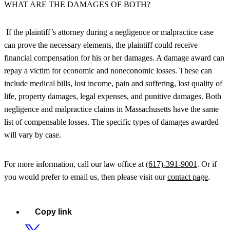
WHAT ARE THE DAMAGES OF BOTH?
If the plaintiff’s attorney during a negligence or malpractice case
can prove the necessary elements, the plaintiff could receive
financial compensation for his or her damages. A damage award can
repay a victim for economic and noneconomic losses. These can
include medical bills, lost income, pain and suffering, lost quality of
life, property damages, legal expenses, and punitive damages. Both
negligence and malpractice claims in Massachusetts have the same
list of compensable losses. The specific types of damages awarded
will vary by case.
For more information, call our law office at
(617)-391-9001
. Or if
you would prefer to email us, then please visit our
contact page
.
Copy link