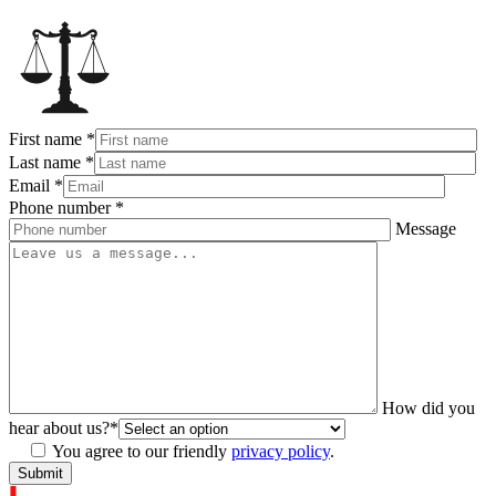
First name
*
Last name
*
Email
*
Phone number
*
Message
How did you
hear about us?
*
You agree to our friendly
privacy policy
.