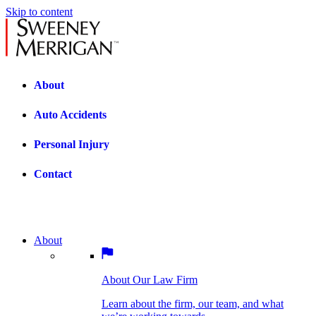
Skip to content
About
Auto Accidents
Personal Injury
Contact
About
About Our Law Firm
BOSTON PRACTICE AREAS
Learn about the firm, our team, and what
we’re working towards.
About Our Law Firm
Car Accidents
Bicycle Accidents
Learn about the firm, our team, and what