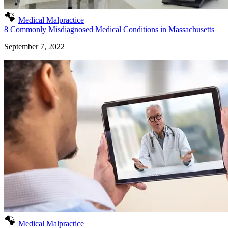
Medical Malpractice
8 Commonly Misdiagnosed Medical Conditions in Massachusetts
September 7, 2022
Medical Malpractice