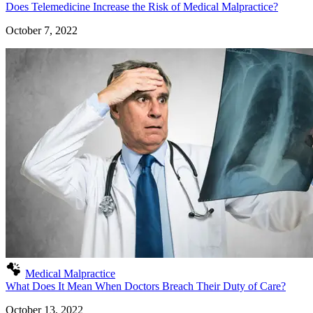
Does Telemedicine Increase the Risk of Medical Malpractice?
October 7, 2022
Medical Malpractice
What Does It Mean When Doctors Breach Their Duty of Care?
October 13, 2022