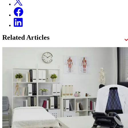
Related Articles