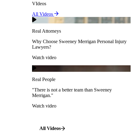
VIdeos
Real Attorneys
All Videos
Pedestrian Accidents
Why Choose Sweeney Merrigan Personal Injury
Lawyers?
Real Attorneys
Watch video
Slip & Fall Accidents
Why Choose Sweeney Merrigan Personal Injury
Lawyers?
Real People
Watch video
Workplace Accidents
"There is not a better team than Sweeney Merrigan."
View All Case Types
Watch video
Real People
"There is not a better team than Sweeney
Merrigan."
All Videos
Watch video
All Videos