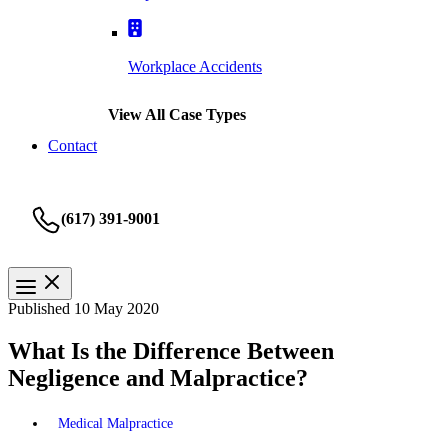
Workplace Accidents
View All Case Types
Contact
(617) 391-9001
Published 10 May 2020
What Is the Difference Between
Negligence and Malpractice?
Medical Malpractice