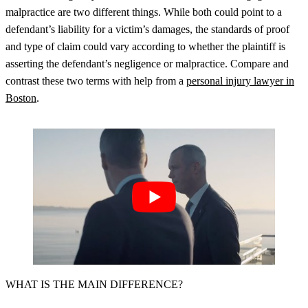
malpractice are two different things. While both could point to a
defendant’s liability for a victim’s damages, the standards of proof
and type of claim could vary according to whether the plaintiff is
asserting the defendant’s negligence or malpractice. Compare and
contrast these two terms with help from a
personal injury lawyer in
Boston
.
WHAT IS THE MAIN DIFFERENCE?