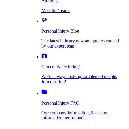
Attorneys
Personal Injury Blog
Meet the Team.
Dog Bite Injuries
The latest industry new and guides curated by
our expert team.
Personal Injury Blog
Elder Financial Abuse
The latest industry new and guides curated
Careers
by our expert team.
We're hiring!
We’re always looking for talented people. Join
Explosion & Fire Accidents
our firm!
Careers
We're hiring!
We’re always looking for talented people.
Mass Torts
Join our firm!
Personal Injury FAQ
Our company information, licensing
information, terms, and…
Insurance Claims
Personal Injury FAQ
VIdeos
Our company information, licensing
information, terms, and…
All Videos
Opioid Lawsuits