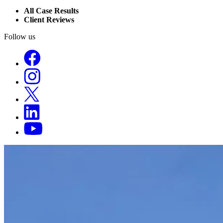
All Case Results
Client Reviews
Follow us