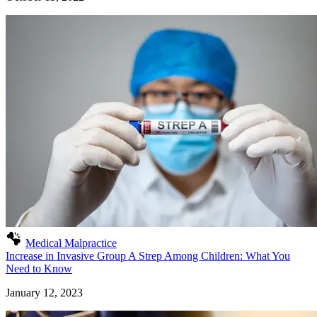
Medical Malpractice
Increase in Invasive Group A Strep Among Children: What You
Need to Know
January 12, 2023