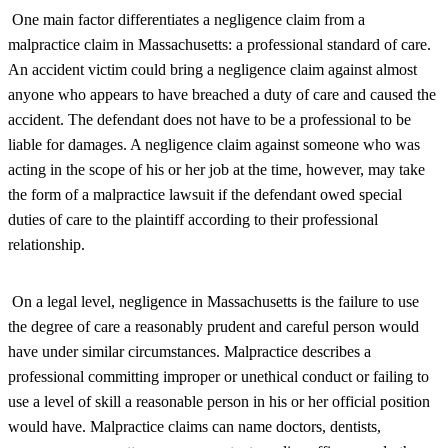
One main factor differentiates a negligence claim from a
malpractice claim in Massachusetts: a professional standard of care.
An accident victim could bring a negligence claim against almost
anyone who appears to have breached a duty of care and caused the
accident. The defendant does not have to be a professional to be
liable for damages. A negligence claim against someone who was
acting in the scope of his or her job at the time, however, may take
the form of a malpractice lawsuit if the defendant owed special
duties of care to the plaintiff according to their professional
relationship.
On a legal level, negligence in Massachusetts is the failure to use
the degree of care a reasonably prudent and careful person would
have under similar circumstances. Malpractice describes a
professional committing improper or unethical conduct or failing to
use a level of skill a reasonable person in his or her official position
would have. Malpractice claims can name doctors, dentists,