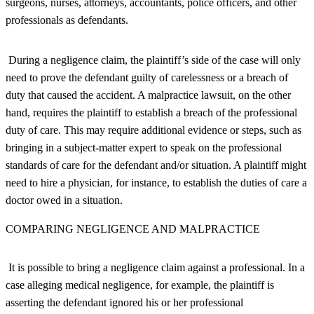
surgeons, nurses, attorneys, accountants, police officers, and other
professionals as defendants.
During a negligence claim, the plaintiff’s side of the case will only
need to prove the defendant guilty of carelessness or a breach of
duty that caused the accident. A malpractice lawsuit, on the other
hand, requires the plaintiff to establish a breach of the professional
duty of care. This may require additional evidence or steps, such as
bringing in a subject-matter expert to speak on the professional
standards of care for the defendant and/or situation. A plaintiff might
need to hire a physician, for instance, to establish the duties of care a
doctor owed in a situation.
COMPARING NEGLIGENCE AND MALPRACTICE
It is possible to bring a negligence claim against a professional. In a
case alleging medical negligence, for example, the plaintiff is
asserting the defendant ignored his or her professional