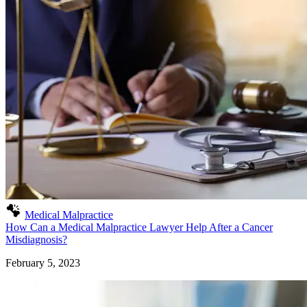
Medical Malpractice
How Can a Medical Malpractice Lawyer Help After a Cancer
Misdiagnosis?
February 5, 2023