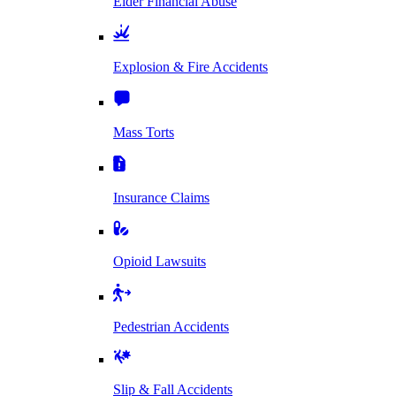
Elder Financial Abuse
Explosion & Fire Accidents
Mass Torts
Insurance Claims
Opioid Lawsuits
Pedestrian Accidents
Slip & Fall Accidents