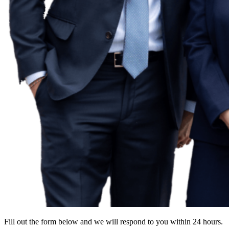
Fill out the form below and we will respond to you within 24 hours.