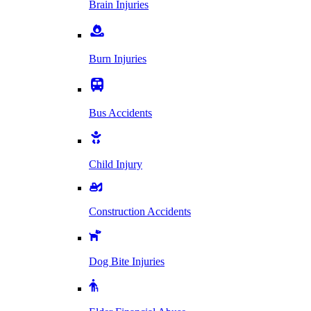
Brain Injuries
Burn Injuries
Bus Accidents
Child Injury
Construction Accidents
Dog Bite Injuries