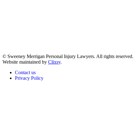
© Sweeney Merrigan Personal Injury Lawyers. All rights reserved.
Website maintained by
Clixsy
.
Contact us
Privacy Policy