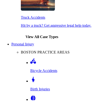
Truck Accidents
Hit by a truck? Get aggressive legal help today.
View All Case Types
Personal Injury
BOSTON PRACTICE AREAS
Bicycle Accidents
Birth Injuries