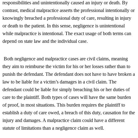
responsibilities and unintentionally caused an injury or death. By
contrast, medical malpractice asserts the professional intentionally or
knowingly breached a professional duty of care, resulting in injury
or death to the patient. In this sense, negligence is unintentional
while malpractice is intentional. The exact usage of both terms can
depend on state law and the individual case.
Both negligence and malpractice cases are civil claims, meaning
they aim to reimburse the victim for his or her losses rather than to
punish the defendant. The defendant does not have to have broken a
law to be liable for a victim’s damages in a civil claim. The
defendant could be liable for simply breaching his or her duties of
care to the plaintiff. Both types of cases will have the same burden
of proof, in most situations. This burden requires the plaintiff to
establish a duty of care owed, a breach of this duty, causation for the
injury and damages. A malpractice claim could have a different
statute of limitations than a negligence claim as well.