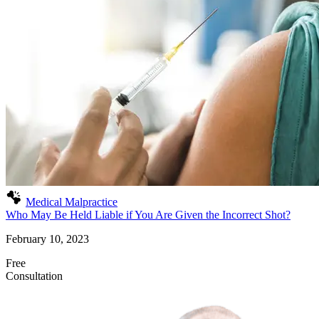
Medical Malpractice
Who May Be Held Liable if You Are Given the Incorrect Shot?
February 10, 2023
Free
Consultation