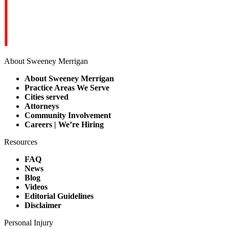
About Sweeney Merrigan
About Sweeney Merrigan
Practice Areas We Serve
Cities served
Attorneys
Community Involvement
Careers | We’re Hiring
Resources
FAQ
News
Blog
Videos
Editorial Guidelines
Disclaimer
Personal Injury