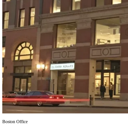
Boston Office