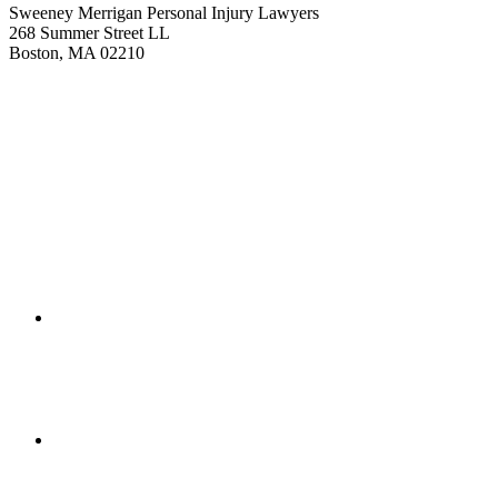
Sweeney Merrigan Personal Injury Lawyers
268 Summer Street LL
Boston, MA 02210
Get Directions
(617) 391-9001