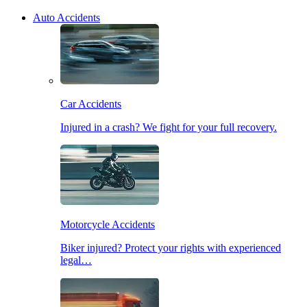
Auto Accidents
Car Accidents
Injured in a crash? We fight for your full recovery.
Motorcycle Accidents
Biker injured? Protect your rights with experienced
legal…