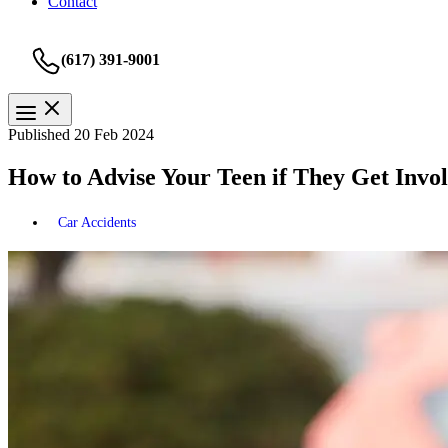
Contact
(617) 391-9001
Published 20 Feb 2024
How to Advise Your Teen if They Get Invo
Car Accidents