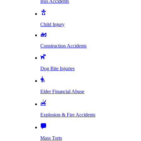
Bus Accidents
Child Injury
Construction Accidents
Dog Bite Injuries
Elder Financial Abuse
Explosion & Fire Accidents
Mass Torts