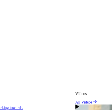
VIdeos
All Videos
VIdeos
king towards.
All Videos
Real Attorneys
orking towards.
Why Choose Sweeney Merr