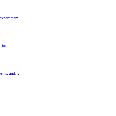
pert team.
expert team.
rm!
 firm!
rms, and…
 terms, and…