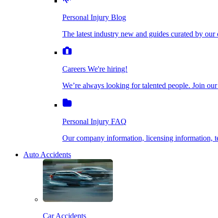
The latest industry new and guides curated by our ex
Personal Injury Blog
Dog Bite Injuries
The latest industry new and guides curated by our 
Careers
We're hiring!
We’re always looking for talented people. Join our fi
Elder Financial Abuse
Careers
We're hiring!
We’re always looking for talented people. Join our
Personal Injury FAQ
Explosion & Fire Accidents
Our company information, licensing information, te
Personal Injury FAQ
Mass Torts
Our company information, licensing information,
Auto Accidents
Insurance Claims
Opioid Lawsuits
Car Accidents