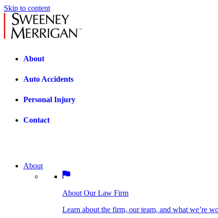
Skip to content
About
Auto Accidents
Personal Injury
Contact
About
About Our Law Firm
BOSTON PRACTICE AREAS
Learn about the firm, our team, and what we’re wor
About Our Law Firm
Car Accidents
Bicycle Accidents
Learn about the firm, our team, and what we’re w