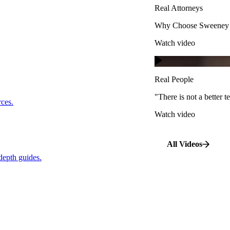
Real Attorneys
Watch video
Why Choose Sweeney M
Watch video
Real People
"There is not a better te
s.
Real People
Watch video
"There is not a better
…
rces.
Watch video
pth guides.
All Videos
depth guides.
View All Case Types