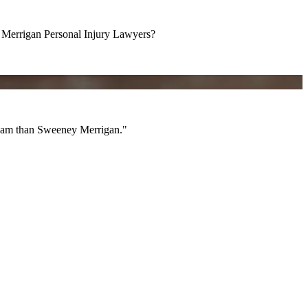
errigan Personal Injury Lawyers?
am than Sweeney Merrigan."
 team than Sweeney Merrigan."
All Videos