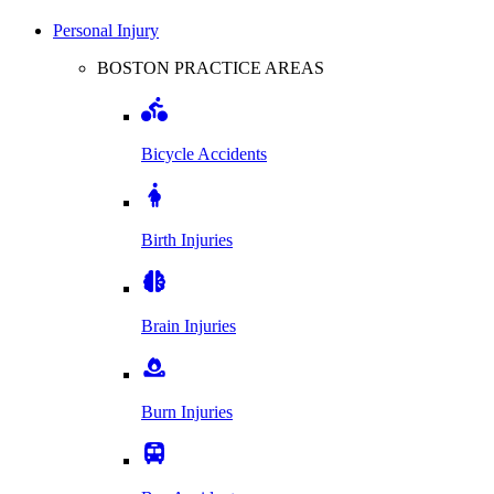
Personal Injury
BOSTON PRACTICE AREAS
Bicycle Accidents
Birth Injuries
Brain Injuries
Burn Injuries