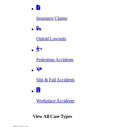
Insurance Claims
Opioid Lawsuits
Pedestrian Accidents
Slip & Fall Accidents
Workplace Accidents
View All Case Types