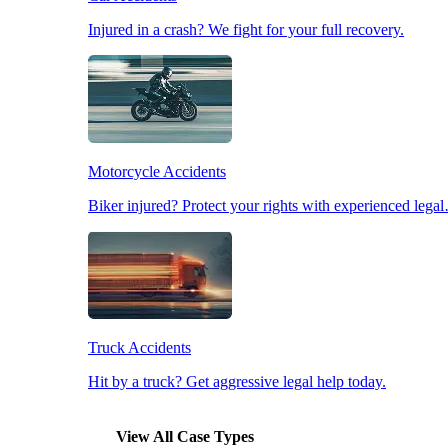
Injured in a crash? We fight for your full recovery.
Pedestrian Accidents
Slip & Fall Accidents
Motorcycle Accidents
Workplace Accidents
Biker injured? Protect your rights with experienced lega
Truck Accidents
Hit by a truck? Get aggressive legal help today.
View All Case Types