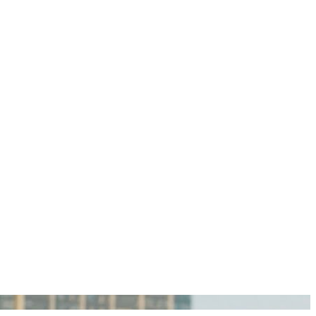
igan Personal Injury Lawyers?