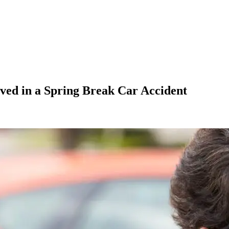
lved in a Spring Break Car Accident