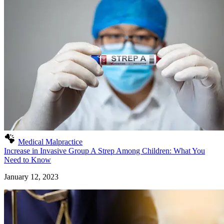
Medical Malpractice
Increase in Invasive Group A Strep Among Children: What You
Need to Know
January 12, 2023