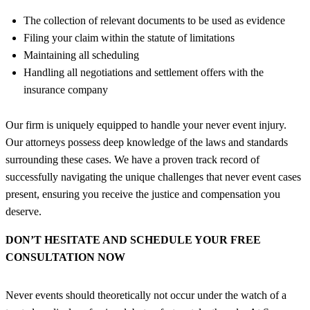
The collection of relevant documents to be used as evidence
Filing your claim within the statute of limitations
Maintaining all scheduling
Handling all negotiations and settlement offers with the
insurance company
Our firm is uniquely equipped to handle your never event injury.
Our attorneys possess deep knowledge of the laws and standards
surrounding these cases. We have a proven track record of
successfully navigating the unique challenges that never event cases
present, ensuring you receive the justice and compensation you
deserve.
DON’T HESITATE AND SCHEDULE YOUR FREE
CONSULTATION NOW
Never events should theoretically not occur under the watch of a