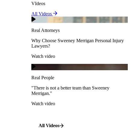
VIdeos
Real Attorneys
All Videos
Pedestrian Accidents
Why Choose Sweeney Merrigan Personal Injury
Lawyers?
Real Attorneys
Watch video
Slip & Fall Accidents
Why Choose Sweeney Merrigan Personal Injury
Lawyers?
Real People
Watch video
Workplace Accidents
"There is not a better team than Sweeney Merrigan."
View All Case Types
Watch video
Real People
"There is not a better team than Sweeney
Merrigan."
All Videos
Watch video
All Videos