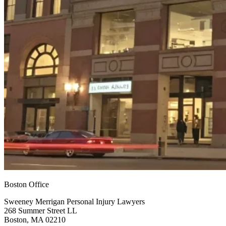
Boston Office
Sweeney Merrigan Personal Injury Lawyers
268 Summer Street LL
Boston, MA 02210