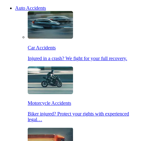
Auto Accidents
Car Accidents
Injured in a crash? We fight for your full recovery.
Motorcycle Accidents
Biker injured? Protect your rights with experienced
legal…