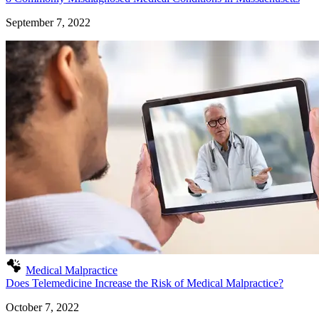
September 7, 2022
Medical Malpractice
Does Telemedicine Increase the Risk of Medical Malpractice?
October 7, 2022