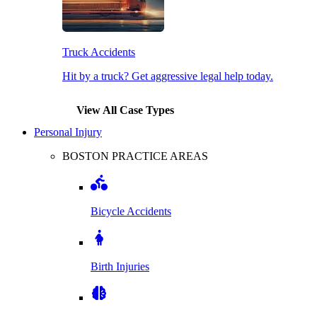
Truck Accidents
Hit by a truck? Get aggressive legal help today.
View All Case Types
Personal Injury
BOSTON PRACTICE AREAS
Bicycle Accidents
Birth Injuries