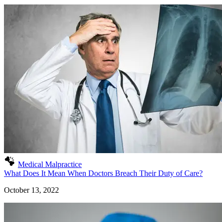
Medical Malpractice
What Does It Mean When Doctors Breach Their Duty of Care?
October 13, 2022