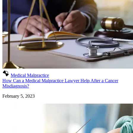
Medical Malpractice
How Can a Medical Malpractice Lawyer Help After a Cancer
Misdiagnosis?
February 5, 2023