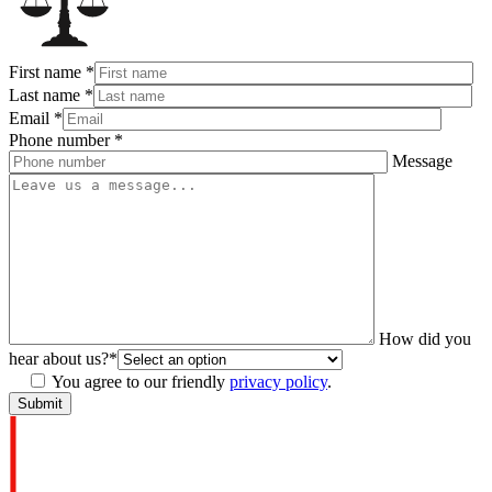
First name
*
Last name
*
Email
*
Phone number
*
Message
How did you
hear about us?
*
You agree to our friendly
privacy policy
.