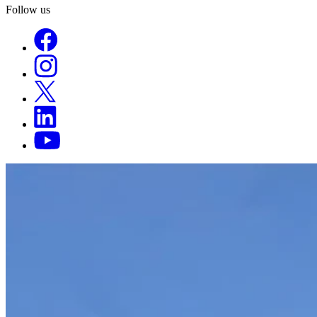
Follow us