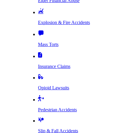
Elder Financial Abuse
Explosion & Fire Accidents
Mass Torts
Insurance Claims
Opioid Lawsuits
Pedestrian Accidents
Slip & Fall Accidents