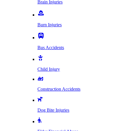
Brain Injuries
Burn Injuries
Bus Accidents
Child Injury
Construction Accidents
Dog Bite Injuries