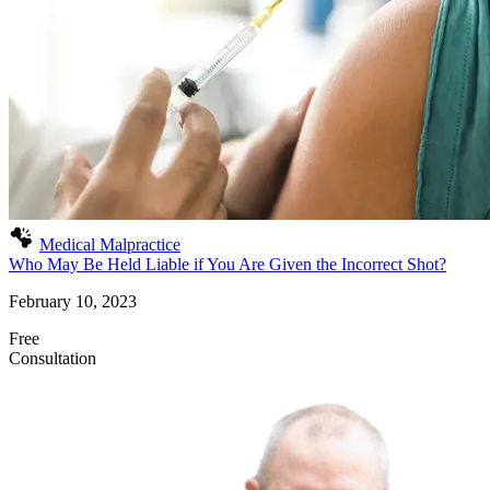
Medical Malpractice
Who May Be Held Liable if You Are Given the Incorrect Shot?
February 10, 2023
Free
Consultation