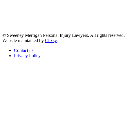
© Sweeney Merrigan Personal Injury Lawyers. All rights reserved.
Website maintained by
Clixsy
.
Contact us
Privacy Policy