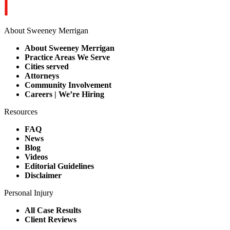
About Sweeney Merrigan
About Sweeney Merrigan
Practice Areas We Serve
Cities served
Attorneys
Community Involvement
Careers | We’re Hiring
Resources
FAQ
News
Blog
Videos
Editorial Guidelines
Disclaimer
Personal Injury
All Case Results
Client Reviews