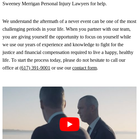
Sweeney Merrigan Personal Injury Lawyers for help.
We understand the aftermath of a never event can be one of the most
challenging periods in your life. When you partner with our team,
you are giving yourself the opportunity to focus on yourself while
we use our years of experience and knowledge to fight for the
justice and financial compensation required to live a happy, healthy
life. To start the process today, please do not hesitate to call our
office at
(617) 391-9001
or use our
contact form
.