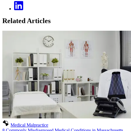
Related Articles
Medical Malpractice
8 Commonly Misdiagnosed Medical Conditions in Massachusetts