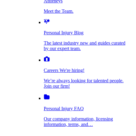
Attorneys
Personal Injury Blog
Meet the Team.
Dog Bite Injuries
The latest industry new and guides curated by
our expert team.
Personal Injury Blog
Elder Financial Abuse
The latest industry new and guides curated
Careers
by our expert team.
We're hiring!
We’re always looking for talented people. Join
Explosion & Fire Accidents
our firm!
Careers
We're hiring!
We’re always looking for talented people.
Mass Torts
Join our firm!
Personal Injury FAQ
Our company information, licensing
information, terms, and…
Insurance Claims
Personal Injury FAQ
VIdeos
Our company information, licensing
information, terms, and…
All Videos
Opioid Lawsuits