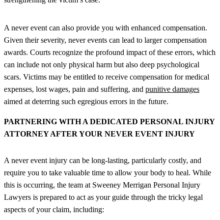
A never event can also provide you with enhanced compensation.
Given their severity, never events can lead to larger compensation
awards. Courts recognize the profound impact of these errors, which
can include not only physical harm but also deep psychological
scars. Victims may be entitled to receive compensation for medical
expenses, lost wages, pain and suffering, and
punitive damages
aimed at deterring such egregious errors in the future.
PARTNERING WITH A DEDICATED PERSONAL INJURY
ATTORNEY AFTER YOUR NEVER EVENT INJURY
A never event injury can be long-lasting, particularly costly, and
require you to take valuable time to allow your body to heal. While
this is occurring, the team at Sweeney Merrigan Personal Injury
Lawyers is prepared to act as your guide through the tricky legal
aspects of your claim, including: