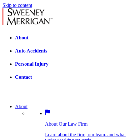
Skip to content
About
Auto Accidents
Personal Injury
Contact
About
About Our Law Firm
BOSTON PRACTICE AREAS
Learn about the firm, our team, and what
we’re working towards.
About Our Law Firm
Car Accidents
Bicycle Accidents
Learn about the firm, our team, and what