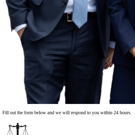
Fill out the form below and we will respond to you within 24 hours.