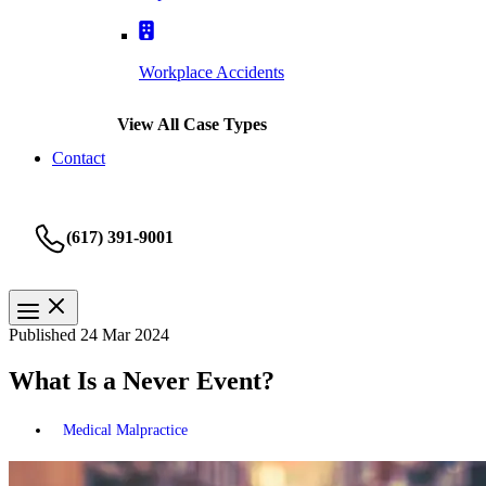
Workplace Accidents
View All Case Types
Contact
(617) 391-9001
Published 24 Mar 2024
What Is a Never Event?
Medical Malpractice