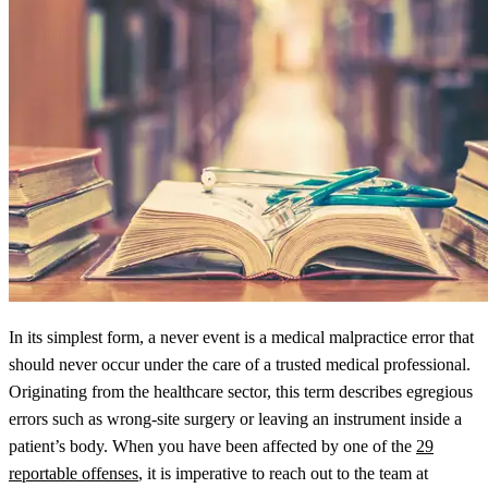
In its simplest form, a never event is a medical malpractice error that
should never occur under the care of a trusted medical professional.
Originating from the healthcare sector, this term describes egregious
errors such as wrong-site surgery or leaving an instrument inside a
patient’s body. When you have been affected by one of the
29
reportable offenses
, it is imperative to reach out to the team at