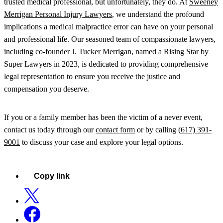
trusted medical professional, but unfortunately, they do. At
Sweeney
Merrigan Personal Injury Lawyers
, we understand the profound
implications a medical malpractice error can have on your personal
and professional life. Our seasoned team of compassionate lawyers,
including co-founder
J. Tucker Merrigan
, named a Rising Star by
Super Lawyers in 2023, is dedicated to providing comprehensive
legal representation to ensure you receive the justice and
compensation you deserve.
If you or a family member has been the victim of a never event,
contact us today through our
contact form
or by calling
(617) 391-
9001
to discuss your case and explore your legal options.
Copy link