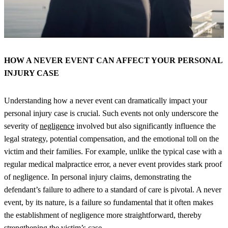
HOW A NEVER EVENT CAN AFFECT YOUR PERSONAL
INJURY CASE
Understanding how a never event can dramatically impact your
personal injury case is crucial. Such events not only underscore the
severity of
negligence
involved but also significantly influence the
legal strategy, potential compensation, and the emotional toll on the
victim and their families. For example, unlike the typical case with a
regular medical malpractice error, a never event provides stark proof
of negligence. In personal injury claims, demonstrating the
defendant’s failure to adhere to a standard of care is pivotal. A never
event, by its nature, is a failure so fundamental that it often makes
the establishment of negligence more straightforward, thereby
strengthening the victim’s case.