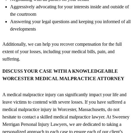
Aggressively advocating for your interests inside and outside of
the courtroom
Answering your legal questions and keeping you informed of all
developments
Additionally, we can help you recover compensation for the full
extent of your losses, including your medical bills, pain, and
suffering.
DISCUSS YOUR CASE WITH A KNOWLEDGEABLE
WORCESTER MEDICAL MALPRACTICE ATTORNEY
A medical malpractice injury can significantly impact your life and
leave victims to contend with severe losses. If you have suffered a
medical malpractice injury in Worcester, Massachusetts, do not
hesitate to contact a skilled medical malpractice lawyer. At Sweeney
Merrigan Personal Injury Lawyers, we are dedicated to taking a
personalized approach to each case to ensure each of our client’s