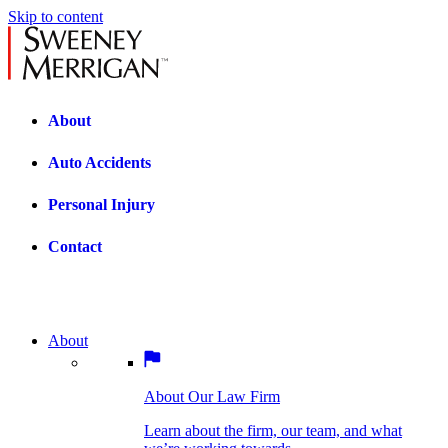
Skip to content
About
Auto Accidents
Personal Injury
Contact
About
About Our Law Firm
BOSTON PRACTICE AREAS
Learn about the firm, our team, and what
we’re working towards.
About Our Law Firm
Car Accidents
Bicycle Accidents
Learn about the firm, our team, and what