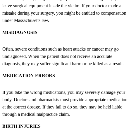
leave surgical equipment inside the victim. If your doctor made a
mistake during your surgery, you might be entitled to compensation
under Massachusetts law.
MISDIAGNOSIS
Often, severe conditions such as heart attacks or cancer may go
undiagnosed. When the patient does not receive an accurate
diagnosis, they may suffer significant harm or be killed as a result.
MEDICATION ERRORS
If you take the wrong medications, you may severely damage your
body. Doctors and pharmacists must provide appropriate medication
at the correct dosage. If they fail to do so, they may be held liable
through a medical malpractice claim.
BIRTH INJURIES