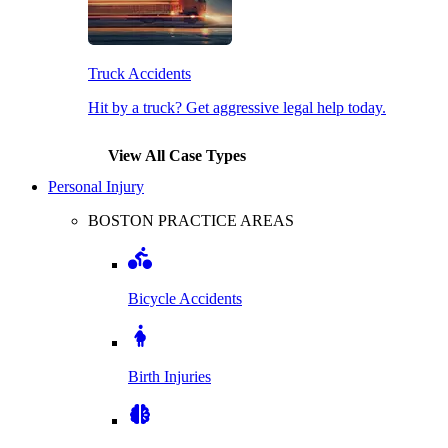
Truck Accidents
Hit by a truck? Get aggressive legal help today.
View All Case Types
Personal Injury
BOSTON PRACTICE AREAS
Bicycle Accidents
Birth Injuries