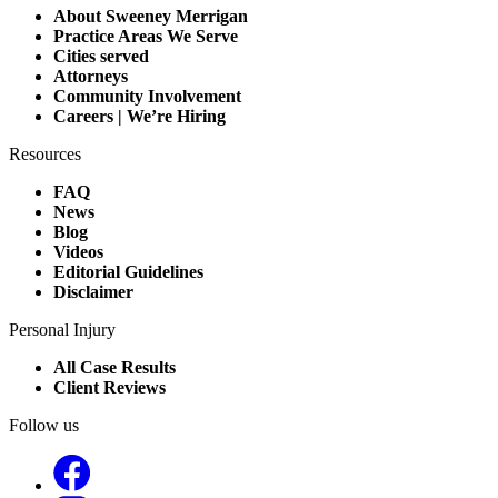
About Sweeney Merrigan
Practice Areas We Serve
Cities served
Attorneys
Community Involvement
Careers | We’re Hiring
Resources
FAQ
News
Blog
Videos
Editorial Guidelines
Disclaimer
Personal Injury
All Case Results
Client Reviews
Follow us