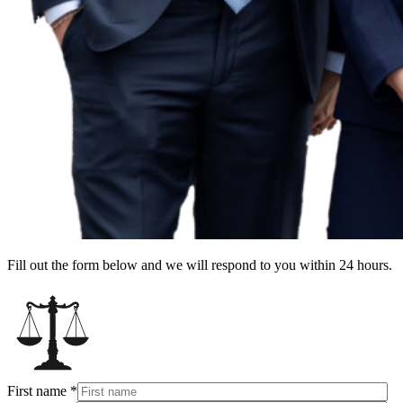
Fill out the form below and we will respond to you within 24 hours.
First name
*