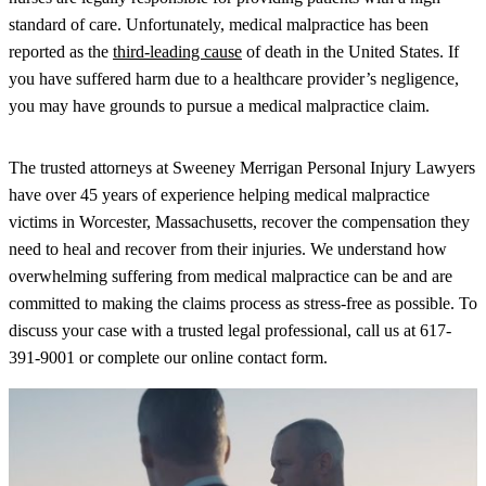
standard of care. Unfortunately, medical malpractice has been
reported as the
third-leading cause
of death in the United States. If
you have suffered harm due to a healthcare provider’s negligence,
you may have grounds to pursue a medical malpractice claim.
The trusted attorneys at Sweeney Merrigan Personal Injury Lawyers
have over 45 years of experience helping medical malpractice
victims in Worcester, Massachusetts, recover the compensation they
need to heal and recover from their injuries. We understand how
overwhelming suffering from medical malpractice can be and are
committed to making the claims process as stress-free as possible. To
discuss your case with a trusted legal professional, call us at 617-
391-9001 or complete our online contact form.