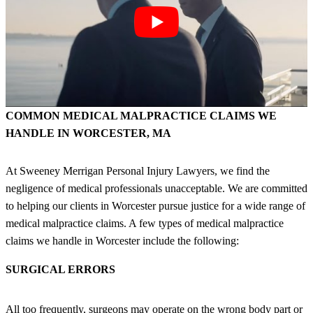
COMMON MEDICAL MALPRACTICE CLAIMS WE
HANDLE IN WORCESTER, MA
At Sweeney Merrigan Personal Injury Lawyers, we find the
negligence of medical professionals unacceptable. We are committed
to helping our clients in Worcester pursue justice for a wide range of
medical malpractice claims. A few types of medical malpractice
claims we handle in Worcester include the following:
SURGICAL ERRORS
All too frequently, surgeons may operate on the wrong body part or