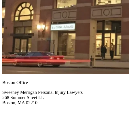
Boston Office
Sweeney Merrigan Personal Injury Lawyers
268 Summer Street LL
Boston, MA 02210