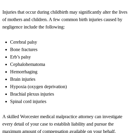
Injuries that occur during childbirth may significantly alter the lives
of mothers and children. A few common birth injuries caused by
negligence include the following:
Cerebral palsy
Bone fractures
Erb’s palsy
Cephalohematoma
Hemorrhaging
Brain injuries
Hypoxia (oxygen deprivation)
Brachial plexus injuries
Spinal cord injuries
A skilled Worcester medical malpractice attorney can investigate
every detail of your case to establish liability and pursue the
maximum amount of compensation available on your behalf.