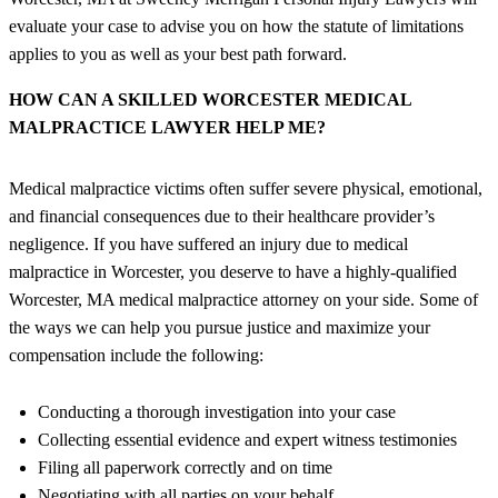
evaluate your case to advise you on how the statute of limitations
applies to you as well as your best path forward.
HOW CAN A SKILLED WORCESTER MEDICAL
MALPRACTICE LAWYER HELP ME?
Medical malpractice victims often suffer severe physical, emotional,
and financial consequences due to their healthcare provider’s
negligence. If you have suffered an injury due to medical
malpractice in Worcester, you deserve to have a highly-qualified
Worcester, MA medical malpractice attorney on your side. Some of
the ways we can help you pursue justice and maximize your
compensation include the following:
Conducting a thorough investigation into your case
Collecting essential evidence and expert witness testimonies
Filing all paperwork correctly and on time
Negotiating with all parties on your behalf