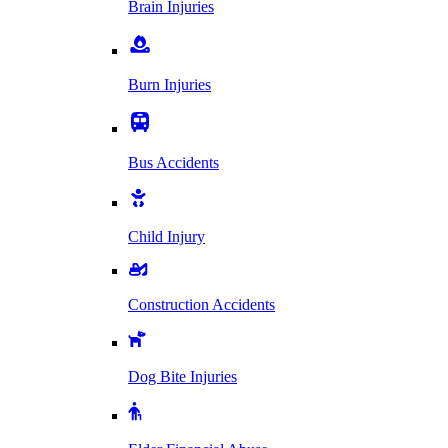
Brain Injuries
Burn Injuries
Bus Accidents
Child Injury
Construction Accidents
Dog Bite Injuries