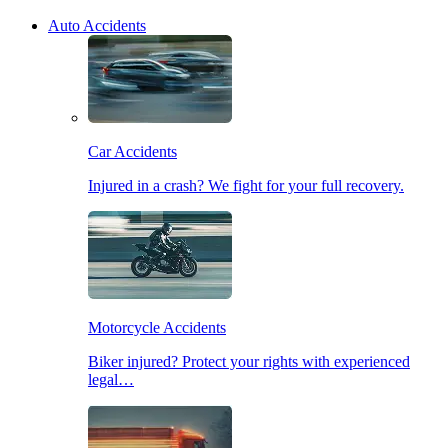
Auto Accidents
Car Accidents
Injured in a crash? We fight for your full recovery.
Motorcycle Accidents
Biker injured? Protect your rights with experienced
legal…