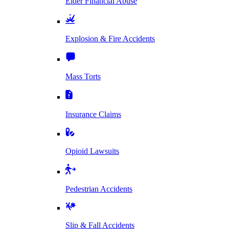
Elder Financial Abuse
Explosion & Fire Accidents
Mass Torts
Insurance Claims
Opioid Lawsuits
Pedestrian Accidents
Slip & Fall Accidents