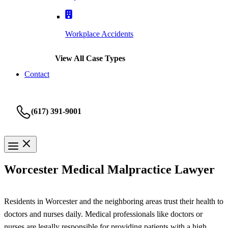
Workplace Accidents
View All Case Types
Contact
(617) 391-9001
Worcester Medical Malpractice Lawyer
Residents in Worcester and the neighboring areas trust their health to
doctors and nurses daily. Medical professionals like doctors or
nurses are legally responsible for providing patients with a high