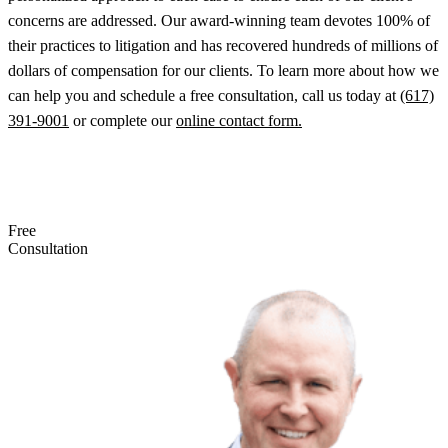
concerns are addressed. Our award-winning team devotes 100% of
their practices to litigation and has recovered hundreds of millions of
dollars of compensation for our clients. To learn more about how we
can help you and schedule a free consultation, call us today at
(617)
391-9001
or complete our
online contact form.
Free
Consultation