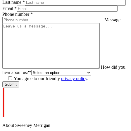
Last name
*
Email
*
Phone number
*
Message
How did you
hear about us?
*
You agree to our friendly
privacy policy
.
About Sweeney Merrigan