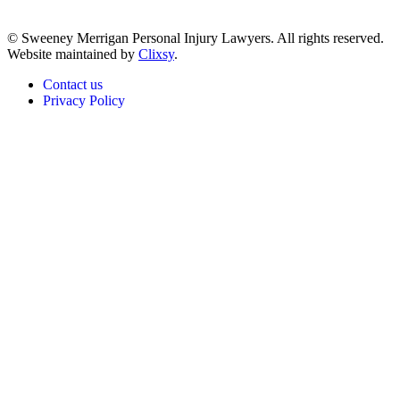
© Sweeney Merrigan Personal Injury Lawyers. All rights reserved.
Website maintained by
Clixsy
.
Contact us
Privacy Policy