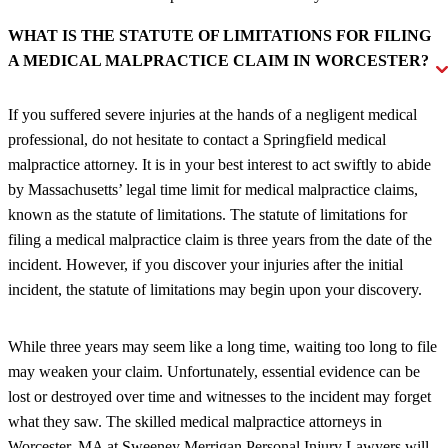
WHAT IS THE STATUTE OF LIMITATIONS FOR FILING
A MEDICAL MALPRACTICE CLAIM IN WORCESTER?
If you suffered severe injuries at the hands of a negligent medical
professional, do not hesitate to contact a Springfield medical
malpractice attorney. It is in your best interest to act swiftly to abide
by Massachusetts’ legal time limit for medical malpractice claims,
known as the statute of limitations. The statute of limitations for
filing a medical malpractice claim is three years from the date of the
incident. However, if you discover your injuries after the initial
incident, the statute of limitations may begin upon your discovery.
While three years may seem like a long time, waiting too long to file
may weaken your claim. Unfortunately, essential evidence can be
lost or destroyed over time and witnesses to the incident may forget
what they saw. The skilled medical malpractice attorneys in
Worcester, MA at Sweeney Merrigan Personal Injury Lawyers will