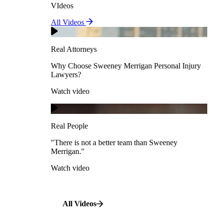
VIdeos
Real Attorneys
All Videos
Pedestrian Accidents
Why Choose Sweeney Merrigan Personal Injury
Lawyers?
Real Attorneys
Watch video
Slip & Fall Accidents
Why Choose Sweeney Merrigan Personal Injury
Lawyers?
Real People
Watch video
Workplace Accidents
"There is not a better team than Sweeney Merrigan."
View All Case Types
Watch video
Real People
"There is not a better team than Sweeney
Merrigan."
All Videos
Watch video
All Videos