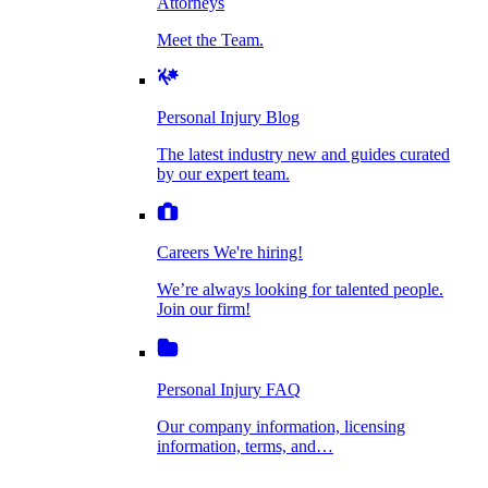
Attorneys
Personal Injury Blog
Meet the Team.
Dog Bite Injuries
The latest industry new and guides curated by
our expert team.
Personal Injury Blog
Elder Financial Abuse
The latest industry new and guides curated
Careers
by our expert team.
We're hiring!
We’re always looking for talented people. Join
Explosion & Fire Accidents
our firm!
Careers
We're hiring!
We’re always looking for talented people.
Mass Torts
Join our firm!
Personal Injury FAQ
Our company information, licensing
information, terms, and…
Insurance Claims
Personal Injury FAQ
VIdeos
Our company information, licensing
information, terms, and…
All Videos
Opioid Lawsuits