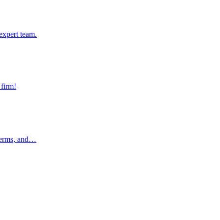
pert team.
expert team.
rm!
 firm!
rms, and…
 terms, and…