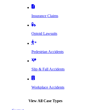
Insurance Claims
Opioid Lawsuits
Pedestrian Accidents
Slip & Fall Accidents
Workplace Accidents
View All Case Types