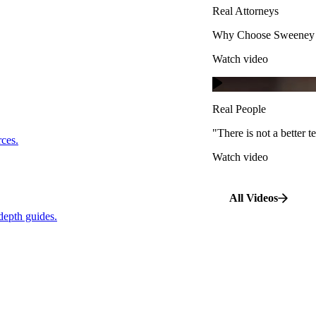
Real Attorneys
Watch video
Why Choose Sweeney M
Watch video
Real People
"There is not a better te
s.
Real People
Watch video
"There is not a better
…
rces.
Watch video
pth guides.
All Videos
depth guides.
View All Case Types