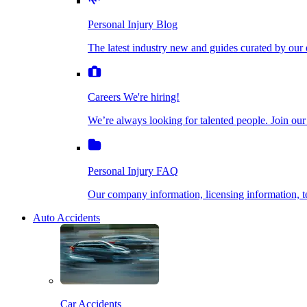
The latest industry new and guides curated by our ex
Personal Injury Blog
Dog Bite Injuries
The latest industry new and guides curated by our 
Careers
We're hiring!
We’re always looking for talented people. Join our fi
Elder Financial Abuse
Careers
We're hiring!
We’re always looking for talented people. Join our
Personal Injury FAQ
Explosion & Fire Accidents
Our company information, licensing information, te
Personal Injury FAQ
Mass Torts
Our company information, licensing information,
Auto Accidents
Insurance Claims
Opioid Lawsuits
Car Accidents