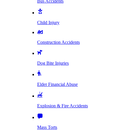
Bus Accidents
Child Injury
Construction Accidents
Dog Bite Injuries
Elder Financial Abuse
Explosion & Fire Accidents
Mass Torts