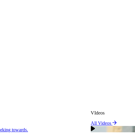
VIdeos
All Videos
VIdeos
king towards.
All Videos
Real Attorneys
orking towards.
Why Choose Sweeney Merr