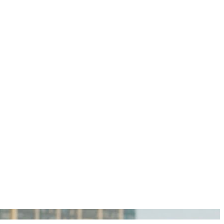
igan Personal Injury Lawyers?