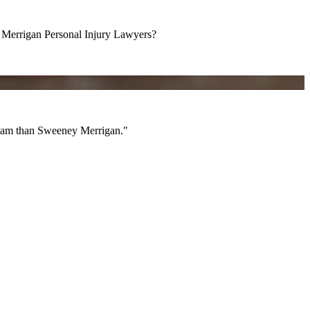
errigan Personal Injury Lawyers?
am than Sweeney Merrigan."
 team than Sweeney Merrigan."
All Videos