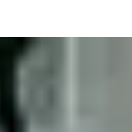
 Lawyer
We’ll read the fine print for you and go after whoever we need so that 
ur income, your sense of normality.