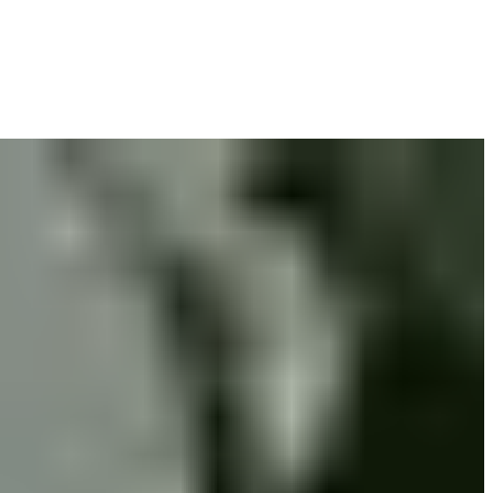
you get the compensation you deserve.