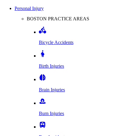
Personal Injury
BOSTON PRACTICE AREAS
Bicycle Accidents
Birth Injuries
Brain Injuries
Burn Injuries