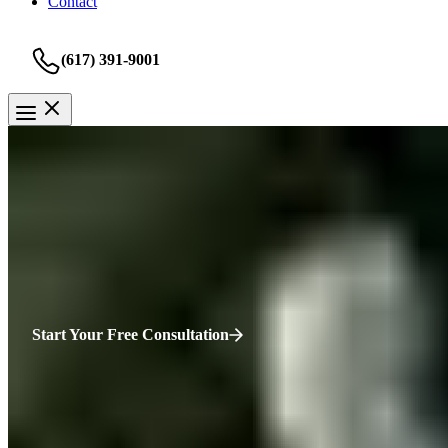
Contact
(617) 391-9001
Rideshare Accident
Springfield Rideshare Accident
You’re angry, and everyone else is pointing fingers at who to blame. 
Start Your Free Consultation
HURT?
WE’RE HERE.
“You’ve been injured, and everything feels uncertain—your health, yo