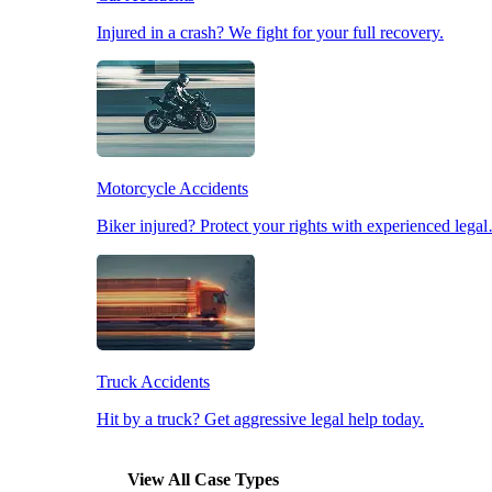
Injured in a crash? We fight for your full recovery.
Pedestrian Accidents
Slip & Fall Accidents
Motorcycle Accidents
Workplace Accidents
Biker injured? Protect your rights with experienced lega
Truck Accidents
Hit by a truck? Get aggressive legal help today.
View All Case Types