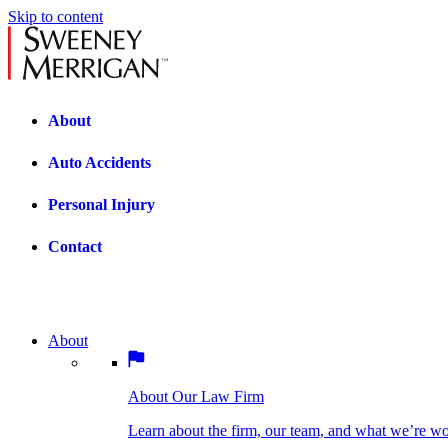
Skip to content
About
Auto Accidents
Personal Injury
Contact
About
About Our Law Firm
BOSTON PRACTICE AREAS
Learn about the firm, our team, and what we’re wor
About Our Law Firm
Car Accidents
Bicycle Accidents
Learn about the firm, our team, and what we’re w