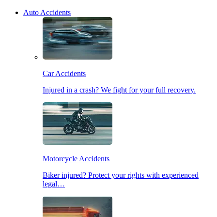
Auto Accidents
Car Accidents
Injured in a crash? We fight for your full recovery.
Motorcycle Accidents
Biker injured? Protect your rights with experienced
legal…