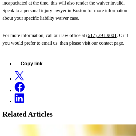
incapacitated at the time, this will also render the waiver invalid.
Speak to a personal injury lawyer in Boston for more information
about your specific liability waiver case.
For more information, call our law office at
(617)-391-9001
. Or if
you would prefer to email us, then please visit our
contact page
.
Copy link
Related Articles