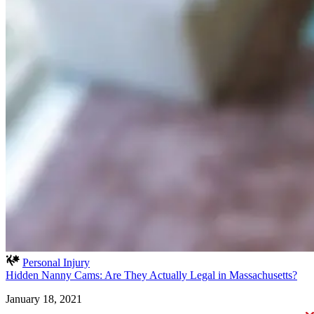
Personal Injury
Hidden Nanny Cams: Are They Actually Legal in Massachusetts?
January 18, 2021