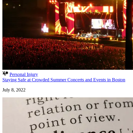
Personal Injury
Staying Safe at Crowded Summer Concerts and Events in Boston
July 8, 2022