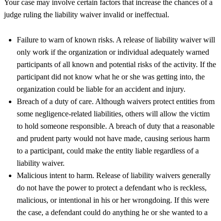
Your case may involve certain factors that increase the chances of a
judge ruling the liability waiver invalid or ineffectual.
Failure to warn of known risks. A release of liability waiver will
only work if the organization or individual adequately warned
participants of all known and potential risks of the activity. If the
participant did not know what he or she was getting into, the
organization could be liable for an accident and injury.
Breach of a duty of care. Although waivers protect entities from
some negligence-related liabilities, others will allow the victim
to hold someone responsible. A breach of duty that a reasonable
and prudent party would not have made, causing serious harm
to a participant, could make the entity liable regardless of a
liability waiver.
Malicious intent to harm. Release of liability waivers generally
do not have the power to protect a defendant who is reckless,
malicious, or intentional in his or her wrongdoing. If this were
the case, a defendant could do anything he or she wanted to a