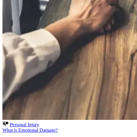
Personal Injury
What is Emotional Damage?