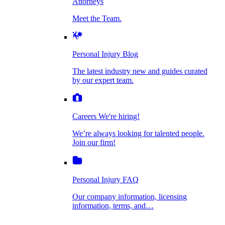
Attorneys
Personal Injury Blog
Meet the Team.
Dog Bite Injuries
The latest industry new and guides curated by
our expert team.
Personal Injury Blog
Elder Financial Abuse
The latest industry new and guides curated
Careers
by our expert team.
We're hiring!
We’re always looking for talented people. Join
Explosion & Fire Accidents
our firm!
Careers
We're hiring!
We’re always looking for talented people.
Mass Torts
Join our firm!
Personal Injury FAQ
Our company information, licensing
information, terms, and…
Insurance Claims
Personal Injury FAQ
VIdeos
Our company information, licensing
information, terms, and…
All Videos
Opioid Lawsuits