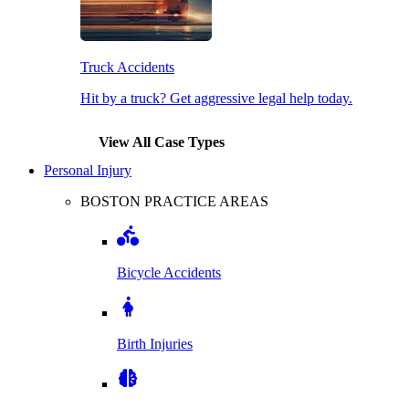
Truck Accidents
Hit by a truck? Get aggressive legal help today.
View All Case Types
Personal Injury
BOSTON PRACTICE AREAS
Bicycle Accidents
Birth Injuries