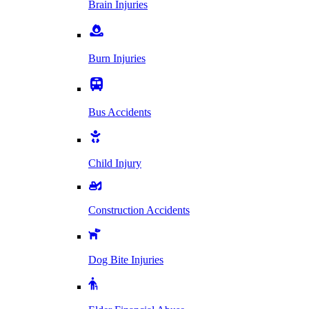
Brain Injuries
Burn Injuries
Bus Accidents
Child Injury
Construction Accidents
Dog Bite Injuries