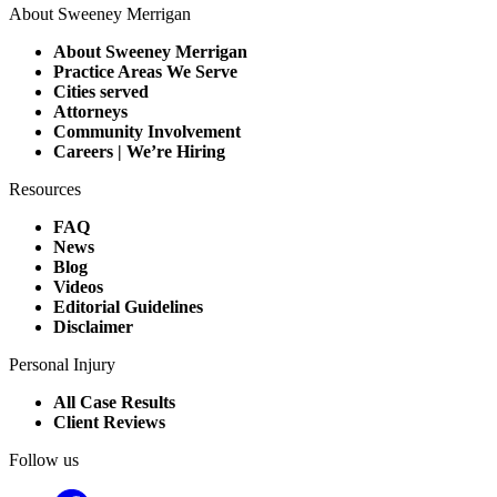
About Sweeney Merrigan
About Sweeney Merrigan
Practice Areas We Serve
Cities served
Attorneys
Community Involvement
Careers | We’re Hiring
Resources
FAQ
News
Blog
Videos
Editorial Guidelines
Disclaimer
Personal Injury
All Case Results
Client Reviews
Follow us