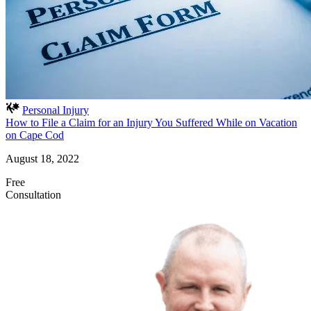
Personal Injury
How to File a Claim for an Injury You Suffered While on Vacation
on Cape Cod
August 18, 2022
Free
Consultation