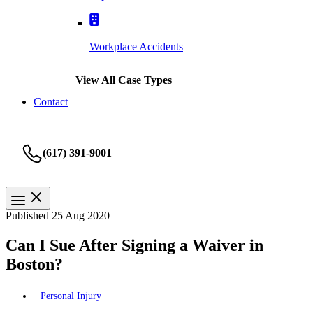
Workplace Accidents
View All Case Types
Contact
(617) 391-9001
Published 25 Aug 2020
Can I Sue After Signing a Waiver in
Boston?
Personal Injury