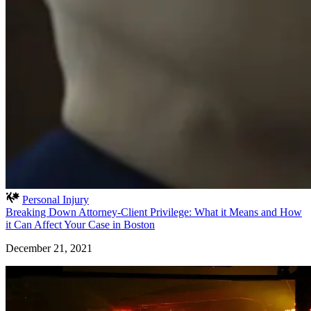
Personal Injury
Breaking Down Attorney-Client Privilege: What it Means and How
it Can Affect Your Case in Boston
December 21, 2021