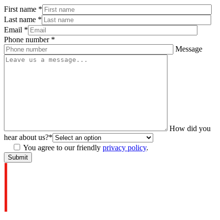
First name
*
Last name
*
Email
*
Phone number
*
Message
How did you
hear about us?
*
You agree to our friendly
privacy policy
.