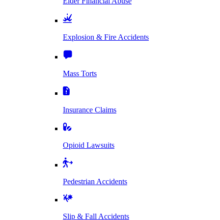
Elder Financial Abuse
Explosion & Fire Accidents
Mass Torts
Insurance Claims
Opioid Lawsuits
Pedestrian Accidents
Slip & Fall Accidents