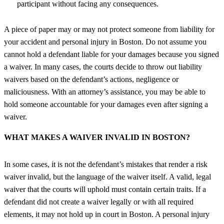
participant without facing any consequences.
A piece of paper may or may not protect someone from liability for
your accident and personal injury in Boston. Do not assume you
cannot hold a defendant liable for your damages because you signed
a waiver. In many cases, the courts decide to throw out liability
waivers based on the defendant’s actions, negligence or
maliciousness. With an attorney’s assistance, you may be able to
hold someone accountable for your damages even after signing a
waiver.
WHAT MAKES A WAIVER INVALID IN BOSTON?
In some cases, it is not the defendant’s mistakes that render a risk
waiver invalid, but the language of the waiver itself. A valid, legal
waiver that the courts will uphold must contain certain traits. If a
defendant did not create a waiver legally or with all required
elements, it may not hold up in court in Boston. A
personal injury