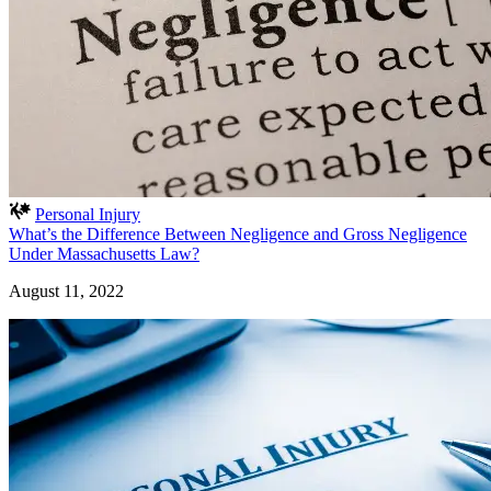
Personal Injury
What’s the Difference Between Negligence and Gross Negligence
Under Massachusetts Law?
August 11, 2022