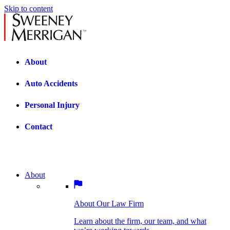
Skip to content
About
Auto Accidents
Personal Injury
Contact
About
About Our Law Firm
BOSTON PRACTICE AREAS
Learn about the firm, our team, and what
we’re working towards.
About Our Law Firm
Car Accidents
Bicycle Accidents
Learn about the firm, our team, and what