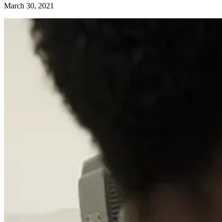
March 30, 2021