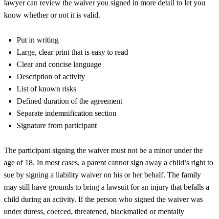
lawyer
can review the waiver you signed in more detail to let you
know whether or not it is valid.
Put in writing
Large, clear print that is easy to read
Clear and concise language
Description of activity
List of known risks
Defined duration of the agreement
Separate indemnification section
Signature from participant
The participant signing the waiver must not be a minor under the
age of 18. In most cases, a parent cannot sign away a child’s right to
sue by signing a liability waiver on his or her behalf. The family
may still have grounds to bring a lawsuit for an injury that befalls a
child during an activity. If the person who signed the waiver was
under duress, coerced, threatened, blackmailed or mentally