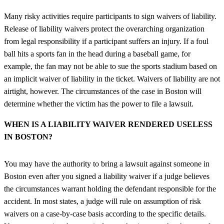
Many risky activities require participants to sign waivers of liability.
Release of liability waivers protect the overarching organization
from legal responsibility if a participant suffers an injury. If a foul
ball hits a sports fan in the head during a baseball game, for
example, the fan may not be able to sue the sports stadium based on
an implicit waiver of liability in the ticket. Waivers of liability are not
airtight, however. The circumstances of the case in Boston will
determine whether the victim has the power to file a lawsuit.
WHEN IS A LIABILITY WAIVER RENDERED USELESS
IN BOSTON?
You may have the authority to bring a lawsuit against someone in
Boston even after you signed a liability waiver if a judge believes
the circumstances warrant holding the defendant responsible for the
accident. In most states, a judge will rule on assumption of risk
waivers on a case-by-case basis according to the specific details.