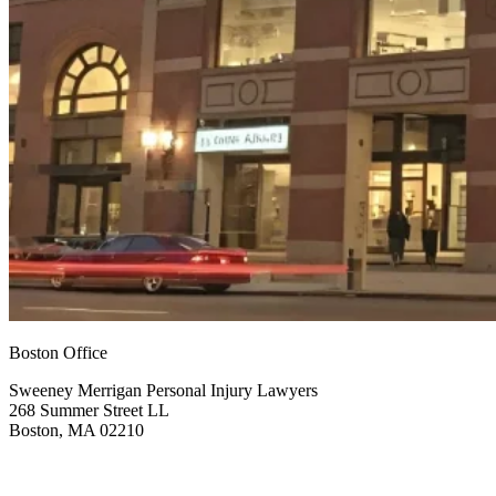
Boston Office
Sweeney Merrigan Personal Injury Lawyers
268 Summer Street LL
Boston, MA 02210