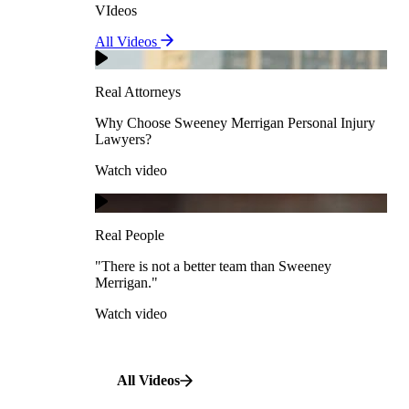
VIdeos
Real Attorneys
All Videos
Pedestrian Accidents
Why Choose Sweeney Merrigan Personal Injury
Lawyers?
Real Attorneys
Watch video
Slip & Fall Accidents
Why Choose Sweeney Merrigan Personal Injury
Lawyers?
Real People
Watch video
Workplace Accidents
"There is not a better team than Sweeney Merrigan."
View All Case Types
Watch video
Real People
"There is not a better team than Sweeney
Merrigan."
All Videos
Watch video
All Videos