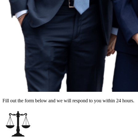
Fill out the form below and we will respond to you within 24 hours.