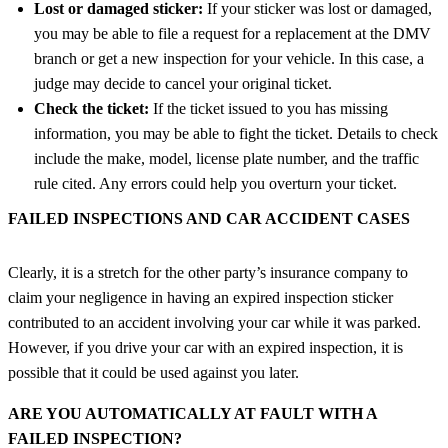
Lost or damaged sticker:
If your sticker was lost or damaged,
you may be able to file a request for a replacement at the DMV
branch or get a new inspection for your vehicle. In this case, a
judge may decide to cancel your original ticket.
Check the ticket:
If the ticket issued to you has missing
information, you may be able to fight the ticket. Details to check
include the make, model, license plate number, and the traffic
rule cited. Any errors could help you overturn your ticket.
FAILED INSPECTIONS AND CAR ACCIDENT CASES
Clearly, it is a stretch for the other party’s insurance company to
claim your negligence in having an expired inspection sticker
contributed to an accident involving your car while it was parked.
However, if you drive your car with an expired inspection, it is
possible that it could be used against you later.
ARE YOU AUTOMATICALLY AT FAULT WITH A
FAILED INSPECTION?