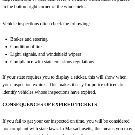
in the bottom right corner of the windshield.
Vehicle inspections often check the following:
Brakes and steering
Condition of tires
Light, signals, and windshield wipers
Compliance with state emissions regulations
If your state requires you to display a sticker, this will show when
your inspection expires. This makes it easy for police officers to
identify vehicles whose inspections have expired.
CONSEQUENCES OF EXPIRED TICKETS
If you fail to get your car inspected on time, you will be considered
noncompliant with state laws. In Massachusetts, this means you may