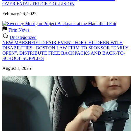
OVER FATAL TRUCK COLLISION
February 26, 2025
Firm News
Uncategorized
NEW MARSHFIELD FAIR EVENT FOR CHILDREN WITH
DISABILITIES: BOSTON LAW FIRM TO SPONSOR “EARLY
OPEN”, DISTRIBUTE FREE BACKPACKS AND BACK-TO-
SCHOOL SUPPLIES
August 1, 2025