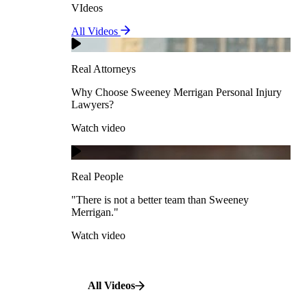
VIdeos
Real Attorneys
All Videos
Pedestrian Accidents
Why Choose Sweeney Merrigan Personal Injury
Lawyers?
Real Attorneys
Watch video
Slip & Fall Accidents
Why Choose Sweeney Merrigan Personal Injury
Lawyers?
Real People
Watch video
Workplace Accidents
"There is not a better team than Sweeney Merrigan."
View All Case Types
Watch video
Real People
"There is not a better team than Sweeney
Merrigan."
All Videos
Watch video
All Videos