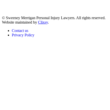
© Sweeney Merrigan Personal Injury Lawyers. All rights reserved.
Website maintained by
Clixsy
.
Contact us
Privacy Policy