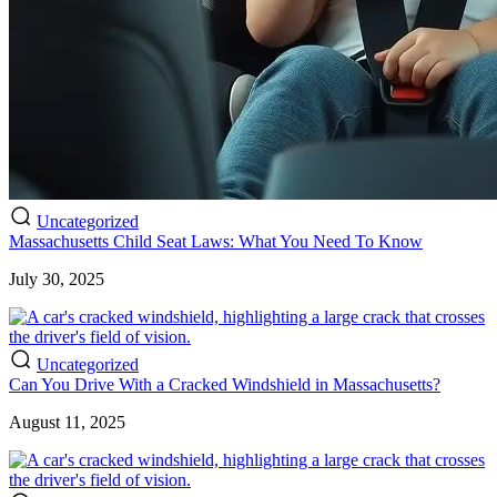
Uncategorized
Massachusetts Child Seat Laws: What You Need To Know
July 30, 2025
Uncategorized
Can You Drive With a Cracked Windshield in Massachusetts?
August 11, 2025