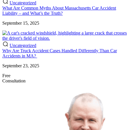
Uncategorized
What Are Common Myths About Massachusetts Car Accident
Liability – and What’s the Truth?
September 15, 2025
Uncategorized
Why Are Truck Accident Cases Handled Differently Than Car
Accidents in MA?
September 23, 2025
Free
Consultation