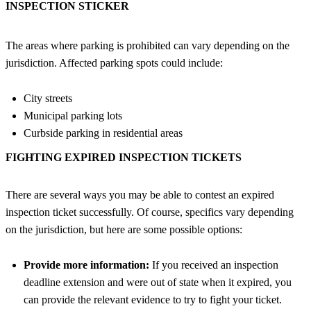
INSPECTION STICKER
The areas where parking is prohibited can vary depending on the
jurisdiction. Affected parking spots could include:
City streets
Municipal parking lots
Curbside parking in residential areas
FIGHTING EXPIRED INSPECTION TICKETS
There are several ways you may be able to contest an expired
inspection ticket successfully. Of course, specifics vary depending
on the jurisdiction, but here are some possible options:
Provide more information:
If you received an inspection
deadline extension and were out of state when it expired, you
can provide the relevant evidence to try to fight your ticket.