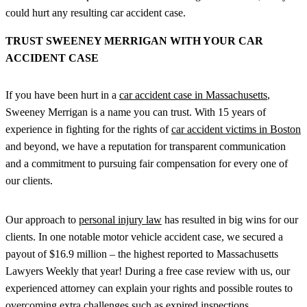
could hurt any resulting car accident case.
TRUST SWEENEY MERRIGAN WITH YOUR CAR
ACCIDENT CASE
If you have been hurt in a
car accident case in Massachusetts
,
Sweeney Merrigan is a name you can trust. With 15 years of
experience in fighting for the rights of
car accident victims in Boston
and beyond, we have a reputation for transparent communication
and a commitment to pursuing fair compensation for every one of
our clients.
Our approach to
personal injury law
has resulted in big wins for our
clients. In one notable motor vehicle accident case, we secured a
payout of $16.9 million – the highest reported to Massachusetts
Lawyers Weekly that year! During a free case review with us, our
experienced attorney can explain your rights and possible routes to
overcoming extra challenges such as expired inspections.