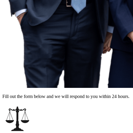
Fill out the form below and we will respond to you within 24 hours.