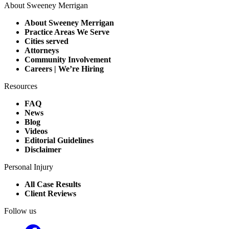
About Sweeney Merrigan
About Sweeney Merrigan
Practice Areas We Serve
Cities served
Attorneys
Community Involvement
Careers | We’re Hiring
Resources
FAQ
News
Blog
Videos
Editorial Guidelines
Disclaimer
Personal Injury
All Case Results
Client Reviews
Follow us