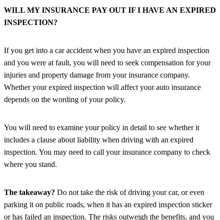
WILL MY INSURANCE PAY OUT IF I HAVE AN EXPIRED
INSPECTION?
If you get into a car accident when you have an expired inspection
and you were at fault, you will need to seek compensation for your
injuries and property damage from your insurance company.
Whether your expired inspection will affect your auto insurance
depends on the wording of your policy.
You will need to examine your policy in detail to see whether it
includes a clause about liability when driving with an expired
inspection. You may need to call your insurance company to check
where you stand.
The takeaway?
Do not take the risk of driving your car, or even
parking it on public roads, when it has an expired inspection sticker
or has failed an inspection. The risks outweigh the benefits, and you