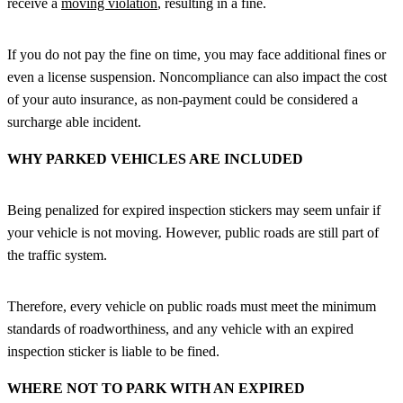
receive a
moving violation
, resulting in a fine.
If you do not pay the fine on time, you may face additional fines or
even a license suspension. Noncompliance can also impact the cost
of your auto insurance, as non-payment could be considered a
surcharge able incident.
WHY PARKED VEHICLES ARE INCLUDED
Being penalized for expired inspection stickers may seem unfair if
your vehicle is not moving. However, public roads are still part of
the traffic system.
Therefore, every vehicle on public roads must meet the minimum
standards of roadworthiness, and any vehicle with an expired
inspection sticker is liable to be fined.
WHERE NOT TO PARK WITH AN EXPIRED