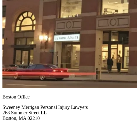
Boston Office
Sweeney Merrigan Personal Injury Lawyers
268 Summer Street LL
Boston, MA 02210