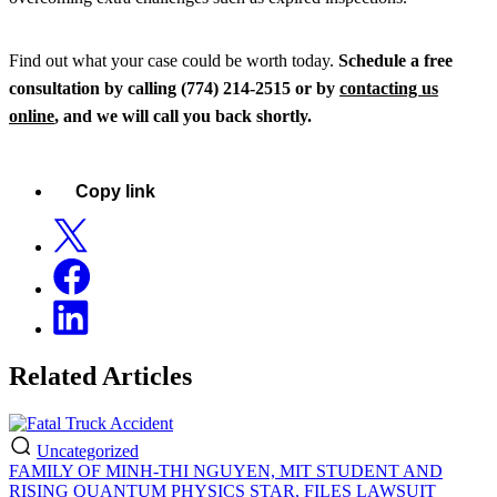
Find out what your case could be worth today.
Schedule a free
consultation by calling (774) 214-2515 or by
contacting us
online
, and we will call you back shortly.
Copy link
Related Articles
Uncategorized
FAMILY OF MINH-THI NGUYEN, MIT STUDENT AND
RISING QUANTUM PHYSICS STAR, FILES LAWSUIT