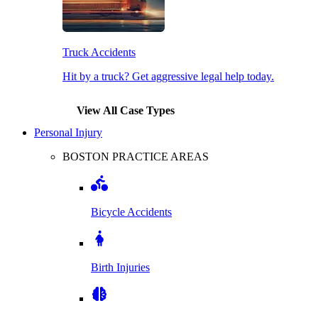
Truck Accidents
Hit by a truck? Get aggressive legal help today.
View All Case Types
Personal Injury
BOSTON PRACTICE AREAS
Bicycle Accidents
Birth Injuries