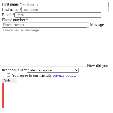
First name
*
Last name
*
Email
*
Phone number
*
Message
How did you
hear about us?
*
You agree to our friendly
privacy policy
.