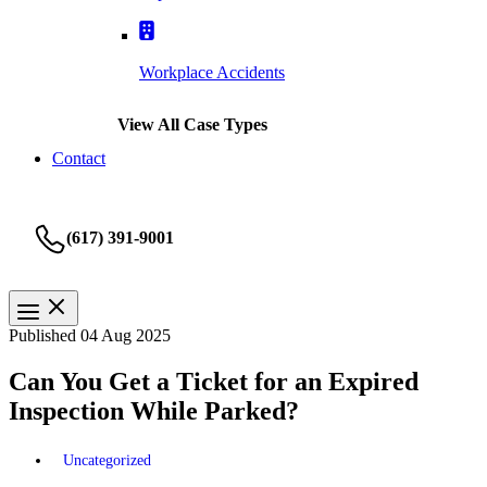
Workplace Accidents
View All Case Types
Contact
(617) 391-9001
Published 04 Aug 2025
Can You Get a Ticket for an Expired
Inspection While Parked?
Uncategorized