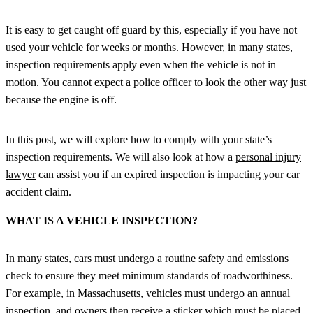
It is easy to get caught off guard by this, especially if you have not
used your vehicle for weeks or months. However, in many states,
inspection requirements apply even when the vehicle is not in
motion. You cannot expect a police officer to look the other way just
because the engine is off.
In this post, we will explore how to comply with your state’s
inspection requirements. We will also look at how a
personal injury
lawyer
can assist you if an expired inspection is impacting your car
accident claim.
WHAT IS A VEHICLE INSPECTION?
In many states, cars must undergo a routine safety and emissions
check to ensure they meet minimum standards of roadworthiness.
For example, in Massachusetts, vehicles must undergo an annual
inspection, and owners then receive a sticker which must be placed