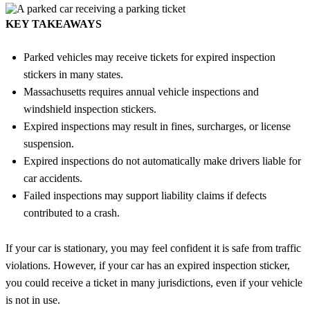
KEY TAKEAWAYS
Parked vehicles may receive tickets for expired inspection
stickers in many states.
Massachusetts requires annual vehicle inspections and
windshield inspection stickers.
Expired inspections may result in fines, surcharges, or license
suspension.
Expired inspections do not automatically make drivers liable for
car accidents.
Failed inspections may support liability claims if defects
contributed to a crash.
If your car is stationary, you may feel confident it is safe from traffic
violations. However, if your car has an expired inspection sticker,
you could receive a ticket in many jurisdictions, even if your vehicle
is not in use.