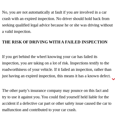
No, you are not automatically at fault if you are involved in a car
crash with an expired inspection. No driver should hold back from
seeking qualified legal advice because he or she was driving without
a valid inspection.
THE RISK OF DRIVING WITH A FAILED INSPECTION
If you get behind the wheel knowing your car has failed its
inspection, you are taking on a lot of risk. Inspections testify to the
roadworthiness of your vehicle. If it failed an inspection, rather than
just having an expired inspection, this means it has a known defect.
The other party’s insurance company may pounce on this fact and
try to use it against you. You could find yourself held liable for the
accident if a defective car part or other safety issue caused the car to
malfunction and contributed to your car crash.