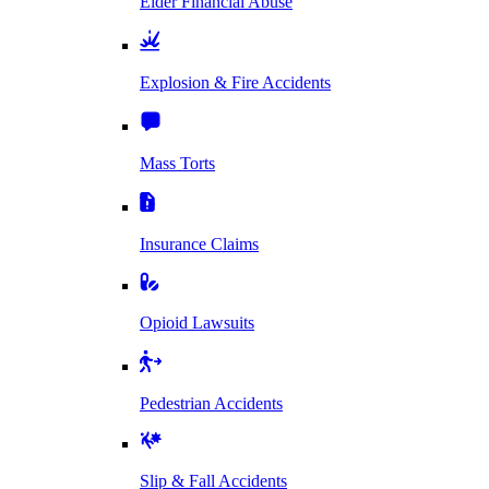
Elder Financial Abuse
Explosion & Fire Accidents
Mass Torts
Insurance Claims
Opioid Lawsuits
Pedestrian Accidents
Slip & Fall Accidents