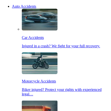
Auto Accidents
Car Accidents
Injured in a crash? We fight for your full recovery.
Motorcycle Accidents
Biker injured? Protect your rights with experienced
legal…