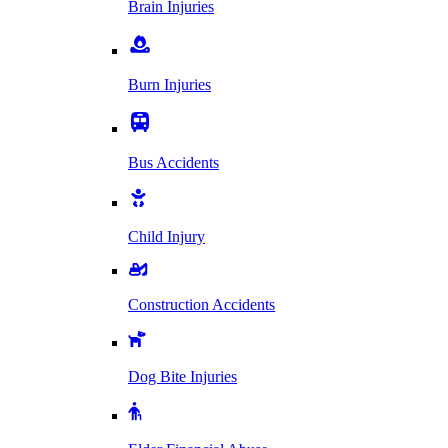
Brain Injuries
Burn Injuries
Bus Accidents
Child Injury
Construction Accidents
Dog Bite Injuries