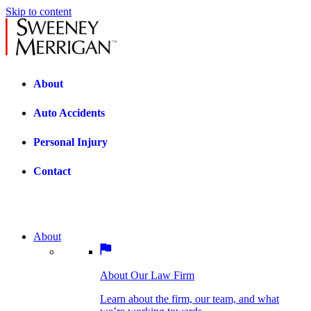
Skip to content
About
Auto Accidents
Personal Injury
Contact
About
About Our Law Firm
BOSTON PRACTICE AREAS
Learn about the firm, our team, and what
we’re working towards.
About Our Law Firm
Car Accidents
Bicycle Accidents
Learn about the firm, our team, and what