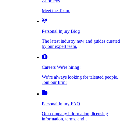
Attorneys
Personal Injury Blog
Meet the Team.
Dog Bite Injuries
The latest industry new and guides curated by
our expert team.
Personal Injury Blog
Elder Financial Abuse
The latest industry new and guides curated
Careers
by our expert team.
We're hiring!
We’re always looking for talented people. Join
Explosion & Fire Accidents
our firm!
Careers
We're hiring!
We’re always looking for talented people.
Mass Torts
Join our firm!
Personal Injury FAQ
Our company information, licensing
information, terms, and…
Insurance Claims
Personal Injury FAQ
VIdeos
Our company information, licensing
information, terms, and…
All Videos
Opioid Lawsuits