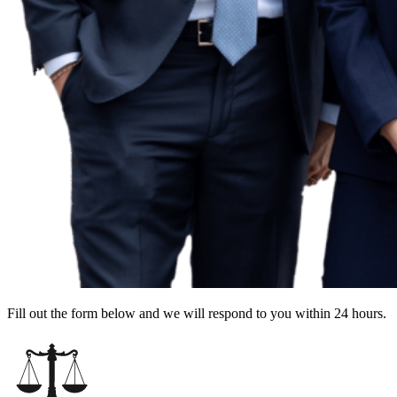
Fill out the form below and we will respond to you within 24 hours.