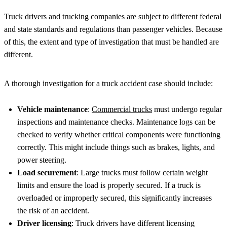
Truck drivers and trucking companies are subject to different federal
and state standards and regulations than passenger vehicles. Because
of this, the extent and type of investigation that must be handled are
different.
A thorough investigation for a truck accident case should include:
Vehicle maintenance
:
Commercial trucks
must undergo regular
inspections and maintenance checks. Maintenance logs can be
checked to verify whether critical components were functioning
correctly. This might include things such as brakes, lights, and
power steering.
Load securement
: Large trucks must follow certain weight
limits and ensure the load is properly secured. If a truck is
overloaded or improperly secured, this significantly increases
the risk of an accident.
Driver licensing
: Truck drivers have different licensing