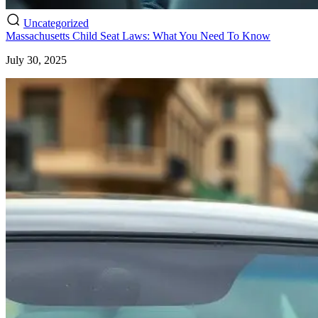
Uncategorized
Massachusetts Child Seat Laws: What You Need To Know
July 30, 2025