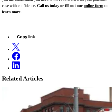
case with confidence.
Call us today or fill out our
online form
to
learn more.
Copy link
Related Articles