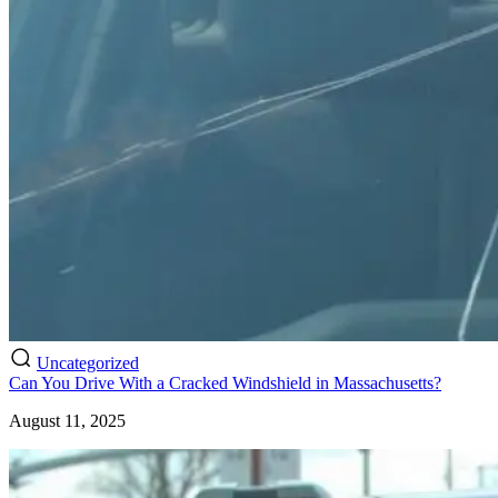
Uncategorized
Can You Drive With a Cracked Windshield in Massachusetts?
August 11, 2025