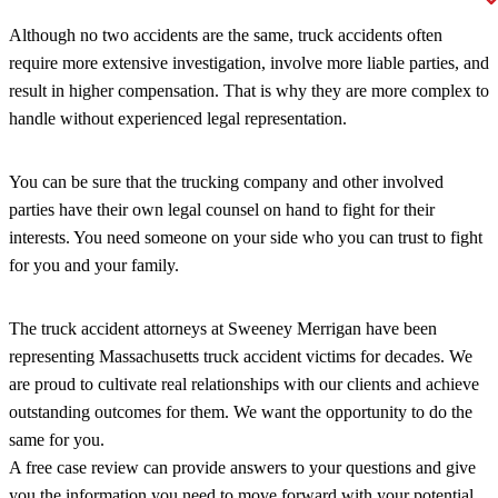
Although no two accidents are the same, truck accidents often
require more extensive investigation, involve more liable parties, and
result in higher compensation. That is why they are more complex to
handle without experienced legal representation.
You can be sure that the trucking company and other involved
parties have their own legal counsel on hand to fight for their
interests. You need someone on your side who you can trust to fight
for you and your family.
The truck accident attorneys at Sweeney Merrigan have been
representing Massachusetts truck accident victims for decades. We
are proud to cultivate real relationships with our clients and achieve
outstanding outcomes for them. We want the opportunity to do the
same for you.
A free case review can provide answers to your questions and give
you the information you need to move forward with your potential