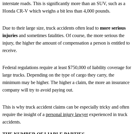
interstate roads. This is significantly more than an SUV, such as a
Honda CR-V which weighs a bit less than 4,000 pounds.
Due to their large size, truck accidents often lead to
more serious
injuries
and sometimes fatalities. Of course, the more serious the
injury, the higher the amount of compensation a person is entitled to
receive.
Federal regulations require at least $750,000 of liability coverage for
large trucks. Depending on the type of cargo they carry, the
minimum may be higher. The higher a claim, the more an insurance
company will try to avoid paying out.
This is why truck accident claims can be especially tricky and often
require the insight of a
personal injury lawyer
experienced in truck
accidents.