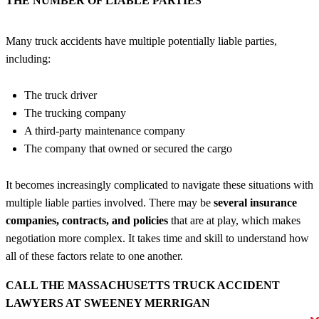
THE NUMBER OF LIABLE PARTIES
Many truck accidents have multiple potentially liable parties,
including:
The truck driver
The trucking company
A third-party maintenance company
The company that owned or secured the cargo
It becomes increasingly complicated to navigate these situations with
multiple liable parties involved. There may be
several insurance
companies, contracts, and policies
that are at play, which makes
negotiation more complex. It takes time and skill to understand how
all of these factors relate to one another.
CALL THE MASSACHUSETTS TRUCK ACCIDENT
LAWYERS AT SWEENEY MERRIGAN