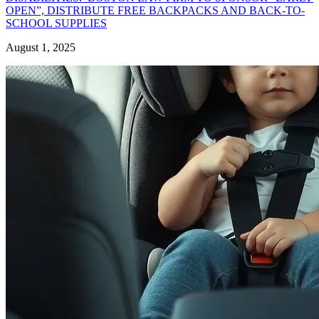
OPEN”, DISTRIBUTE FREE BACKPACKS AND BACK-TO-
SCHOOL SUPPLIES
August 1, 2025