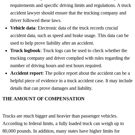
requirements and specific driving limits and regulations. A truck
accident lawyer should ensure that the trucking company and
driver followed these laws.
Vehicle data
: Electronic data of the truck records crucial
accident data, such as speed and brake usage. This data can be
used to help prove liability after an accident.
Truck logbook
: Truck logs can be used to check whether the
trucking company and driver complied with rules regarding the
number of driving hours and rest hours required.
Accident report
: The police report about the accident can be a
helpful piece of evidence in a truck accident case. It may include
details that can prove damages and liability.
THE AMOUNT OF COMPENSATION
Trucks are much bigger and heavier than passenger vehicles.
According to federal limits, a fully loaded truck can weigh up to
80,000 pounds. In addition, many states have higher limits for