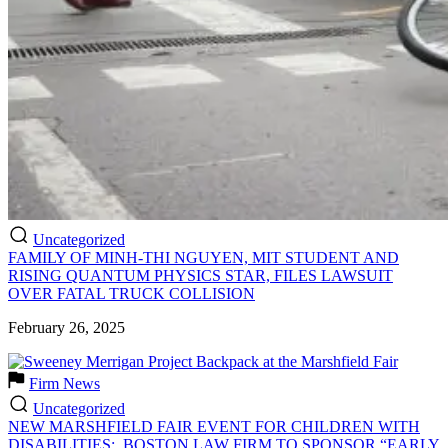
Uncategorized
FAMILY OF MINH-THI NGUYEN, MIT STUDENT AND
RISING QUANTUM PHYSICS STAR, FILES LAWSUIT
OVER FATAL TRUCK COLLISION
February 26, 2025
Firm News
Uncategorized
NEW MARSHFIELD FAIR EVENT FOR CHILDREN WITH
DISABILITIES: BOSTON LAW FIRM TO SPONSOR “EARLY