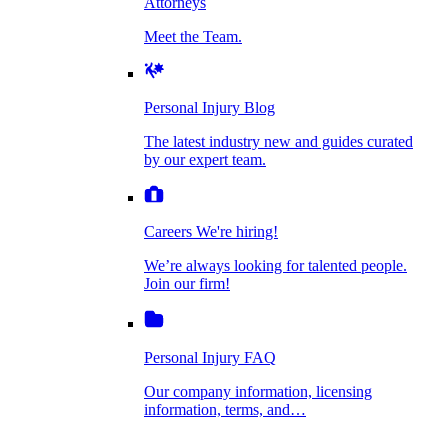
Attorneys
Personal Injury Blog
Meet the Team.
Dog Bite Injuries
The latest industry new and guides curated by
our expert team.
Personal Injury Blog
Elder Financial Abuse
The latest industry new and guides curated
Careers
by our expert team.
We're hiring!
We’re always looking for talented people. Join
Explosion & Fire Accidents
our firm!
Careers
We're hiring!
We’re always looking for talented people.
Mass Torts
Join our firm!
Personal Injury FAQ
Our company information, licensing
information, terms, and…
Insurance Claims
Personal Injury FAQ
VIdeos
Our company information, licensing
information, terms, and…
All Videos
Opioid Lawsuits