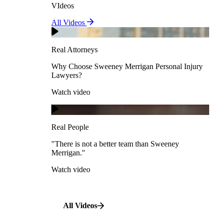
VIdeos
Real Attorneys
All Videos
Pedestrian Accidents
Why Choose Sweeney Merrigan Personal Injury
Lawyers?
Real Attorneys
Watch video
Slip & Fall Accidents
Why Choose Sweeney Merrigan Personal Injury
Lawyers?
Real People
Watch video
Workplace Accidents
"There is not a better team than Sweeney Merrigan."
View All Case Types
Watch video
Real People
"There is not a better team than Sweeney
Merrigan."
All Videos
Watch video
All Videos