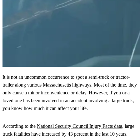
It is not an uncommon occurrence to spot a semi-truck or tractor-
trailer along various Massachusetts highways. Most of the time, they
only cause a minor inconvenience or delay. However, if you or a
loved one has been involved in an accident involving a large truck,
you know how much it can affect your life.
According to the
National Security Council Injury Facts data
, large
truck fatalities have increased by 43 percent in the last 10 years.