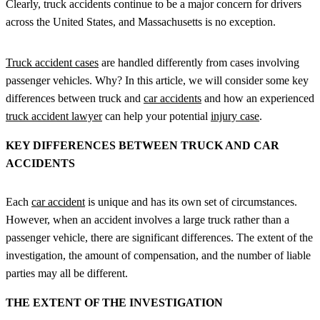
Clearly, truck accidents continue to be a major concern for drivers
across the United States, and Massachusetts is no exception.
Truck accident cases
are handled differently from cases involving
passenger vehicles. Why? In this article, we will consider some key
differences between truck and
car accidents
and how an experienced
truck accident lawyer
can help your potential
injury case
.
KEY DIFFERENCES BETWEEN TRUCK AND CAR
ACCIDENTS
Each
car accident
is unique and has its own set of circumstances.
However, when an accident involves a large truck rather than a
passenger vehicle, there are significant differences. The extent of the
investigation, the amount of compensation, and the number of liable
parties may all be different.
THE EXTENT OF THE INVESTIGATION