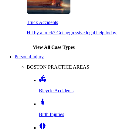
Truck Accidents
Hit by a truck? Get aggressive legal help today.
View All Case Types
Personal Injury
BOSTON PRACTICE AREAS
Bicycle Accidents
Birth Injuries