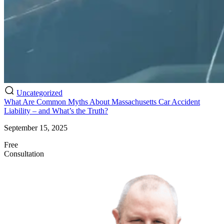
Uncategorized
What Are Common Myths About Massachusetts Car Accident
Liability – and What’s the Truth?
September 15, 2025
Free
Consultation