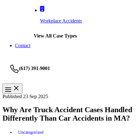
Workplace Accidents
View All Case Types
Contact
(617) 391-9001
Published 23 Sep 2025
Why Are Truck Accident Cases Handled
Differently Than Car Accidents in MA?
Uncategorized