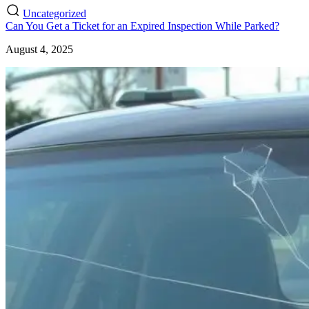
Uncategorized
Can You Get a Ticket for an Expired Inspection While Parked?
August 4, 2025