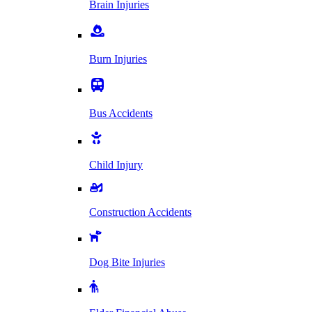
Brain Injuries
Burn Injuries
Bus Accidents
Child Injury
Construction Accidents
Dog Bite Injuries