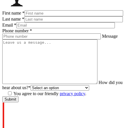
First name
*
Last name
*
Email
*
Phone number
*
Message
How did you
hear about us?
*
You agree to our friendly
privacy policy
.