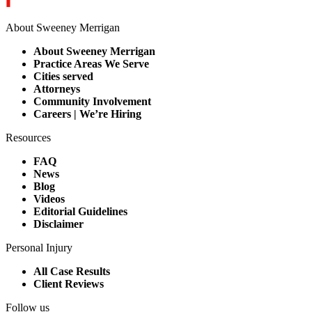
About Sweeney Merrigan
About Sweeney Merrigan
Practice Areas We Serve
Cities served
Attorneys
Community Involvement
Careers | We’re Hiring
Resources
FAQ
News
Blog
Videos
Editorial Guidelines
Disclaimer
Personal Injury
All Case Results
Client Reviews
Follow us