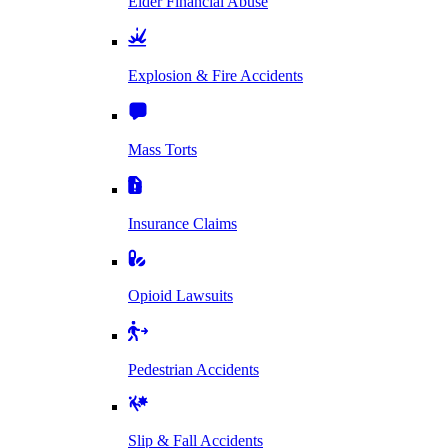
Elder Financial Abuse
Explosion & Fire Accidents
Mass Torts
Insurance Claims
Opioid Lawsuits
Pedestrian Accidents
Slip & Fall Accidents