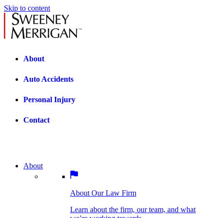
Skip to content
About
Auto Accidents
Personal Injury
Contact
About
About Our Law Firm
BOSTON PRACTICE AREAS
Learn about the firm, our team, and what
we’re working towards.
About Our Law Firm
Car Accidents
Bicycle Accidents
Learn about the firm, our team, and what