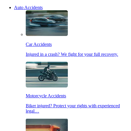
Auto Accidents
Car Accidents
Injured in a crash? We fight for your full recovery.
Motorcycle Accidents
Biker injured? Protect your rights with experienced
legal…