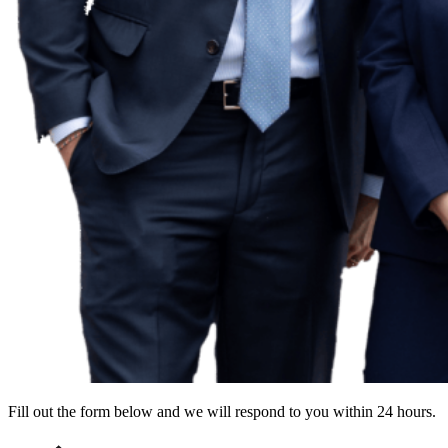
Fill out the form below and we will respond to you within 24 hours.