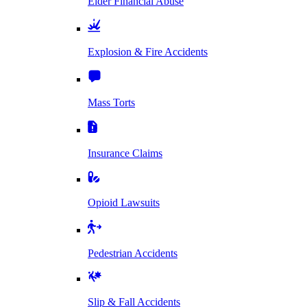
Elder Financial Abuse
Explosion & Fire Accidents
Mass Torts
Insurance Claims
Opioid Lawsuits
Pedestrian Accidents
Slip & Fall Accidents