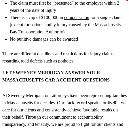
The claim must first be “presented” to the employer within 2
years of the date of injury
There is a cap of $100,000 in
compensation
for a single claim
(except for serious bodily injury caused by the Massachusetts
Bay Transportation Authority)
No punitive damages can be awarded
There are different deadlines and restrictions for injury claims
regarding road defects such as potholes.
LET SWEENEY MERRIGAN ANSWER YOUR
MASSACHUSETTS CAR ACCIDENT QUESTIONS
At Sweeney Merrigan, our attorneys have been representing families
in Massachusetts for decades. Our track record speaks for itself – we
care for our clients and consistently achieve favorable results on
their behalf. Through our commitment to accountability,
transparency, and tenacity, we are proud to fight for our clients and