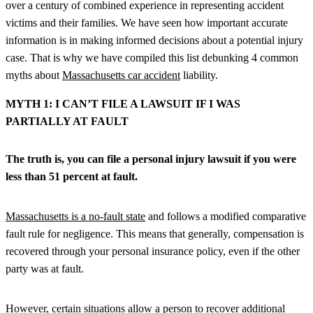
over a century of combined experience in representing accident
victims and their families. We have seen how important accurate
information is in making informed decisions about a potential injury
case. That is why we have compiled this list debunking 4 common
myths about
Massachusetts car accident
liability.
MYTH 1: I CAN’T FILE A LAWSUIT IF I WAS
PARTIALLY AT FAULT
The truth is, you can file a personal injury lawsuit if you were
less than 51 percent at fault.
Massachusetts is a no-fault state
and follows a modified comparative
fault rule for negligence. This means that generally, compensation is
recovered through your personal insurance policy, even if the other
party was at fault.
However, certain situations allow a person to recover additional