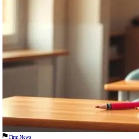
Firm News