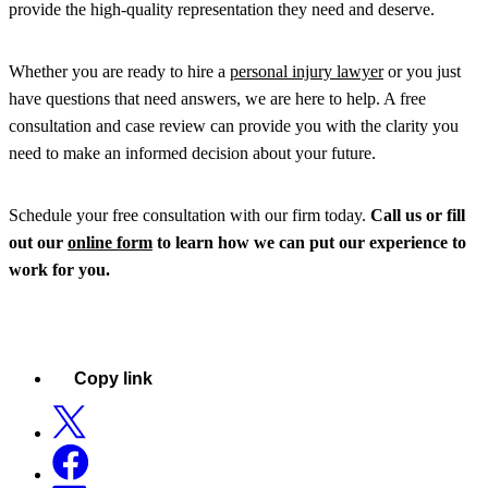
provide the high-quality representation they need and deserve.
Whether you are ready to hire a
personal injury lawyer
or you just
have questions that need answers, we are here to help. A free
consultation and case review can provide you with the clarity you
need to make an informed decision about your future.
Schedule your free consultation with our firm today.
Call us or fill
out our
online form
to learn how we can put our experience to
work for you.
Copy link