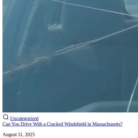
Uncategorized
Can You Drive With a Cracked Windshield in Massachusetts?
August 11, 2025