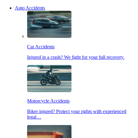
Auto Accidents
Car Accidents
Injured in a crash? We fight for your full recovery.
Motorcycle Accidents
Biker injured? Protect your rights with experienced
legal…