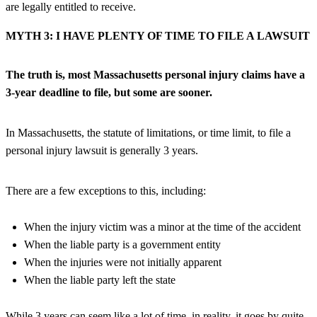
are legally entitled to receive.
MYTH 3: I HAVE PLENTY OF TIME TO FILE A LAWSUIT
The truth is, most Massachusetts personal injury claims have a
3-year deadline to file, but some are sooner.
In Massachusetts, the statute of limitations, or time limit, to file a
personal injury lawsuit is generally 3 years.
There are a few exceptions to this, including:
When the injury victim was a minor at the time of the accident
When the liable party is a government entity
When the injuries were not initially apparent
When the liable party left the state
While 3 years can seem like a lot of time, in reality, it goes by quite