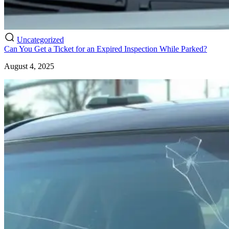
Uncategorized
Can You Get a Ticket for an Expired Inspection While Parked?
August 4, 2025