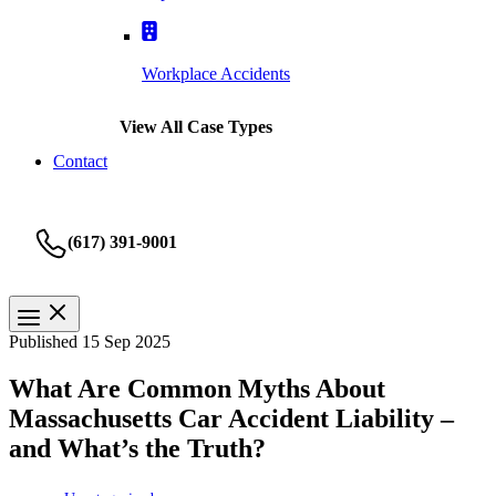
Workplace Accidents
View All Case Types
Contact
(617) 391-9001
Published 15 Sep 2025
What Are Common Myths About
Massachusetts Car Accident Liability –
and What’s the Truth?