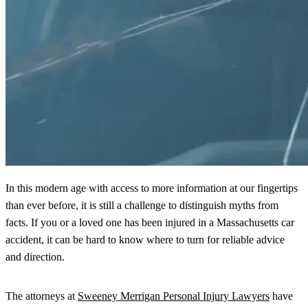
In this modern age with access to more information at our fingertips
than ever before, it is still a challenge to distinguish myths from
facts. If you or a loved one has been injured in a Massachusetts car
accident, it can be hard to know where to turn for reliable advice
and direction.
The attorneys at
Sweeney Merrigan Personal Injury Lawyers
have