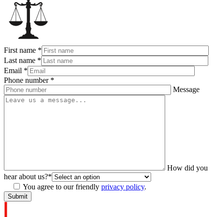
First name
*
Last name
*
Email
*
Phone number
*
Message
How did you
hear about us?
*
You agree to our friendly
privacy policy
.