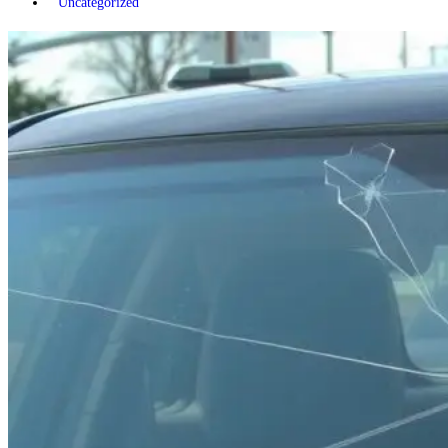
Uncategorized