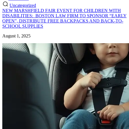
Uncategorized
NEW MARSHFIELD FAIR EVENT FOR CHILDREN WITH
DISABILITIES: BOSTON LAW FIRM TO SPONSOR “EARLY
OPEN”, DISTRIBUTE FREE BACKPACKS AND BACK-TO-
SCHOOL SUPPLIES
August 1, 2025