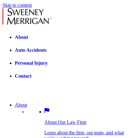
Skip to content
About
Auto Accidents
Personal Injury
Contact
About
About Our Law Firm
BOSTON PRACTICE AREAS
Learn about the firm, our team, and what
we’re working towards.
About Our Law Firm
Car Accidents
Bicycle Accidents
Learn about the firm, our team, and what