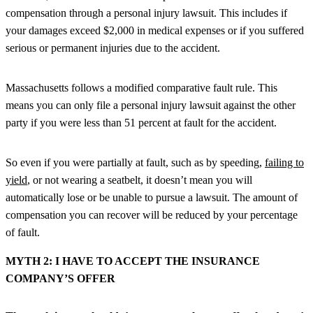
compensation through a personal injury lawsuit. This includes if
your damages exceed $2,000 in medical expenses or if you suffered
serious or permanent injuries due to the accident.
Massachusetts follows a modified comparative fault rule. This
means you can only file a personal injury lawsuit against the other
party if you were less than 51 percent at fault for the accident.
So even if you were partially at fault, such as by speeding,
failing to
yield
, or not wearing a seatbelt, it doesn’t mean you will
automatically lose or be unable to pursue a lawsuit. The amount of
compensation you can recover will be reduced by your percentage
of fault.
MYTH 2: I HAVE TO ACCEPT THE INSURANCE
COMPANY’S OFFER