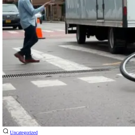
Uncategorized