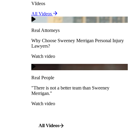
VIdeos
Real Attorneys
All Videos
Pedestrian Accidents
Why Choose Sweeney Merrigan Personal Injury
Lawyers?
Real Attorneys
Watch video
Slip & Fall Accidents
Why Choose Sweeney Merrigan Personal Injury
Lawyers?
Real People
Watch video
Workplace Accidents
"There is not a better team than Sweeney Merrigan."
View All Case Types
Watch video
Real People
"There is not a better team than Sweeney
Merrigan."
All Videos
Watch video
All Videos