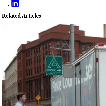
Related Articles