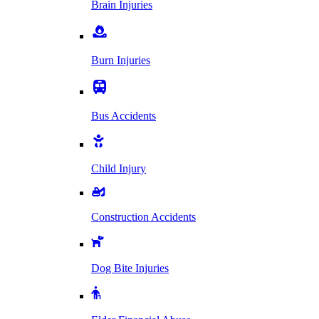
Brain Injuries
Burn Injuries
Bus Accidents
Child Injury
Construction Accidents
Dog Bite Injuries