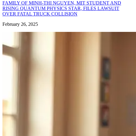
FAMILY OF MINH-THI NGUYEN, MIT STUDENT AND
RISING QUANTUM PHYSICS STAR, FILES LAWSUIT
OVER FATAL TRUCK COLLISION
February 26, 2025