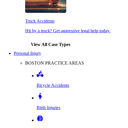
Truck Accidents
Hit by a truck? Get aggressive legal help today.
View All Case Types
Personal Injury
BOSTON PRACTICE AREAS
Bicycle Accidents
Birth Injuries