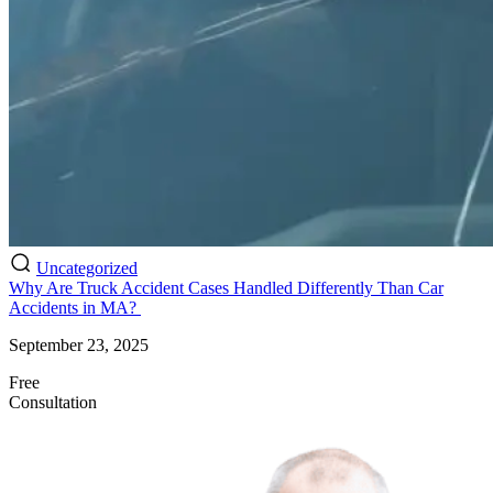
Uncategorized
Why Are Truck Accident Cases Handled Differently Than Car
Accidents in MA?
September 23, 2025
Free
Consultation