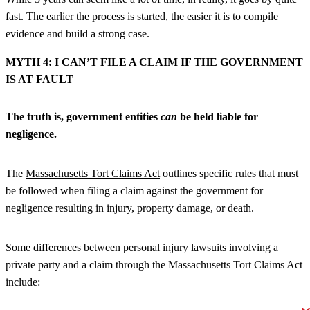
fast. The earlier the process is started, the easier it is to compile
evidence and build a strong case.
MYTH 4: I CAN’T FILE A CLAIM IF THE GOVERNMENT
IS AT FAULT
The truth is, government entities
can
be held liable for
negligence.
The
Massachusetts Tort Claims Act
outlines specific rules that must
be followed when filing a claim against the government for
negligence resulting in injury, property damage, or death.
Some differences between personal injury lawsuits involving a
private party and a claim through the Massachusetts Tort Claims Act
include: