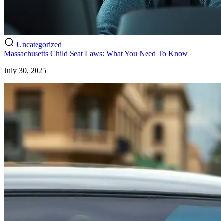
Uncategorized
Massachusetts Child Seat Laws: What You Need To Know
July 30, 2025