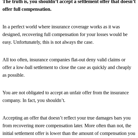
The truth is, you shouldn’t accept a settlement offer that doesn’t
offer full compensation.
In a perfect world where insurance coverage works as it was
designed, recovering full compensation for your losses would be
easy. Unfortunately, this is not always the case.
All too often, insurance companies flat-out deny valid claims or
offer a low-ball settlement to close the case as quickly and cheaply
as possible.
You are not obligated to accept an unfair offer from the insurance
company. In fact, you shouldn’t.
Accepting an offer that doesn’t reflect your true damages bars you
from recovering more compensation later. More often than not, the
initial settlement offer is lower than the amount of compensation you