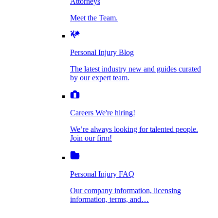
Attorneys
Personal Injury Blog
Meet the Team.
Dog Bite Injuries
The latest industry new and guides curated by
our expert team.
Personal Injury Blog
Elder Financial Abuse
The latest industry new and guides curated
Careers
by our expert team.
We're hiring!
We’re always looking for talented people. Join
Explosion & Fire Accidents
our firm!
Careers
We're hiring!
We’re always looking for talented people.
Mass Torts
Join our firm!
Personal Injury FAQ
Our company information, licensing
information, terms, and…
Insurance Claims
Personal Injury FAQ
VIdeos
Our company information, licensing
information, terms, and…
All Videos
Opioid Lawsuits