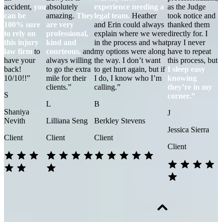
accident,
you
absolutely
experience needing a
as the Judge
can be
amazing.
They
legal team.
Heather
took notice and
100% sure
are very
and Erin could always
thanked them
to rely on
professional,
explain where we were
directly for. I
this injury
kind and
in the process and what
pray I never
law firm
to
courteous,
and
my options were along
have to repeat
have your
always willing
the way. I don’t want
this process, but
back!
to go the extra
to get hurt again, but if
I sleep easy
10/10!!”
mile for their
I do, I know who I’m
knowing
clients.”
calling.”
they’re in my
S
corner.”
L
B
Shaniya
J
Nevith
Lilliana Seng
Berkley Stevens
Jessica Sierra
Client
Client
Client
Client
1. THE ACCIDENT HAPPENS