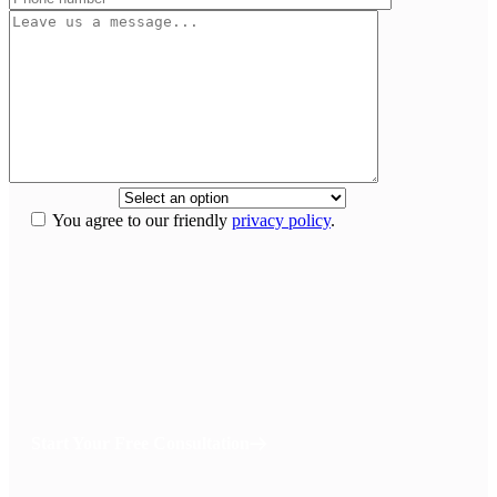
How did you
hear about us?
*
You agree to our friendly
privacy policy
.
If we don’t win,
you don’t pay anything.
Your recovery is our top priority and we have the means to see that
you get the legal and medical care for a full recovery without any up
front cost. You pay nothing out of pocket and we don’t get paid until
you win.
Start Your Free Consultation