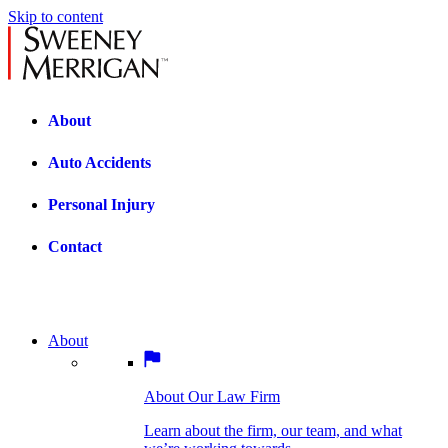
Skip to content
About
Auto Accidents
Personal Injury
Contact
About
About Our Law Firm
BOSTON PRACTICE AREAS
Learn about the firm, our team, and what
we’re working towards.
About Our Law Firm
Car Accidents
Bicycle Accidents
Learn about the firm, our team, and what