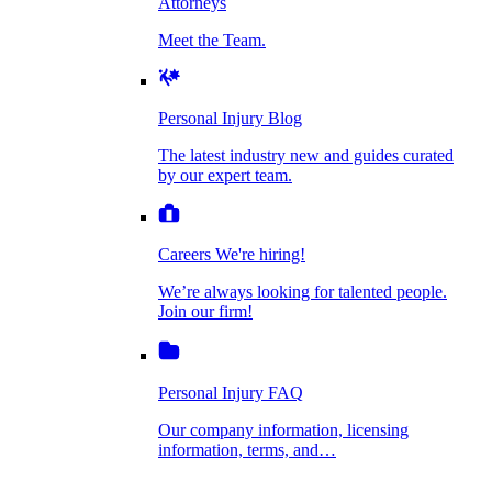
Attorneys
Personal Injury Blog
Meet the Team.
Dog Bite Injuries
The latest industry new and guides curated by
our expert team.
Personal Injury Blog
Elder Financial Abuse
The latest industry new and guides curated
Careers
by our expert team.
We're hiring!
We’re always looking for talented people. Join
Explosion & Fire Accidents
our firm!
Careers
We're hiring!
We’re always looking for talented people.
Mass Torts
Join our firm!
Personal Injury FAQ
Our company information, licensing
information, terms, and…
Insurance Claims
Personal Injury FAQ
VIdeos
Our company information, licensing
information, terms, and…
All Videos
Opioid Lawsuits