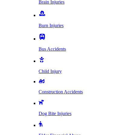
Brain Injuries
Burn Injuries
Bus Accidents
Child Injury
Construction Accidents
Dog Bite Injuries