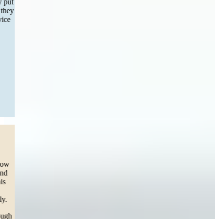
incredible and easy aside from filling out a few forms they really put
in all the work and had my settlement completed within months they
will be my recommendation of choice to any one in need of service
and first choice if I find myself great experience!”
— Maria S.
Worcester, MA
Read More
Dog Bite
“This team listened to our cry for help.
Our daughter was attacked by a dog (pit) and we were lost on how
to get help on medical bills. We decided to take the legal route and
sue the ones responsible for our 3 year olds pain and trauma. This
team called, texted, emailed, and personally came to our house
(twice, from Boston to SPRINGFIELD) in support for our family.
To Carleen our attorney, you have helped me personally go through