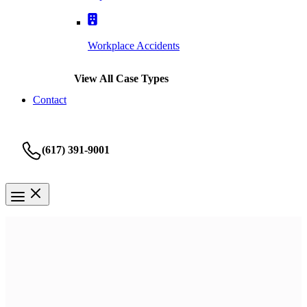
Workplace Accidents
View All Case Types
Contact
(617) 391-9001
Nursing Home
Boston Bed Sores Lawyer
It’s heartbreaking when you trust somebody who fails you. Our
mission is to bring you peace and justice for what you’re going