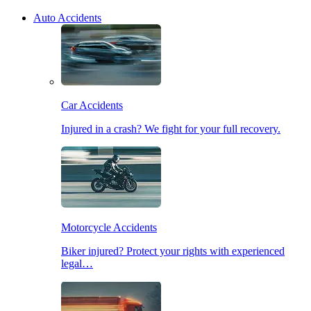
Auto Accidents
Car Accidents
Injured in a crash? We fight for your full recovery.
Motorcycle Accidents
Biker injured? Protect your rights with experienced
legal…