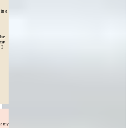
CAR ACCIDENT
“Right before the pandemic shut down in March of 2020, I was in a
car accident which left me with lower back pain. With surgery
pending, I felt sad and hopeless until a friend of my daughter
recommended me to Sweeney and Merrigan Law LLP. It was
awesome working with Erin E McHugh, but
Alexa Baker was
there to answer any question I had no matter what time of the
day it was. And that assured me that someone cared about my
health.
I just want to say thanks for all the help and support and I
would definitely recommend the Law firm to others.”
— Dawn C.
Worcester, MA
Read More
Personal Injury
I originally highered a top notch personal injury law Attorney for my