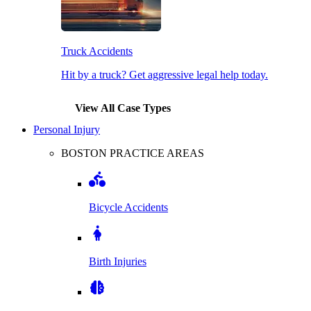
Truck Accidents
Hit by a truck? Get aggressive legal help today.
View All Case Types
Personal Injury
BOSTON PRACTICE AREAS
Bicycle Accidents
Birth Injuries