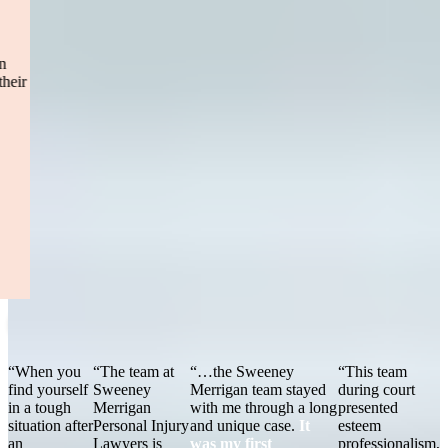
fatal accident, where I was hit head-on by a drunk driver.
I
chose Sweeney Merrigan and I’m so happy I did! Tucker was
always very prompt in returning emails and phone calls. Any
questions or concerns, he would make sure to clarify and explain
everything. It says a lot to have someone who truly cares about their
clientele! I would definitely recommend Sweeney Merrigan to
anyone!”
— Jackie R.
Boston, MA
Read More
“When you
“The team at
“…the Sweeney
“This team
find yourself
Sweeney
Merrigan team stayed
during court
in a tough
Merrigan
with me through a long
presented
situation after
Personal Injury
and unique case.
It
esteem
an
Lawyers is
was my first
professionalism,