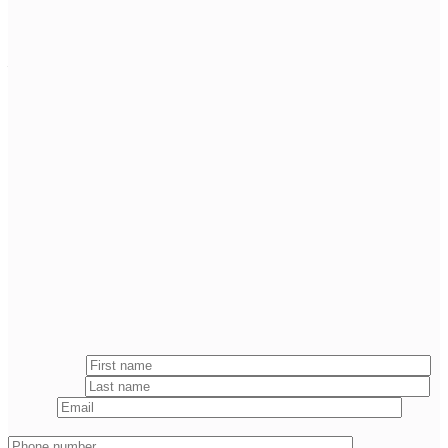
— J. TUCKER Merrigan
Attorney at Law & FOUNDING PARTNER
Fill out the
form below
and we will respond to you within 24 hours.
First name
*
Last name
*
Email
*
Phone number
*
Message