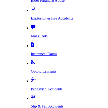
Elder Financial Abuse
Explosion & Fire Accidents
Mass Torts
Insurance Claims
Opioid Lawsuits
Pedestrian Accidents
Slip & Fall Accidents