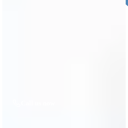
4. Decide When you’re Ready. THEN LET’S
BEGIN.
We’ll take it from there and guide you through every step. You can
move forward right away or take time to decide—no pressure, only
support.
Call us now