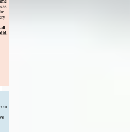
personal injury case. After 8 months of holding my case [firm name
omitted] dropped me? I called Sweeney Merrigans office and I was
taken in as a client immediately. Maggie was unbelievable and the
constant contact reassuring me about every step. It didn’t take very
long to settle the case (less then a year) and the turn around for
payment.
Please don’t hesitate to call Sweeney Merrigan for all
questions and personal injury cases. You will be happy you did.
— Sandy S.
Boston, MA
Read More
CAR ACCIDENT
“Previous to Sweeney&Merrigan I had chosen a law firm that seem
to have little to no movement with my car accident case . I than
decided to switch firms I can’t express how great full I am to have
Sweeney&Merrigan law step in and take over phone calls were
answered messages were responded to the communication was