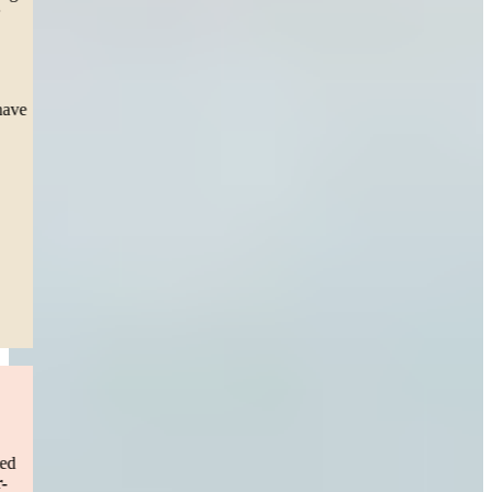
the toughest thing a mother can go through, seeing my daughter
suffer 3 surgeries. Scars she’ll have for the rest of her life but a
settlement that will help her overcome and future obstacle.
This team during court presented esteem professionalism, as the
Judge took notice and thanked them directly for. I pray I never have
to repeat this process, but I sleep easy knowing they’re in my
corner.”
— Jessica S.
Boston, MA
Read More
Drunk Driver Accident
“
I would definitely recommend Sweeney Merrigan to anyone!
I can’t say enough about Sweeney Merrigan. As someone who
worked in this industry, I have seen how easy it is to be consumed
with so much work that communication suffers.
I was in a near-