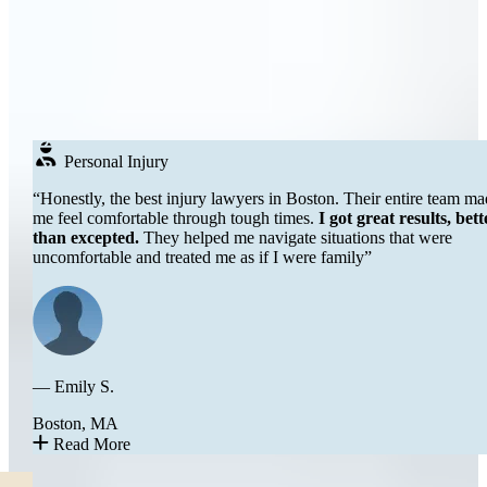
Real
People
DON’T JUST TAKE OUR WORD FOR IT
Testimonials
Over 250+ Google Reviews →
Personal Injury
“Honestly, the best injury lawyers in Boston. Their entire team made
me feel comfortable through tough times.
I got great results, better
than excepted.
They helped me navigate situations that were
uncomfortable and treated me as if I were family”
— Emily S.
Boston, MA
Read More