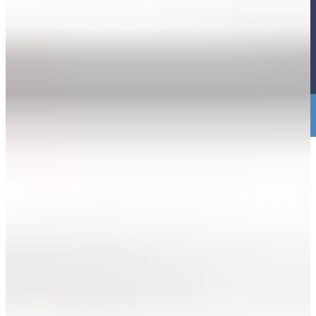
3. Just bring Yourself. NO PAPERWORK
NEEDED.
Just show up as you. We’ll talk through what happened, explain the
help available, and walk you through what opening a case would
look like.