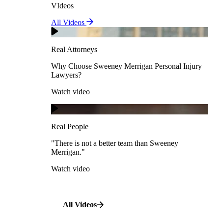
VIdeos
Real Attorneys
All Videos
Pedestrian Accidents
Why Choose Sweeney Merrigan Personal Injury
Lawyers?
Real Attorneys
Watch video
Slip & Fall Accidents
Why Choose Sweeney Merrigan Personal Injury
Lawyers?
Real People
Watch video
Workplace Accidents
"There is not a better team than Sweeney Merrigan."
View All Case Types
Watch video
Real People
"There is not a better team than Sweeney
Merrigan."
All Videos
Watch video
All Videos